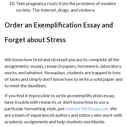
Teen pregnancy roots from the problems of modern
society: The Internet, drugs, and violence.
Order an Exemplification Essay and
Forget about Stress
We know how tired and stressed you are to complete all the
assignments: essays, research papers, homework, laboratory
works, and whatnot. Nowadays, students are trapped in tons
of tasks and simply don’t know how to write a solid paper and
to meet the deadlines.
If you find it impossible to write an exemplification essay,
have trouble with research, or don’t know how to use a
particular formatting style, just
contact McEssay.com
. We
are a team of experienced authors and editors who work with
academic assignments and help students worldwide.