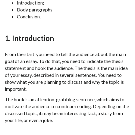
Introduction;
Body paragraphs;
Conclusion.
1. Introduction
From the start, you need to tell the audience about the main
goal of an essay. To do that, you need to indicate the thesis
statement and hook the audience. The thesis is the main idea
of your essay, described in several sentences. You need to
show what you are planning to discuss and why the topic is
important.
The hook is an attention-grabbing sentence, which aims to
motivate the audience to continue reading. Depending on the
discussed topic, it may be an interesting fact, a story from
your life, or even a joke.