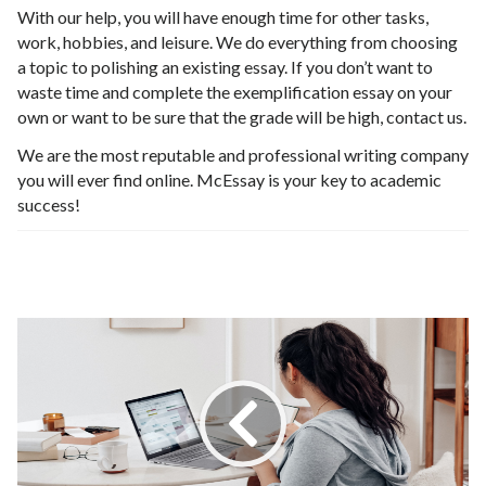
With our help, you will have enough time for other tasks,
work, hobbies, and leisure. We do everything from choosing
a topic to polishing an existing essay. If you don’t want to
waste time and complete the exemplification essay on your
own or want to be sure that the grade will be high, contact us.
We are the most reputable and professional writing company
you will ever find online. McEssay is your key to academic
success!