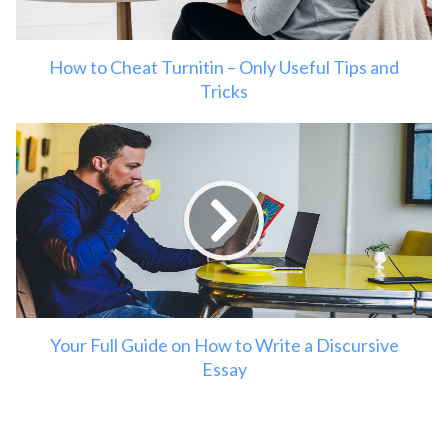
How to Cheat Turnitin – Only Useful Tips and
Tricks
Your Full Guide on How to Write a Discursive
Essay