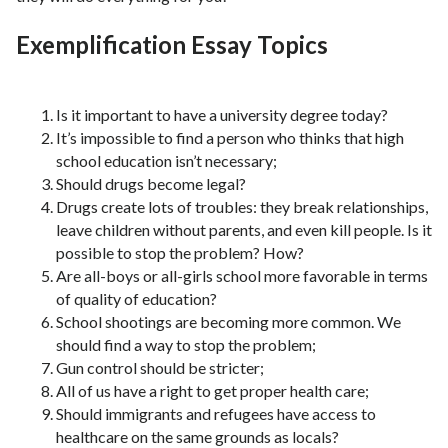
Exemplification Essay Topics
Is it important to have a university degree today?
It’s impossible to find a person who thinks that high
school education isn’t necessary;
Should drugs become legal?
Drugs create lots of troubles: they break relationships,
leave children without parents, and even kill people. Is it
possible to stop the problem? How?
Are all-boys or all-girls school more favorable in terms
of quality of education?
School shootings are becoming more common. We
should find a way to stop the problem;
Gun control should be stricter;
All of us have a right to get proper health care;
Should immigrants and refugees have access to
healthcare on the same grounds as locals?