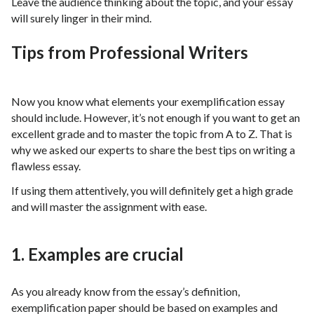
Leave the audience thinking about the topic, and your essay
will surely linger in their mind.
Tips from Professional Writers
Now you know what elements your exemplification essay
should include. However, it’s not enough if you want to get an
excellent grade and to master the topic from A to Z. That is
why we asked our experts to share the best tips on writing a
flawless essay.
If using them attentively, you will definitely get a high grade
and will master the assignment with ease.
1. Examples are crucial
As you already know from the essay’s definition,
exemplification paper should be based on examples and