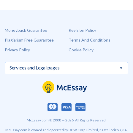
Moneyback Guarantee
Revision Policy
Plagiarism Free Guarantee
Terms And Conditions
Privacy Policy
Cookie Policy
McEssay.com © 2008 — 2026. All Rights Reserved.