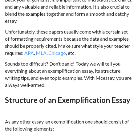
and any valuable and reliable information. It’s also crucial to
blend the examples together and form a smooth and catchy
essay.
Unfortunately, these papers usually come with a certain set
of formatting requirements because the data and examples
should be properly cited. Make sure what style your teacher
requires:
APA
,
MLA
,
Chicago
, etc.
Sounds too difficult? Don’t panic! Today we will tell you
everything about an exemplification essay, its structure,
writing tips, and even topic examples. With Mcessay, you are
always well-armed.
Structure of an Exemplification Essay
As any other essay, an exemplification one should consist of
the following elements: