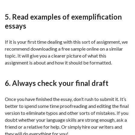
5. Read examples of exemplification
essays
If it is your first time dealing with this sort of assignment, we
recommend downloading a free sample online on a similar
topic. It will give you a clearer picture of what this
assignment is about and how it should be formatted.
6. Always check your final draft
Once you have finished the essay, don’t rush to submit it. It’s
better to spend some time proofreading and editing the final
version to eliminate typos and other sorts of mistakes. If you
doubt whether your language skills are strong enough, ask a
friend or a relative for help. Or simply hire our writers and
they will do everything for you!