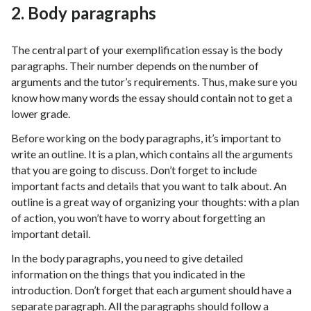
2. Body paragraphs
The central part of your exemplification essay is the body
paragraphs. Their number depends on the number of
arguments and the tutor’s requirements. Thus, make sure you
know how many words the essay should contain not to get a
lower grade.
Before working on the body paragraphs, it’s important to
write an outline. It is a plan, which contains all the arguments
that you are going to discuss. Don’t forget to include
important facts and details that you want to talk about. An
outline is a great way of organizing your thoughts: with a plan
of action, you won’t have to worry about forgetting an
important detail.
In the body paragraphs, you need to give detailed
information on the things that you indicated in the
introduction. Don’t forget that each argument should have a
separate paragraph. All the paragraphs should follow a