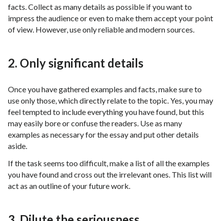
facts. Collect as many details as possible if you want to
impress the audience or even to make them accept your point
of view. However, use only reliable and modern sources.
2. Only significant details
Once you have gathered examples and facts, make sure to
use only those, which directly relate to the topic. Yes, you may
feel tempted to include everything you have found, but this
may easily bore or confuse the readers. Use as many
examples as necessary for the essay and put other details
aside.
If the task seems too difficult, make a list of all the examples
you have found and cross out the irrelevant ones. This list will
act as an outline of your future work.
3. Dilute the seriousness