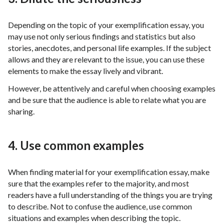
Depending on the topic of your exemplification essay, you
may use not only serious findings and statistics but also
stories, anecdotes, and personal life examples. If the subject
allows and they are relevant to the issue, you can use these
elements to make the essay lively and vibrant.
However, be attentively and careful when choosing examples
and be sure that the audience is able to relate what you are
sharing.
4. Use common examples
When finding material for your exemplification essay, make
sure that the examples refer to the majority, and most
readers have a full understanding of the things you are trying
to describe. Not to confuse the audience, use common
situations and examples when describing the topic.