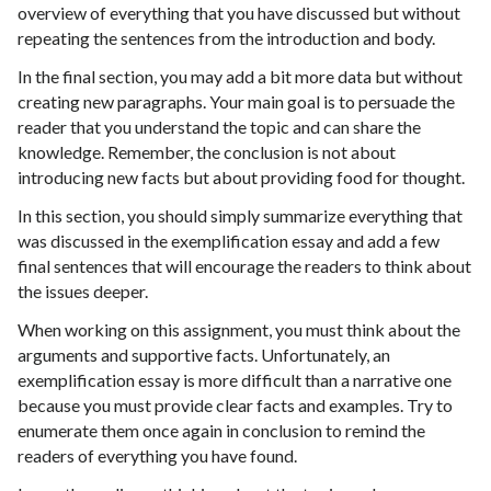
overview of everything that you have discussed but without
repeating the sentences from the introduction and body.
In the final section, you may add a bit more data but without
creating new paragraphs. Your main goal is to persuade the
reader that you understand the topic and can share the
knowledge. Remember, the conclusion is not about
introducing new facts but about providing food for thought.
In this section, you should simply summarize everything that
was discussed in the exemplification essay and add a few
final sentences that will encourage the readers to think about
the issues deeper.
When working on this assignment, you must think about the
arguments and supportive facts. Unfortunately, an
exemplification essay is more difficult than a narrative one
because you must provide clear facts and examples. Try to
enumerate them once again in conclusion to remind the
readers of everything you have found.