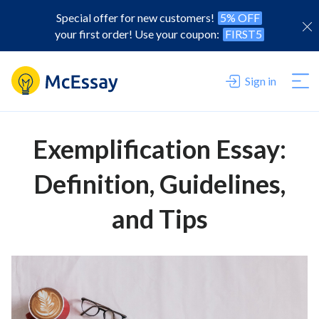
Special offer for new customers!
5% OFF
your first order! Use your coupon:
FIRST5
Sign in
Exemplification Essay:
Definition, Guidelines,
and Tips