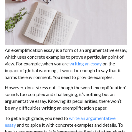
An exemplification essay is a form of an argumentative essay,
which uses concrete examples to prove a particular point of
view. For example, when you are
writing an essay
on the
impact of global warming, it won’t be enough to say that it
harms the environment. You need to provide examples.
However, don’t stress out. Though the word ‘exemplification’
sounds too complex and challenging, it’s nothing but an
argumentative essay. Knowing its peculiarities, there won’t
be any difficulties writing an exemplification paper.
To get a high grade, you need to
write an argumentative
essay
and to spice it with concrete examples and details. To
back your arguments, it is important to find statistics, charts,