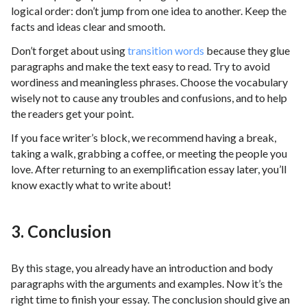
logical order: don’t jump from one idea to another. Keep the
facts and ideas clear and smooth.
Don’t forget about using
transition words
because they glue
paragraphs and make the text easy to read. Try to avoid
wordiness and meaningless phrases. Choose the vocabulary
wisely not to cause any troubles and confusions, and to help
the readers get your point.
If you face writer’s block, we recommend having a break,
taking a walk, grabbing a coffee, or meeting the people you
love. After returning to an exemplification essay later, you’ll
know exactly what to write about!
3. Conclusion
By this stage, you already have an introduction and body
paragraphs with the arguments and examples. Now it’s the
right time to finish your essay. The conclusion should give an