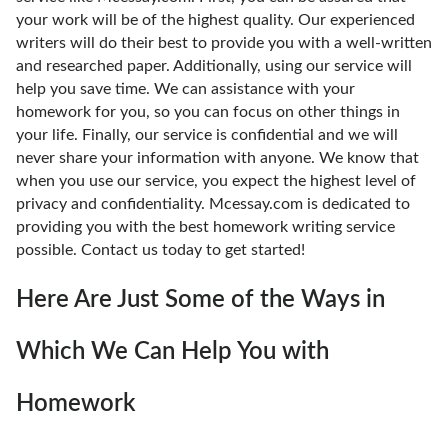
your work will be of the highest quality. Our experienced
writers will do their best to provide you with a well-written
and researched paper. Additionally, using our service will
help you save time. We can assistance with your
homework for you, so you can focus on other things in
your life. Finally, our service is confidential and we will
never share your information with anyone. We know that
when you use our service, you expect the highest level of
privacy and confidentiality. Mcessay.com is dedicated to
providing you with the best homework writing service
possible. Contact us today to get started!
Here Are Just Some of the Ways in
Which We Can Help You with
Homework