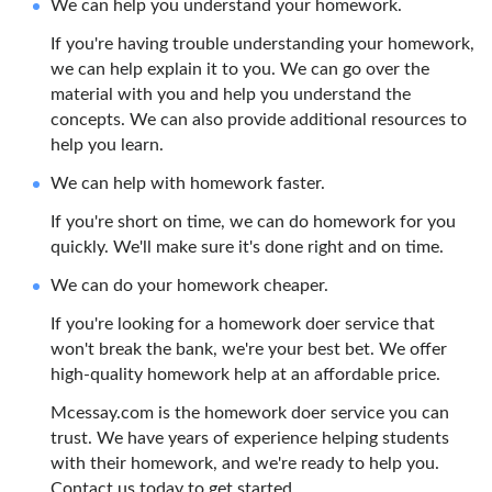
We can help you understand your homework.
If you're having trouble understanding your homework,
we can help explain it to you. We can go over the
material with you and help you understand the
concepts. We can also provide additional resources to
help you learn.
We can help with homework faster.
If you're short on time, we can do homework for you
quickly. We'll make sure it's done right and on time.
We can do your homework cheaper.
If you're looking for a homework doer service that
won't break the bank, we're your best bet. We offer
high-quality homework help at an affordable price.
Mcessay.com is the homework doer service you can
trust. We have years of experience helping students
with their homework, and we're ready to help you.
Contact us today to get started.