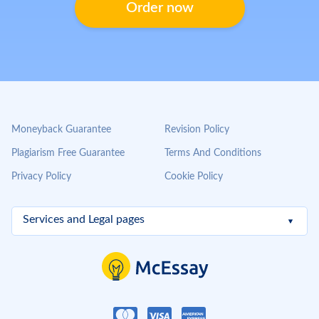
Order now
Moneyback Guarantee
Revision Policy
Plagiarism Free Guarantee
Terms And Conditions
Privacy Policy
Cookie Policy