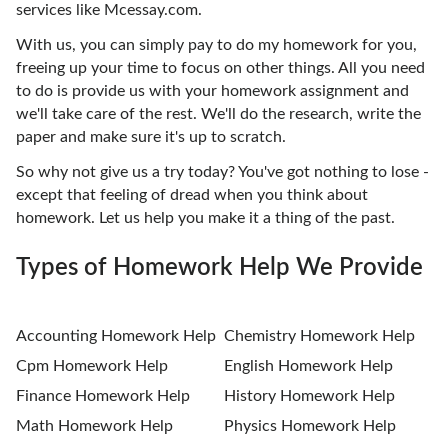
services like Mcessay.com.
With us, you can simply pay to do my homework for you,
freeing up your time to focus on other things. All you need
to do is provide us with your homework assignment and
we'll take care of the rest. We'll do the research, write the
paper and make sure it's up to scratch.
So why not give us a try today? You've got nothing to lose -
except that feeling of dread when you think about
homework. Let us help you make it a thing of the past.
Types of Homework Help We Provide
Accounting Homework Help
Chemistry Homework Help
Cpm Homework Help
English Homework Help
Finance Homework Help
History Homework Help
Math Homework Help
Physics Homework Help