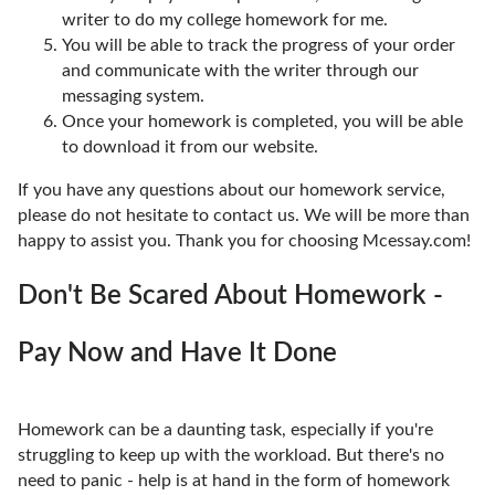
writer to do my college homework for me.
You will be able to track the progress of your order
and communicate with the writer through our
messaging system.
Once your homework is completed, you will be able
to download it from our website.
If you have any questions about our homework service,
please do not hesitate to contact us. We will be more than
happy to assist you. Thank you for choosing Mcessay.com!
Don't Be Scared About Homework -
Pay Now and Have It Done
Homework can be a daunting task, especially if you're
struggling to keep up with the workload. But there's no
need to panic - help is at hand in the form of homework