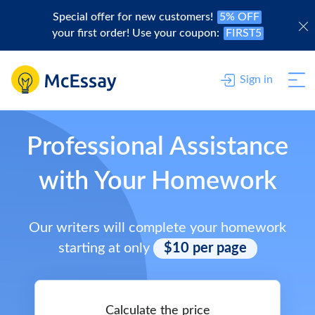
Special offer for new customers!
5% OFF
your first order! Use your coupon:
FIRST5
Sign in
Professional Assistance
with Your Homework
Our writers will complete your homework
starting at only
$10 per page
Calculate the price