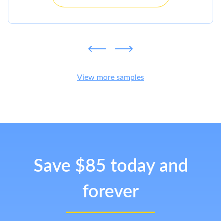
View more samples
Save $85 today and
forever