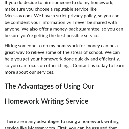
If you do decide to hire someone to do my homework,
make sure you choose a reputable service like
Mcessay.com. We have a strict privacy policy, so you can
be confident your information will never be shared with
anyone. We also offer a money-back guarantee, so you can
be sure you're getting the best possible service.
Hiring someone to do my homework for money can be a
great way to relieve some of the stress of school. We can
help you get your homework done quickly and efficiently,
so you can focus on other things. Contact us today to learn
more about our services.
The Advantages of Using Our
Homework Writing Service
There are many advantages to using a homework writing
service like Mcessay.com. First, you can be assured that