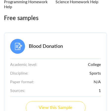
Programming Homework
Science Homework Help
Help
Free samples
Blood Donation
Academic level:
College
Discipline:
Sports
Paper format:
N/A
Sources:
1
View this Sample