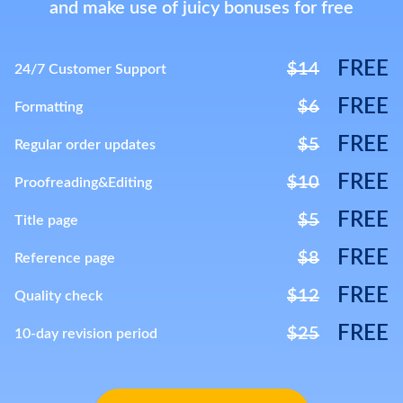
and make use of juicy bonuses for free
FREE
$14
24/7 Customer Support
FREE
$6
Formatting
FREE
$5
Regular order updates
FREE
$10
Proofreading&Editing
FREE
$5
Title page
FREE
$8
Reference page
FREE
$12
Quality check
FREE
$25
10-day revision period