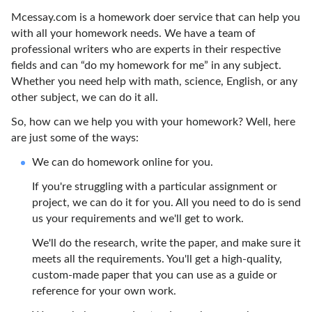
Mcessay.com is a homework doer service that can help you
with all your homework needs. We have a team of
professional writers who are experts in their respective
fields and can “do my homework for me” in any subject.
Whether you need help with math, science, English, or any
other subject, we can do it all.
So, how can we help you with your homework? Well, here
are just some of the ways:
We can do homework online for you.
If you're struggling with a particular assignment or
project, we can do it for you. All you need to do is send
us your requirements and we'll get to work.
We'll do the research, write the paper, and make sure it
meets all the requirements. You'll get a high-quality,
custom-made paper that you can use as a guide or
reference for your own work.