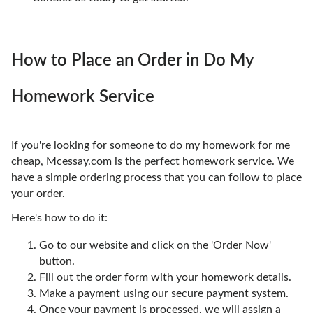
How to Place an Order in Do My
Homework Service
If you're looking for someone to do my homework for me
cheap, Mcessay.com is the perfect homework service. We
have a simple ordering process that you can follow to place
your order.
Here's how to do it:
Go to our website and click on the 'Order Now'
button.
Fill out the order form with your homework details.
Make a payment using our secure payment system.
Once your payment is processed, we will assign a