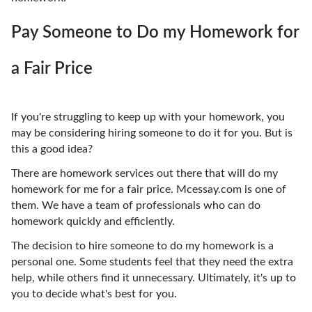
Pay Someone to Do my Homework for
a Fair Price
If you're struggling to keep up with your homework, you
may be considering hiring someone to do it for you. But is
this a good idea?
There are homework services out there that will do my
homework for me for a fair price. Mcessay.com is one of
them. We have a team of professionals who can do
homework quickly and efficiently.
The decision to hire someone to do my homework is a
personal one. Some students feel that they need the extra
help, while others find it unnecessary. Ultimately, it's up to
you to decide what's best for you.