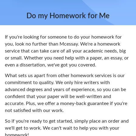
Do my Homework for Me
If you're looking for someone to do your homework for
you, look no further than Mcessay. We're a homework
service that can take care of all your academic needs, big
or small. Whether you need help with a paper, an essay, or
even a dissertation, we've got you covered.
What sets us apart from other homework services is our
commitment to quality. We only hire writers with
advanced degrees and years of experience, so you can be
confident that your paper will be well-written and
accurate. Plus, we offer a money-back guarantee if you're
not satisfied with our work.
So if you're ready to get started, simply place an order and
we'll get to work. We can't wait to help you with your
homework!