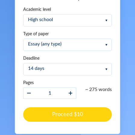
Academic level
Type of paper
Deadline
Pages
~ 275 words
Proceed $10