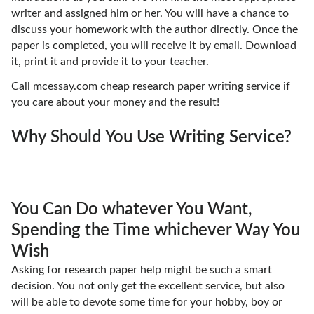
writer and assigned him or her. You will have a chance to
discuss your homework with the author directly. Once the
paper is completed, you will receive it by email. Download
it, print it and provide it to your teacher.
Call mcessay.com cheap research paper writing service if
you care about your money and the result!
Why Should You Use Writing Service?
You Can Do whatever You Want,
Spending the Time whichever Way You
Wish
Asking for research paper help might be such a smart
decision. You not only get the excellent service, but also
will be able to devote some time for your hobby, boy or