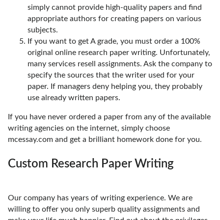
simply cannot provide high-quality papers and find
appropriate authors for creating papers on various
subjects.
If you want to get A grade, you must order a 100%
original online research paper writing. Unfortunately,
many services resell assignments. Ask the company to
specify the sources that the writer used for your
paper. If managers deny helping you, they probably
use already written papers.
If you have never ordered a paper from any of the available
writing agencies on the internet, simply choose
mcessay.com and get a brilliant homework done for you.
Custom Research Paper Writing
Our company has years of writing experience. We are
willing to offer you only superb quality assignments and