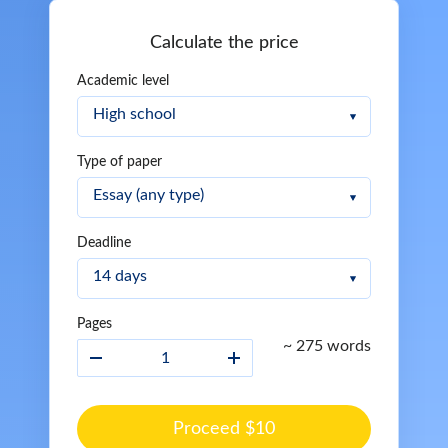
Calculate the price
Academic level
Type of paper
Deadline
Pages
~ 275 words
Proceed $10