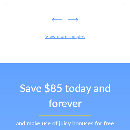
View more samples
Save $85 today and
forever
and make use of juicy bonuses for free