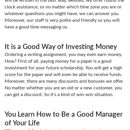
will be written in the best way. Besides, we offer round the
clock assistance, so no matter which time zone you are or
whatever questions you might have, we can answer you.
Moreover, our staff is very polite and friendly so you will
have a good time messaging us.
It is a Good Way of Investing Money
Ordering a writing assignment, you may even earn money.
How? First of all, paying money for a paper is a good
investment for your future scholarship. You will get a high
score for the paper and will even be able to receive funds.
Moreover, there are many discounts and bonuses we offer.
No matter whether you are an old or a new customer, you
can get a discount. So it’s a kind of win-win situation.
You Learn How to Be a Good Manager
of Your Life