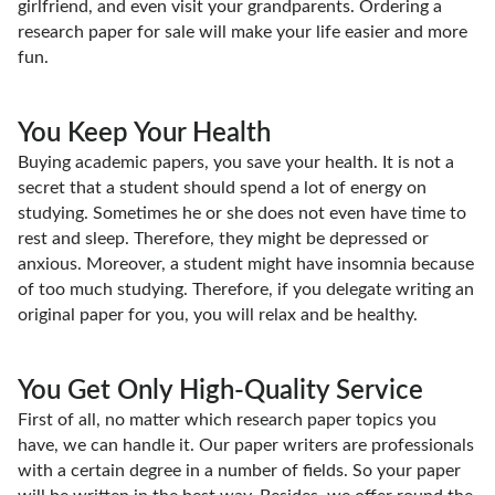
girlfriend, and even visit your grandparents. Ordering a
research paper for sale will make your life easier and more
fun.
You Keep Your Health
Buying academic papers, you save your health. It is not a
secret that a student should spend a lot of energy on
studying. Sometimes he or she does not even have time to
rest and sleep. Therefore, they might be depressed or
anxious. Moreover, a student might have insomnia because
of too much studying. Therefore, if you delegate writing an
original paper for you, you will relax and be healthy.
You Get Only High-Quality Service
First of all, no matter which research paper topics you
have, we can handle it. Our paper writers are professionals
with a certain degree in a number of fields. So your paper