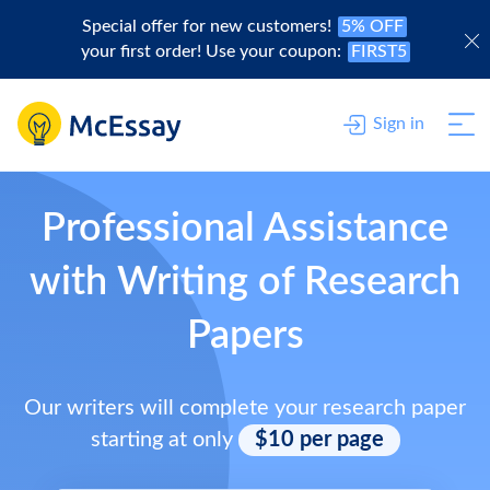
Special offer for new customers!
5% OFF
your first order! Use your coupon:
FIRST5
Sign in
Professional Assistance
with Writing of Research
Papers
Our writers will complete your research paper
starting at only
$10 per page