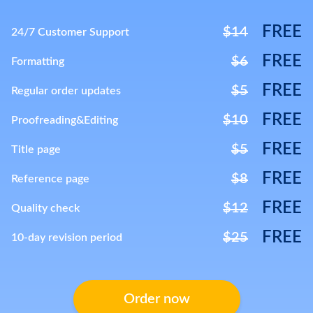
FREE
$14
24/7 Customer Support
FREE
$6
Formatting
FREE
$5
Regular order updates
FREE
$10
Proofreading&Editing
FREE
$5
Title page
FREE
$8
Reference page
FREE
$12
Quality check
FREE
$25
10-day revision period
Order now