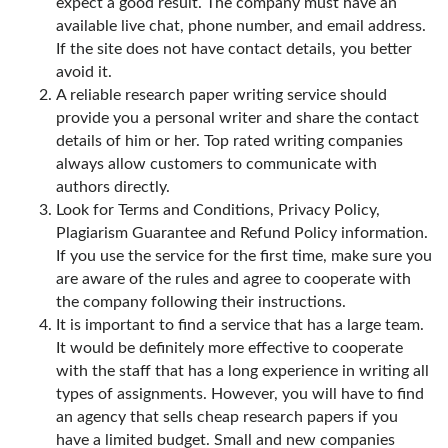
expect a good result. The company must have an
available live chat, phone number, and email address.
If the site does not have contact details, you better
avoid it.
A reliable research paper writing service should
provide you a personal writer and share the contact
details of him or her. Top rated writing companies
always allow customers to communicate with
authors directly.
Look for Terms and Conditions, Privacy Policy,
Plagiarism Guarantee and Refund Policy information.
If you use the service for the first time, make sure you
are aware of the rules and agree to cooperate with
the company following their instructions.
It is important to find a service that has a large team.
It would be definitely more effective to cooperate
with the staff that has a long experience in writing all
types of assignments. However, you will have to find
an agency that sells cheap research papers if you
have a limited budget. Small and new companies