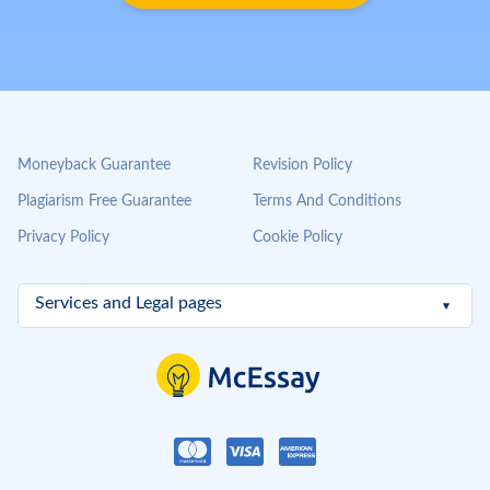
Moneyback Guarantee
Revision Policy
Plagiarism Free Guarantee
Terms And Conditions
Privacy Policy
Cookie Policy