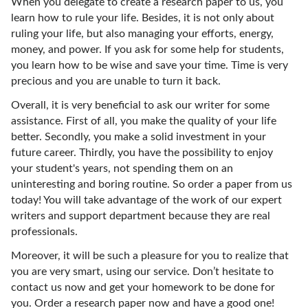
When you delegate to create a research paper to us, you
learn how to rule your life. Besides, it is not only about
ruling your life, but also managing your efforts, energy,
money, and power. If you ask for some help for students,
you learn how to be wise and save your time. Time is very
precious and you are unable to turn it back.
Overall, it is very beneficial to ask our writer for some
assistance. First of all, you make the quality of your life
better. Secondly, you make a solid investment in your
future career. Thirdly, you have the possibility to enjoy
your student's years, not spending them on an
uninteresting and boring routine. So order a paper from us
today! You will take advantage of the work of our expert
writers and support department because they are real
professionals.
Moreover, it will be such a pleasure for you to realize that
you are very smart, using our service. Don’t hesitate to
contact us now and get your homework to be done for
you. Order a research paper now and have a good one!