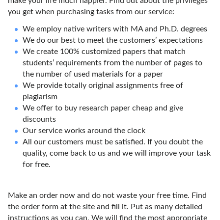
make your life much happier. Find out about the privileges
you get when purchasing tasks from our service:
We employ native writers with MA and Ph.D. degrees
We do our best to meet the customers’ expectations
We create 100% customized papers that match
students’ requirements from the number of pages to
the number of used materials for a paper
We provide totally original assignments free of
plagiarism
We offer to buy research paper cheap and give
discounts
Our service works around the clock
All our customers must be satisfied. If you doubt the
quality, come back to us and we will improve your task
for free.
Make an order now and do not waste your free time. Find
the order form at the site and fill it. Put as many detailed
instructions as you can. We will find the most appropriate