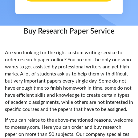
Buy Research Paper Service
Are you looking for the right custom writing service to
order research paper online? You are not the only one who
wants to get assisted by professional writers and get high
marks. A lot of students ask us to help them with difficult
but very important papers every single day. Some do not
have enough time to finish homework in time, some do not
have efficient skills and knowledge to create certain types
of academic assignments, while others are not interested in
specific courses and the papers that have to be assigned.
If you can relate to the above-mentioned reasons, welcome
to mcessay.com. Here you can order and buy research
paper on more than 50 subjects. Our company specializes