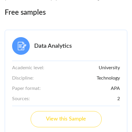
Free samples
Data Analytics
Academic level:
University
Discipline:
Technology
Paper format:
APA
Sources:
2
View this Sample