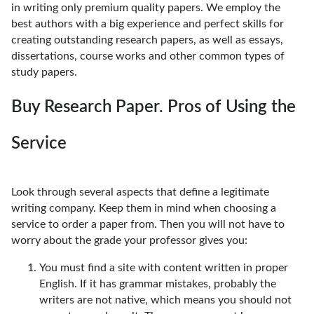
in writing only premium quality papers. We employ the
best authors with a big experience and perfect skills for
creating outstanding research papers, as well as essays,
dissertations, course works and other common types of
study papers.
Buy Research Paper. Pros of Using the
Service
Look through several aspects that define a legitimate
writing company. Keep them in mind when choosing a
service to order a paper from. Then you will not have to
worry about the grade your professor gives you:
You must find a site with content written in proper
English. If it has grammar mistakes, probably the
writers are not native, which means you should not