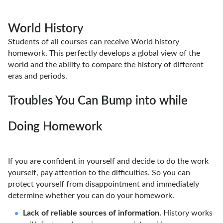
World History
Students of all courses can receive World history
homework. This perfectly develops a global view of the
world and the ability to compare the history of different
eras and periods.
Troubles You Can Bump into while
Doing Homework
If you are confident in yourself and decide to do the work
yourself, pay attention to the difficulties. So you can
protect yourself from disappointment and immediately
determine whether you can do your homework.
Lack of reliable sources of information.
History works