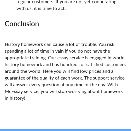
regular customers. If you are not yet cooperating
with us, it is time to act.
Conclusion
History homework can cause a lot of trouble. You risk
spending a lot of time in vain if you do not have the
appropriate training. Our essay service is engaged in world
history homework and has hundreds of satisfied customers
around the world. Here you will find low prices and a
guarantee of the quality of each work. The support service
will answer every question at any time of the day. With
McEssay service, you will stop worrying about homework
in history!