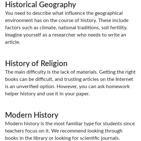
Historical Geography
You need to describe what influence the geographical
environment has on the course of history. These include
factors such as climate, national traditions, soil fertility.
Imagine yourself as a researcher who needs to write an
article.
History of Religion
The main difficulty is the lack of materials. Getting the right
books can be difficult, and trusting articles on the Internet
is an unverified option. However, you can ask homework
helper history and use it in your paper.
Modern History
Modern history is the most familiar type for students since
teachers focus on it. We recommend looking through
books in the library or looking for scientific journals.