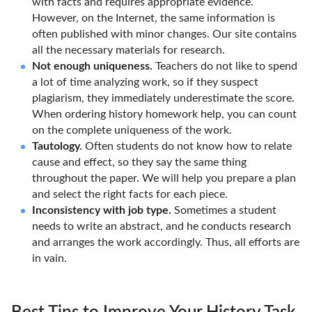
with facts and requires appropriate evidence.
However, on the Internet, the same information is
often published with minor changes. Our site contains
all the necessary materials for research.
Not enough uniqueness.
Teachers do not like to spend
a lot of time analyzing work, so if they suspect
plagiarism, they immediately underestimate the score.
When ordering history homework help, you can count
on the complete uniqueness of the work.
Tautology.
Often students do not know how to relate
cause and effect, so they say the same thing
throughout the paper. We will help you prepare a plan
and select the right facts for each piece.
Inconsistency with job type.
Sometimes a student
needs to write an abstract, and he conducts research
and arranges the work accordingly. Thus, all efforts are
in vain.