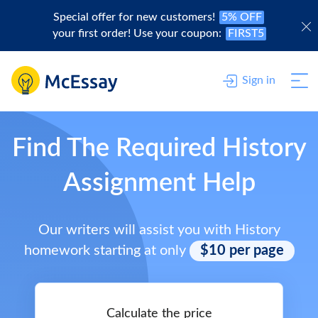
Special offer for new customers!
5% OFF
your first order! Use your coupon:
FIRST5
Sign in
Find The Required History
Assignment Help
Our writers will assist you with History
homework starting at only
$10 per page
Calculate the price