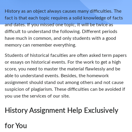
History as an object always causes many difficulties. The
fact is that each topic requires a solid knowledge of facts
and dates. If you missed one topic, it will be twice as
difficult to understand the following. Different periods
have much in common, and only students with a good
memory can remember everything.
Students of historical faculties are often asked term papers
or essays on historical events. For the work to get a high
score, you need to master the material flawlessly and be
able to understand events. Besides, the homework
assignment should stand out among others and not cause
suspicion of plagiarism. These difficulties can be avoided if
you use the services of our site.
History Assignment Help Exclusively
for You