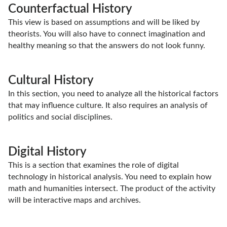
Counterfactual History
This view is based on assumptions and will be liked by
theorists. You will also have to connect imagination and
healthy meaning so that the answers do not look funny.
Cultural History
In this section, you need to analyze all the historical factors
that may influence culture. It also requires an analysis of
politics and social disciplines.
Digital History
This is a section that examines the role of digital
technology in historical analysis. You need to explain how
math and humanities intersect. The product of the activity
will be interactive maps and archives.