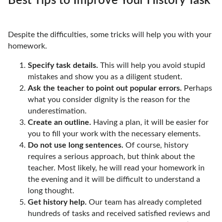
Best Tips to Improve Your History Task
Despite the difficulties, some tricks will help you with your
homework.
Specify task details.
This will help you avoid stupid
mistakes and show you as a diligent student.
Ask the teacher to point out popular errors.
Perhaps
what you consider dignity is the reason for the
underestimation.
Create an outline.
Having a plan, it will be easier for
you to fill your work with the necessary elements.
Do not use long sentences.
Of course, history
requires a serious approach, but think about the
teacher. Most likely, he will read your homework in
the evening and it will be difficult to understand a
long thought.
Get history help.
Our team has already completed
hundreds of tasks and received satisfied reviews and