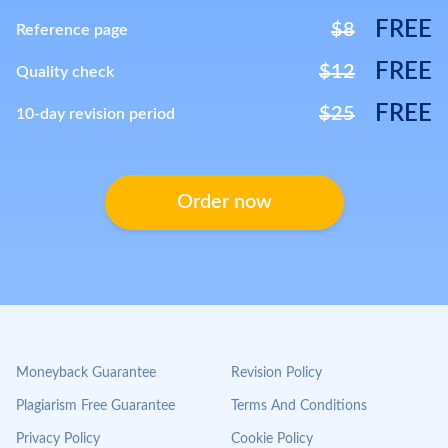
FREE
$8
Reference page
FREE
$12
Quality check
FREE
$25
10-day revision period
Order now
Moneyback Guarantee
Revision Policy
Plagiarism Free Guarantee
Terms And Conditions
Privacy Policy
Cookie Policy