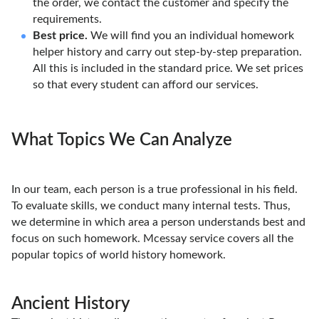
the order, we contact the customer and specify the
requirements.
Best price.
We will find you an individual homework
helper history and carry out step-by-step preparation.
All this is included in the standard price. We set prices
so that every student can afford our services.
What Topics We Can Analyze
In our team, each person is a true professional in his field.
To evaluate skills, we conduct many internal tests. Thus,
we determine in which area a person understands best and
focus on such homework. Mcessay service covers all the
popular topics of world history homework.
Ancient History