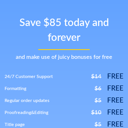
Save $85 today and
forever
and make use of juicy bonuses for free
FREE
$14
24/7 Customer Support
FREE
$6
Formatting
FREE
$5
Regular order updates
FREE
$10
Proofreading&Editing
FREE
$5
Title page