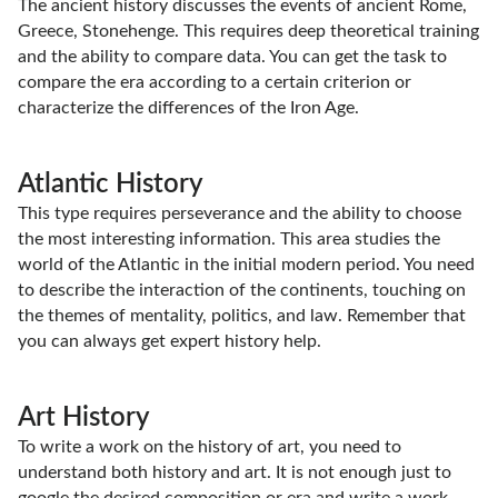
The ancient history discusses the events of ancient Rome,
Greece, Stonehenge. This requires deep theoretical training
and the ability to compare data. You can get the task to
compare the era according to a certain criterion or
characterize the differences of the Iron Age.
Atlantic History
This type requires perseverance and the ability to choose
the most interesting information. This area studies the
world of the Atlantic in the initial modern period. You need
to describe the interaction of the continents, touching on
the themes of mentality, politics, and law. Remember that
you can always get expert history help.
Art History
To write a work on the history of art, you need to
understand both history and art. It is not enough just to