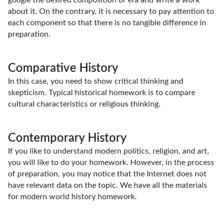
google the desired composition or era and write a work
about it. On the contrary, it is necessary to pay attention to
each component so that there is no tangible difference in
preparation.
Comparative History
In this case, you need to show critical thinking and
skepticism. Typical historical homework is to compare
cultural characteristics or religious thinking.
Contemporary History
If you like to understand modern politics, religion, and art,
you will like to do your homework. However, in the process
of preparation, you may notice that the Internet does not
have relevant data on the topic. We have all the materials
for modern world history homework.