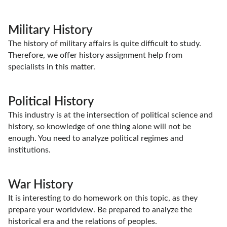
Military History
The history of military affairs is quite difficult to study.
Therefore, we offer history assignment help from
specialists in this matter.
Political History
This industry is at the intersection of political science and
history, so knowledge of one thing alone will not be
enough. You need to analyze political regimes and
institutions.
War History
It is interesting to do homework on this topic, as they
prepare your worldview. Be prepared to analyze the
historical era and the relations of peoples.