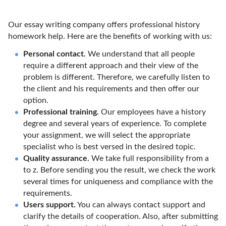
Our essay writing company offers professional history
homework help. Here are the benefits of working with us:
Personal contact.
We understand that all people
require a different approach and their view of the
problem is different. Therefore, we carefully listen to
the client and his requirements and then offer our
option.
Professional training.
Our employees have a history
degree and several years of experience. To complete
your assignment, we will select the appropriate
specialist who is best versed in the desired topic.
Quality assurance.
We take full responsibility from a
to z. Before sending you the result, we check the work
several times for uniqueness and compliance with the
requirements.
Users support.
You can always contact support and
clarify the details of cooperation. Also, after submitting