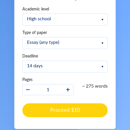
Academic level
Type of paper
Deadline
Pages
~ 275 words
Proceed $10