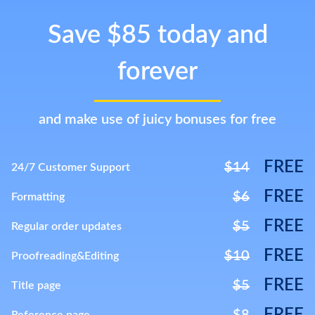
Save $85 today and
forever
and make use of juicy bonuses for free
FREE
$14
24/7 Customer Support
FREE
$6
Formatting
FREE
$5
Regular order updates
FREE
$10
Proofreading&Editing
FREE
$5
Title page