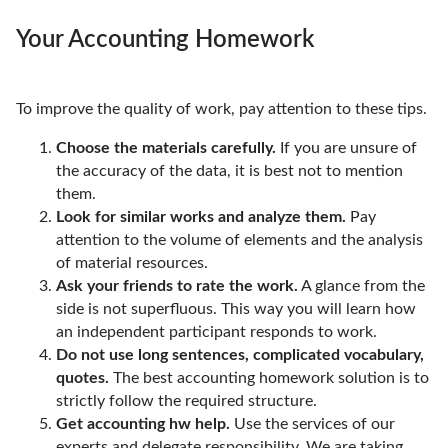
Your Accounting Homework
To improve the quality of work, pay attention to these tips.
Choose the materials carefully.
If you are unsure of
the accuracy of the data, it is best not to mention
them.
Look for similar works and analyze them.
Pay
attention to the volume of elements and the analysis
of material resources.
Ask your friends to rate the work.
A glance from the
side is not superfluous. This way you will learn how
an independent participant responds to work.
Do not use long sentences, complicated vocabulary,
quotes.
The best accounting homework solution is to
strictly follow the required structure.
Get accounting hw help.
Use the services of our
experts and delegate responsibility. We are taking