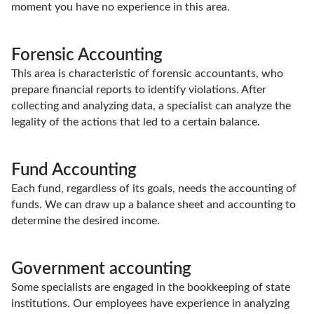
moment you have no experience in this area.
Forensic Accounting
This area is characteristic of forensic accountants, who
prepare financial reports to identify violations. After
collecting and analyzing data, a specialist can analyze the
legality of the actions that led to a certain balance.
Fund Accounting
Each fund, regardless of its goals, needs the accounting of
funds. We can draw up a balance sheet and accounting to
determine the desired income.
Government accounting
Some specialists are engaged in the bookkeeping of state
institutions. Our employees have experience in analyzing