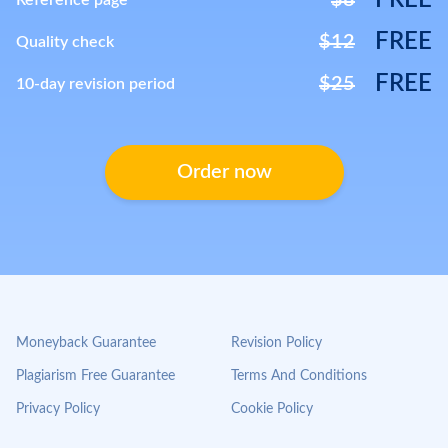
FREE
$8
Reference page
FREE
$12
Quality check
FREE
$25
10-day revision period
Order now
Moneyback Guarantee
Revision Policy
Plagiarism Free Guarantee
Terms And Conditions
Privacy Policy
Cookie Policy