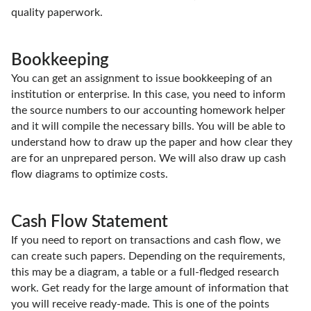
quality paperwork.
Bookkeeping
You can get an assignment to issue bookkeeping of an
institution or enterprise. In this case, you need to inform
the source numbers to our accounting homework helper
and it will compile the necessary bills. You will be able to
understand how to draw up the paper and how clear they
are for an unprepared person. We will also draw up cash
flow diagrams to optimize costs.
Cash Flow Statement
If you need to report on transactions and cash flow, we
can create such papers. Depending on the requirements,
this may be a diagram, a table or a full-fledged research
work. Get ready for the large amount of information that
you will receive ready-made. This is one of the points