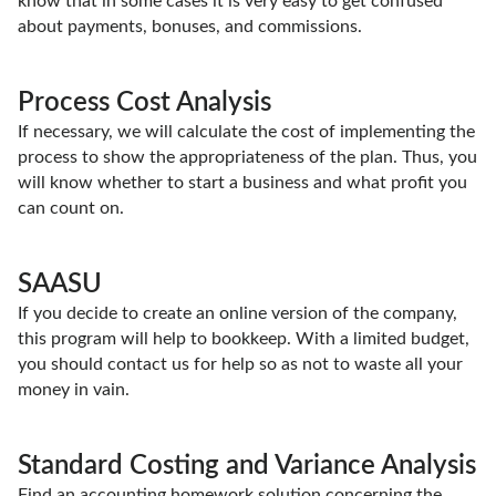
know that in some cases it is very easy to get confused
about payments, bonuses, and commissions.
Process Cost Analysis
If necessary, we will calculate the cost of implementing the
process to show the appropriateness of the plan. Thus, you
will know whether to start a business and what profit you
can count on.
SAASU
If you decide to create an online version of the company,
this program will help to bookkeep. With a limited budget,
you should contact us for help so as not to waste all your
money in vain.
Standard Costing and Variance Analysis
Find an accounting homework solution concerning the