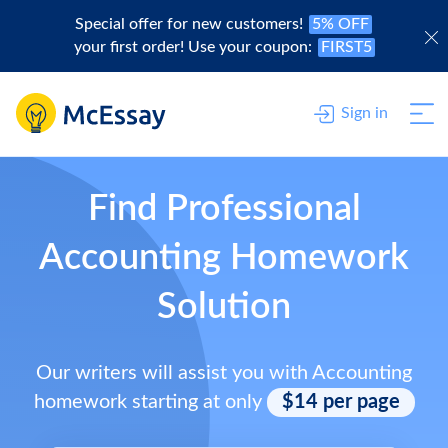
Special offer for new customers!
5% OFF
your first order! Use your coupon:
FIRST5
Sign in
Find Professional
Accounting Homework
Solution
Our writers will assist you with Accounting
homework starting at only
$14 per page