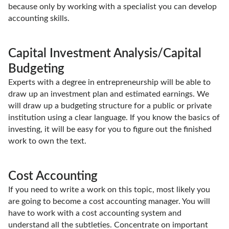
because only by working with a specialist you can develop
accounting skills.
Capital Investment Analysis/Capital
Budgeting
Experts with a degree in entrepreneurship will be able to
draw up an investment plan and estimated earnings. We
will draw up a budgeting structure for a public or private
institution using a clear language. If you know the basics of
investing, it will be easy for you to figure out the finished
work to own the text.
Cost Accounting
If you need to write a work on this topic, most likely you
are going to become a cost accounting manager. You will
have to work with a cost accounting system and
understand all the subtleties. Concentrate on important