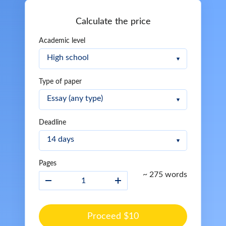
Calculate the price
Academic level
Type of paper
Deadline
Pages
~ 275 words
Proceed $10