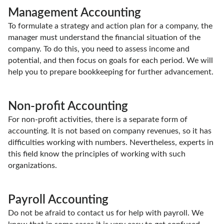
Management Accounting
To formulate a strategy and action plan for a company, the
manager must understand the financial situation of the
company. To do this, you need to assess income and
potential, and then focus on goals for each period. We will
help you to prepare bookkeeping for further advancement.
Non-profit Accounting
For non-profit activities, there is a separate form of
accounting. It is not based on company revenues, so it has
difficulties working with numbers. Nevertheless, experts in
this field know the principles of working with such
organizations.
Payroll Accounting
Do not be afraid to contact us for help with payroll. We