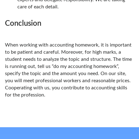
care of each detail.
Conclusion
When working with accounting homework, it is important
to be patient and careful. Moreover, for high marks, a
student needs to analyze the topic and structure. The time
is running out, tell us “do my accounting homework”,
specify the topic and the amount you need. On our site,
you will meet professional workers and reasonable prices.
Cooperating with us, you contribute to accounting skills
for the profession.