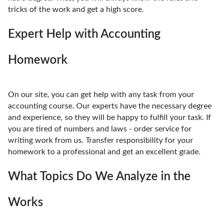
tricks of the work and get a high score.
Expert Help with Accounting
Homework
On our site, you can get help with any task from your
accounting course. Our experts have the necessary degree
and experience, so they will be happy to fulfill your task. If
you are tired of numbers and laws - order service for
writing work from us. Transfer responsibility for your
homework to a professional and get an excellent grade.
What Topics Do We Analyze in the
Works