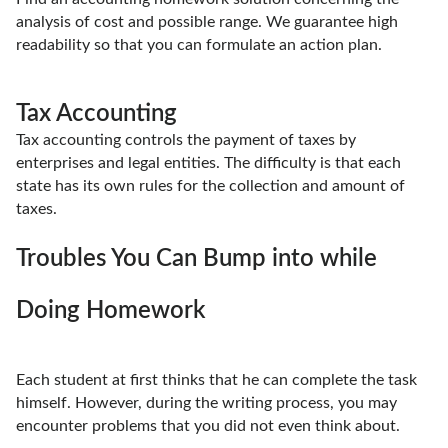
analysis of cost and possible range. We guarantee high
readability so that you can formulate an action plan.
Tax Accounting
Tax accounting controls the payment of taxes by
enterprises and legal entities. The difficulty is that each
state has its own rules for the collection and amount of
taxes.
Troubles You Can Bump into while
Doing Homework
Each student at first thinks that he can complete the task
himself. However, during the writing process, you may
encounter problems that you did not even think about.