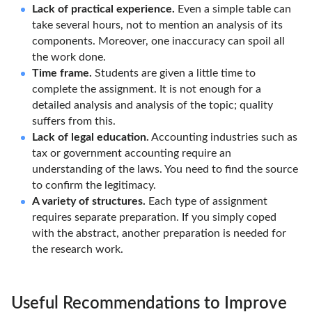
Lack of practical experience.
Even a simple table can
take several hours, not to mention an analysis of its
components. Moreover, one inaccuracy can spoil all
the work done.
Time frame.
Students are given a little time to
complete the assignment. It is not enough for a
detailed analysis and analysis of the topic; quality
suffers from this.
Lack of legal education.
Accounting industries such as
tax or government accounting require an
understanding of the laws. You need to find the source
to confirm the legitimacy.
A variety of structures.
Each type of assignment
requires separate preparation. If you simply coped
with the abstract, another preparation is needed for
the research work.
Useful Recommendations to Improve