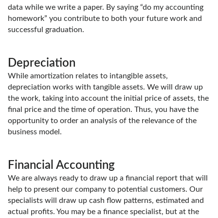
data while we write a paper. By saying “do my accounting
homework” you contribute to both your future work and
successful graduation.
Depreciation
While amortization relates to intangible assets,
depreciation works with tangible assets. We will draw up
the work, taking into account the initial price of assets, the
final price and the time of operation. Thus, you have the
opportunity to order an analysis of the relevance of the
business model.
Financial Accounting
We are always ready to draw up a financial report that will
help to present our company to potential customers. Our
specialists will draw up cash flow patterns, estimated and
actual profits. You may be a finance specialist, but at the