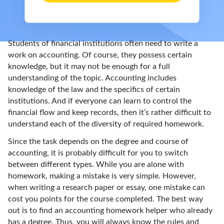
Students of financial institutions often need to write a
work on accounting. Of course, they possess certain
knowledge, but it may not be enough for a full
understanding of the topic. Accounting includes
knowledge of the law and the specifics of certain
institutions. And if everyone can learn to control the
financial flow and keep records, then it’s rather difficult to
understand each of the diversity of required homework.
Since the task depends on the degree and course of
accounting, it is probably difficult for you to switch
between different types. While you are alone with
homework, making a mistake is very simple. However,
when writing a research paper or essay, one mistake can
cost you points for the course completed. The best way
out is to find an accounting homework helper who already
has a degree. Thus, you will always know the rules and