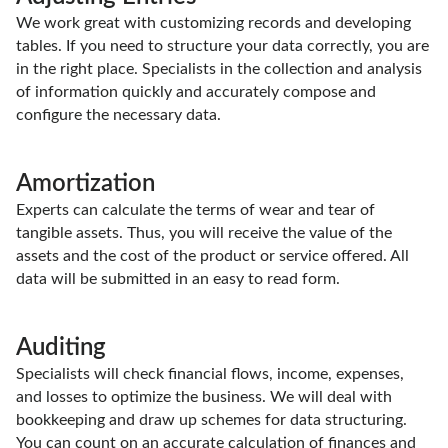
We work great with customizing records and developing
tables. If you need to structure your data correctly, you are
in the right place. Specialists in the collection and analysis
of information quickly and accurately compose and
configure the necessary data.
Amortization
Experts can calculate the terms of wear and tear of
tangible assets. Thus, you will receive the value of the
assets and the cost of the product or service offered. All
data will be submitted in an easy to read form.
Auditing
Specialists will check financial flows, income, expenses,
and losses to optimize the business. We will deal with
bookkeeping and draw up schemes for data structuring.
You can count on an accurate calculation of finances and