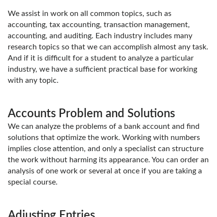
We assist in work on all common topics, such as
accounting, tax accounting, transaction management,
accounting, and auditing. Each industry includes many
research topics so that we can accomplish almost any task.
And if it is difficult for a student to analyze a particular
industry, we have a sufficient practical base for working
with any topic.
Accounts Problem and Solutions
We can analyze the problems of a bank account and find
solutions that optimize the work. Working with numbers
implies close attention, and only a specialist can structure
the work without harming its appearance. You can order an
analysis of one work or several at once if you are taking a
special course.
Adjusting Entries