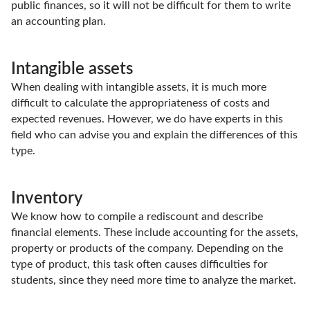
public finances, so it will not be difficult for them to write
an accounting plan.
Intangible assets
When dealing with intangible assets, it is much more
difficult to calculate the appropriateness of costs and
expected revenues. However, we do have experts in this
field who can advise you and explain the differences of this
type.
Inventory
We know how to compile a rediscount and describe
financial elements. These include accounting for the assets,
property or products of the company. Depending on the
type of product, this task often causes difficulties for
students, since they need more time to analyze the market.