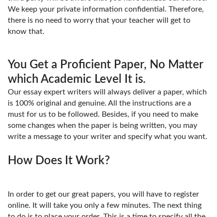
We keep your private information confidential. Therefore,
there is no need to worry that your teacher will get to
know that.
You Get a Proficient Paper, No Matter
which Academic Level It is.
Our essay expert writers will always deliver a paper, which
is 100% original and genuine. All the instructions are a
must for us to be followed. Besides, if you need to make
some changes when the paper is being written, you may
write a message to your writer and specify what you want.
How Does It Work?
In order to get our great papers, you will have to register
online. It will take you only a few minutes. The next thing
to do is to place your order. This is a time to specify all the