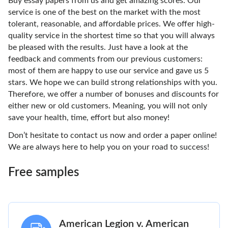
Buy essay papers from us and get amazing scores. Our
service is one of the best on the market with the most
tolerant, reasonable, and affordable prices. We offer high-
quality service in the shortest time so that you will always
be pleased with the results. Just have a look at the
feedback and comments from our previous customers:
most of them are happy to use our service and gave us 5
stars. We hope we can build strong relationships with you.
Therefore, we offer a number of bonuses and discounts for
either new or old customers. Meaning, you will not only
save your health, time, effort but also money!
Don’t hesitate to contact us now and order a paper online!
We are always here to help you on your road to success!
Free samples
American Legion v. American