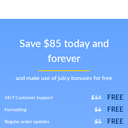
Save $85 today and
forever
and make use of juicy bonuses for free
FREE
$14
24/7 Customer Support
FREE
$6
Formatting
FREE
$5
Regular order updates