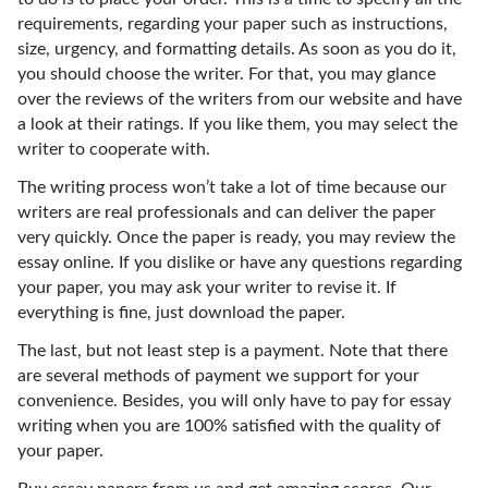
requirements, regarding your paper such as instructions,
size, urgency, and formatting details. As soon as you do it,
you should choose the writer. For that, you may glance
over the reviews of the writers from our website and have
a look at their ratings. If you like them, you may select the
writer to cooperate with.
The writing process won’t take a lot of time because our
writers are real professionals and can deliver the paper
very quickly. Once the paper is ready, you may review the
essay online. If you dislike or have any questions regarding
your paper, you may ask your writer to revise it. If
everything is fine, just download the paper.
The last, but not least step is a payment. Note that there
are several methods of payment we support for your
convenience. Besides, you will only have to pay for essay
writing when you are 100% satisfied with the quality of
your paper.