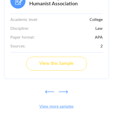
Humanist Association
Academic level:
College
Discipline:
Law
Paper format:
APA
Sources:
2
View this Sample
View more samples