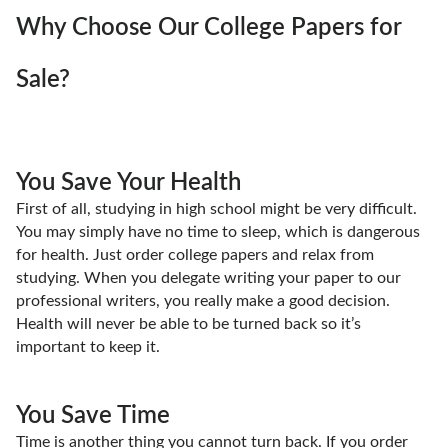
Why Choose Our College Papers for
Sale?
You Save Your Health
First of all, studying in high school might be very difficult.
You may simply have no time to sleep, which is dangerous
for health. Just order college papers and relax from
studying. When you delegate writing your paper to our
professional writers, you really make a good decision.
Health will never be able to be turned back so it’s
important to keep it.
You Save Time
Time is another thing you cannot turn back. If you order