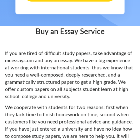
Buy an Essay Service
If you are tired of difficult study papers, take advantage of
mcessay.com and buy an essay. We have a big experience
at working with international students, thus we know that
you need a well-composed, deeply researched, and a
grammatically structured paper to get a high grade. We
offer custom papers on all subjects student learn at high
school, college and university.
We cooperate with students for two reasons: first when
they lack time to finish homework on time, second when
customers like you need professional advice and guidance.
If you have just entered a university and have no idea how
to compose study papers, we are here to help you. It will