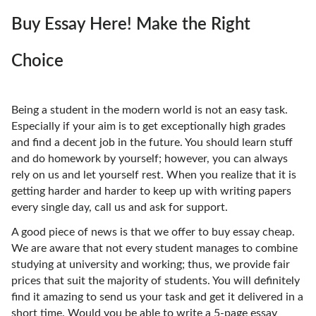
Buy Essay Here! Make the Right
Choice
Being a student in the modern world is not an easy task.
Especially if your aim is to get exceptionally high grades
and find a decent job in the future. You should learn stuff
and do homework by yourself; however, you can always
rely on us and let yourself rest. When you realize that it is
getting harder and harder to keep up with writing papers
every single day, call us and ask for support.
A good piece of news is that we offer to buy essay cheap.
We are aware that not every student manages to combine
studying at university and working; thus, we provide fair
prices that suit the majority of students. You will definitely
find it amazing to send us your task and get it delivered in a
short time. Would you be able to write a 5-page essay