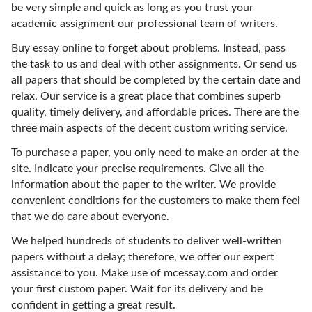
be very simple and quick as long as you trust your
academic assignment our professional team of writers.
Buy essay online to forget about problems. Instead, pass
the task to us and deal with other assignments. Or send us
all papers that should be completed by the certain date and
relax. Our service is a great place that combines superb
quality, timely delivery, and affordable prices. There are the
three main aspects of the decent custom writing service.
To purchase a paper, you only need to make an order at the
site. Indicate your precise requirements. Give all the
information about the paper to the writer. We provide
convenient conditions for the customers to make them feel
that we do care about everyone.
We helped hundreds of students to deliver well-written
papers without a delay; therefore, we offer our expert
assistance to you. Make use of mcessay.com and order
your first custom paper. Wait for its delivery and be
confident in getting a great result.