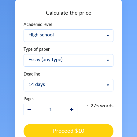
Calculate the price
Academic level
Type of paper
Deadline
Pages
~ 275 words
Proceed $10