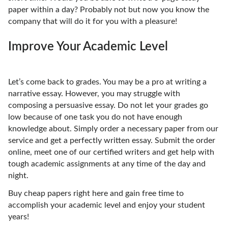
paper within a day? Probably not but now you know the
company that will do it for you with a pleasure!
Improve Your Academic Level
Let’s come back to grades. You may be a pro at writing a
narrative essay. However, you may struggle with
composing a persuasive essay. Do not let your grades go
low because of one task you do not have enough
knowledge about. Simply order a necessary paper from our
service and get a perfectly written essay. Submit the order
online, meet one of our certified writers and get help with
tough academic assignments at any time of the day and
night.
Buy cheap papers right here and gain free time to
accomplish your academic level and enjoy your student
years!