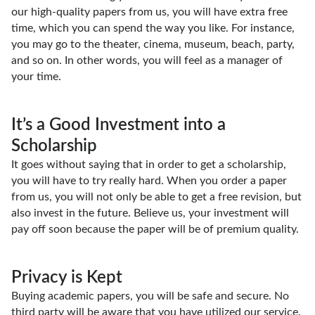
our high-quality papers from us, you will have extra free
time, which you can spend the way you like. For instance,
you may go to the theater, cinema, museum, beach, party,
and so on. In other words, you will feel as a manager of
your time.
It’s a Good Investment into a
Scholarship
It goes without saying that in order to get a scholarship,
you will have to try really hard. When you order a paper
from us, you will not only be able to get a free revision, but
also invest in the future. Believe us, your investment will
pay off soon because the paper will be of premium quality.
Privacy is Kept
Buying academic papers, you will be safe and secure. No
third party will be aware that you have utilized our service.