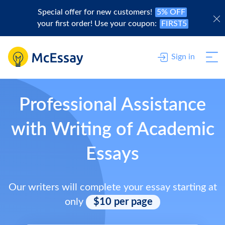
Special offer for new customers!
5% OFF
your first order! Use your coupon:
FIRST5
Sign in
Professional Assistance
with Writing of Academic
Essays
Our writers will complete your essay starting at
only
$10 per page