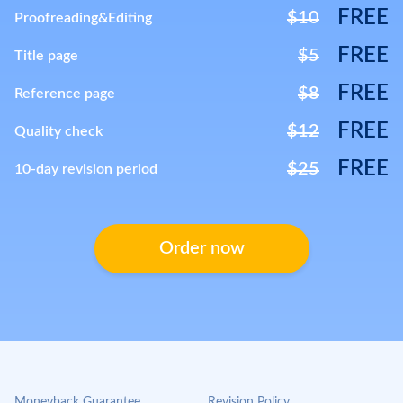
FREE
$10
Proofreading&Editing
FREE
$5
Title page
FREE
$8
Reference page
FREE
$12
Quality check
FREE
$25
10-day revision period
Order now
Moneyback Guarantee
Revision Policy