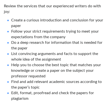
Review the services that our experienced writers do with
joy:
Create a curious introduction and conclusion for your
paper
Follow your strict requirements trying to meet your
expectations from the company
Do a deep research for information that is needed for
the paper
List convincing arguments and facts to support the
whole idea of the assignment
Help you to choose the best topic that matches your
knowledge or create a paper on the subject your
professor requested
Find and add relevant academic sources according to
the paper’s topic
Edit, format, proofread and check the papers for
plagiarism