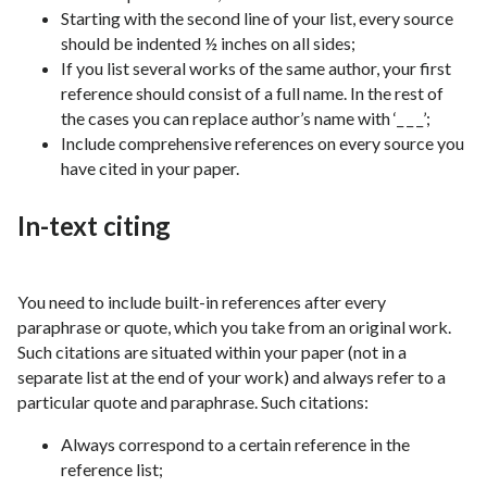
Starting with the second line of your list, every source
should be indented ½ inches on all sides;
If you list several works of the same author, your first
reference should consist of a full name. In the rest of
the cases you can replace author’s name with ‘_ _ _’;
Include comprehensive references on every source you
have cited in your paper.
In-text citing
You need to include built-in references after every
paraphrase or quote, which you take from an original work.
Such citations are situated within your paper (not in a
separate list at the end of your work) and always refer to a
particular quote and paraphrase. Such citations:
Always correspond to a certain reference in the
reference list;