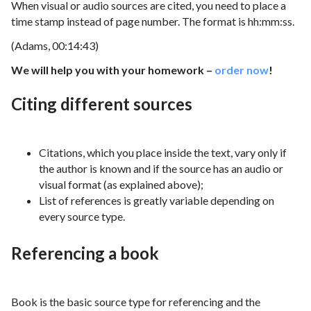
When visual or audio sources are cited, you need to place a
time stamp instead of page number. The format is hh:mm:ss.
(Adams, 00:14:43)
We will help you with your homework –
order now
!
Citing different sources
Citations, which you place inside the text, vary only if
the author is known and if the source has an audio or
visual format (as explained above);
List of references is greatly variable depending on
every source type.
Referencing a book
Book is the basic source type for referencing and the