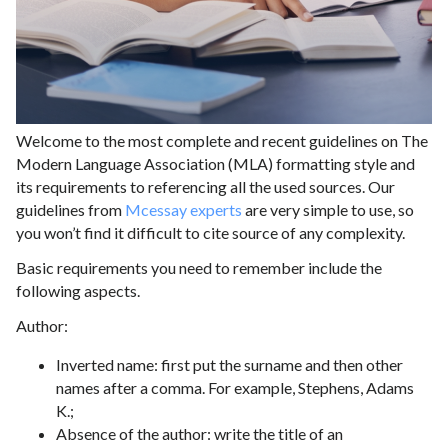
Welcome to the most complete and recent guidelines on The
Modern Language Association (MLA) formatting style and
its requirements to referencing all the used sources. Our
guidelines from
Mcessay experts
are very simple to use, so
you won’t find it difficult to cite source of any complexity.
Basic requirements you need to remember include the
following aspects.
Author:
Inverted name: first put the surname and then other
names after a comma. For example, Stephens, Adams
K.;
Absence of the author: write the title of an