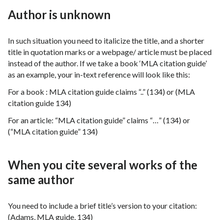
Author is unknown
In such situation you need to italicize the title, and a shorter
title in quotation marks or a webpage/ article must be placed
instead of the author. If we take a book ‘MLA citation guide’
as an example, your in-text reference will look like this:
For a book : MLA citation guide claims “..” (134) or (MLA
citation guide 134)
For an article: “MLA citation guide” claims “…” (134) or
(“MLA citation guide” 134)
When you cite several works of the
same author
You need to include a brief title’s version to your citation:
(Adams, MLA guide, 134)