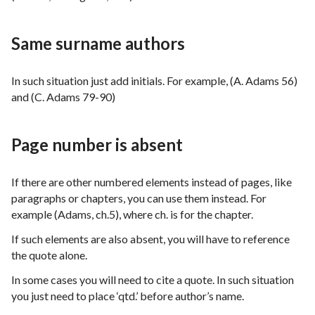
Same surname authors
In such situation just add initials. For example, (A. Adams 56)
and (C. Adams 79-90)
Page number is absent
If there are other numbered elements instead of pages, like
paragraphs or chapters, you can use them instead. For
example (Adams, ch.5), where ch. is for the chapter.
If such elements are also absent, you will have to reference
the quote alone.
In some cases you will need to cite a quote. In such situation
you just need to place ‘qtd.’ before author’s name.