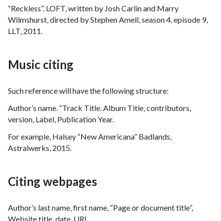
“Reckless”. LOFT, written by Josh Carlin and Marry
Wilmshurst, directed by Stephen Amell, season 4, episode 9,
LLT, 2011.
Music citing
Such reference will have the following structure:
Author’s name. “Track Title. Album Title, contributors,
version, Label, Publication Year.
For example, Halsey “New Americana” Badlands,
Astralwerks, 2015.
Citing webpages
Author’s last name, first name, “Page or document title”,
Website title ,date, URL.