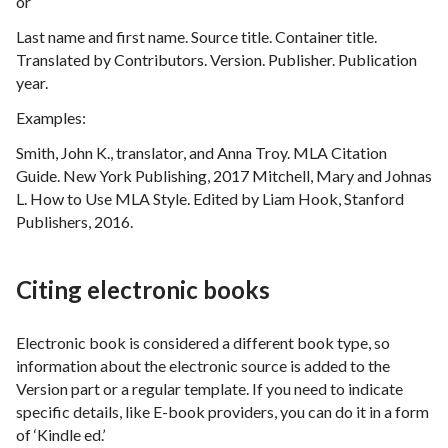
or
Last name and first name. Source title. Container title.
Translated by Contributors. Version. Publisher. Publication
year.
Examples:
Smith, John K., translator, and Anna Troy. MLA Citation
Guide. New York Publishing, 2017 Mitchell, Mary and Johnas
L. How to Use MLA Style. Edited by Liam Hook, Stanford
Publishers, 2016.
Citing electronic books
Electronic book is considered a different book type, so
information about the electronic source is added to the
Version part or a regular template. If you need to indicate
specific details, like E-book providers, you can do it in a form
of ‘Kindle ed.’