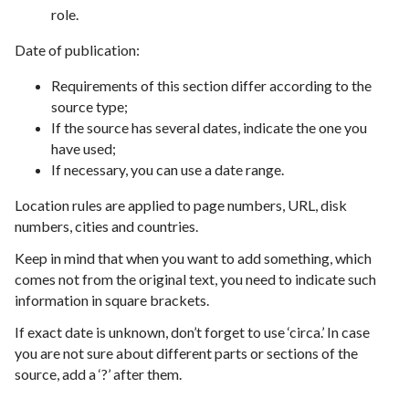
role.
Date of publication:
Requirements of this section differ according to the
source type;
If the source has several dates, indicate the one you
have used;
If necessary, you can use a date range.
Location rules are applied to page numbers, URL, disk
numbers, cities and countries.
Keep in mind that when you want to add something, which
comes not from the original text, you need to indicate such
information in square brackets.
If exact date is unknown, don’t forget to use ‘circa.’ In case
you are not sure about different parts or sections of the
source, add a ‘?’ after them.