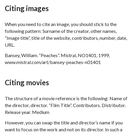
Citing images
When you need to cite an image, you should stick to the
following pattern: Surname of the creator, other names,
“Image title”, title of the website, contributors, number, date,
URL.
Bansey, William. “Peaches”. Mistral, NO1401, 1999,
www.mistral.com/art/bansey-peaches-n01401
Citing movies
The structure of a movie reference is the following: Name of
the director, director. “Film Title”. Contributors. Distributor.
Release year. Medium
However, you can swap the title and director’s name if you
want to focus on the work and not on its director. In such a