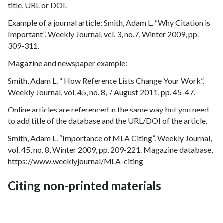
title, URL or DOI.
Example of a journal article: Smith, Adam L. “Why Citation is
Important”. Weekly Journal, vol. 3, no.7, Winter 2009, pp.
309-311.
Magazine and newspaper example:
Smith, Adam L. “ How Reference Lists Change Your Work”.
Weekly Journal, vol. 45, no. 8, 7 August 2011, pp. 45-47.
Online articles are referenced in the same way but you need
to add title of the database and the URL/DOI of the article.
Smith, Adam L. “Importance of MLA Citing”. Weekly Journal,
vol. 45, no. 8, Winter 2009, pp. 209-221. Magazine database,
https://www.weeklyjournal/MLA-citing
Citing non-printed materials