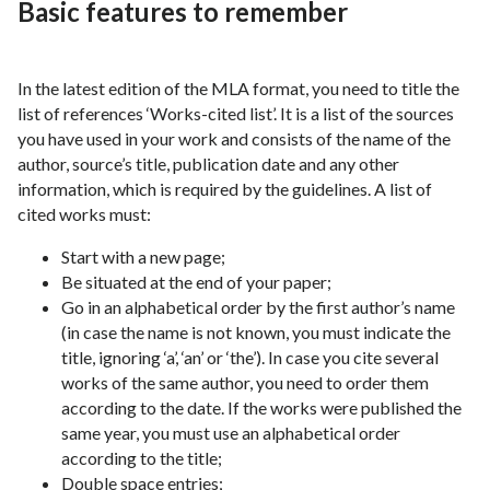
Basic features to remember
In the latest edition of the MLA format, you need to title the
list of references ‘Works-cited list’. It is a list of the sources
you have used in your work and consists of the name of the
author, source’s title, publication date and any other
information, which is required by the guidelines. A list of
cited works must:
Start with a new page;
Be situated at the end of your paper;
Go in an alphabetical order by the first author’s name
(in case the name is not known, you must indicate the
title, ignoring ‘a’, ‘an’ or ‘the’). In case you cite several
works of the same author, you need to order them
according to the date. If the works were published the
same year, you must use an alphabetical order
according to the title;
Double space entries;