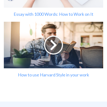
Essay with 1000 Words: How to Work on It
How to use Harvard Style in your work