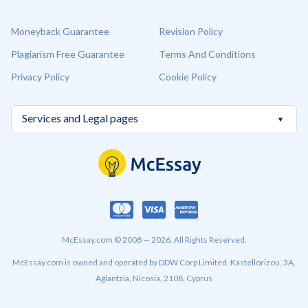
Moneyback Guarantee
Revision Policy
Plagiarism Free Guarantee
Terms And Conditions
Privacy Policy
Cookie Policy
McEssay.com © 2008 — 2026. All Rights Reserved.