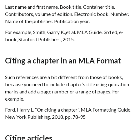
Last name and first name. Book title. Container title.
Contributors, volume of edition. Electronic book. Number.
Name of the publisher. Publication year.
For example, Smith, Garry K.,et al. MLA Guide. 3rd ed, e-
book, Stanford Publishers, 2015.
Citing a chapter in an MLA Format
Such references are a bit different from those of books,
because you need to include chapter’s title using quotation
marks and add a page number or a range of pages. For
example,
Ford, Harry L. “On citing a chapter”. MLA Formatting Guide,
New York Publishing, 2018, pp. 78-95
Citing articles