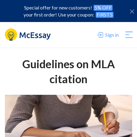
Special offer for new customers!
5% OFF
your first order! Use your coupon:
FIRST5
Sign in
Guidelines on MLA
citation