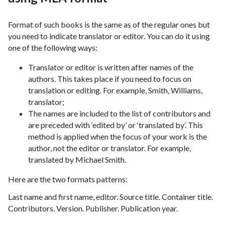
Format of such books is the same as of the regular ones but
you need to indicate translator or editor. You can do it using
one of the following ways:
Translator or editor is written after names of the
authors. This takes place if you need to focus on
translation or editing. For example, Smith, Williams,
translator;
The names are included to the list of contributors and
are preceded with ‘edited by’ or ‘translated by’. This
method is applied when the focus of your work is the
author, not the editor or translator. For example,
translated by Michael Smith.
Here are the two formats patterns:
Last name and first name, editor. Source title. Container title.
Contributors. Version. Publisher. Publication year.