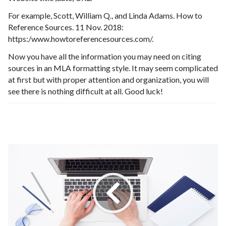
For example, Scott, William Q., and Linda Adams. How to
Reference Sources. 11 Nov. 2018:
https:/www.howtoreferencesources.com/.
Now you have all the information you may need on citing
sources in an MLA formatting style. It may seem complicated
at first but with proper attention and organization, you will
see there is nothing difficult at all. Good luck!