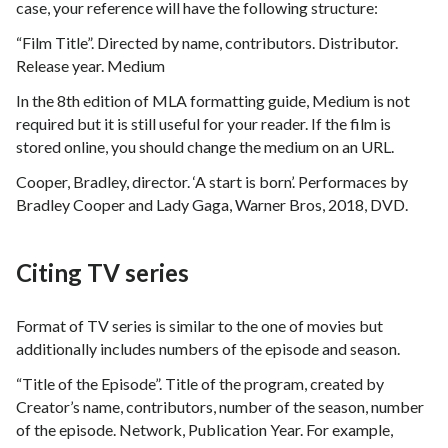
case, your reference will have the following structure:
“Film Title”. Directed by name, contributors. Distributor.
Release year. Medium
In the 8th edition of MLA formatting guide, Medium is not
required but it is still useful for your reader. If the film is
stored online, you should change the medium on an URL.
Cooper, Bradley, director. ‘A start is born’. Performaces by
Bradley Cooper and Lady Gaga, Warner Bros, 2018, DVD.
Citing TV series
Format of TV series is similar to the one of movies but
additionally includes numbers of the episode and season.
“Title of the Episode”. Title of the program, created by
Creator’s name, contributors, number of the season, number
of the episode. Network, Publication Year. For example,