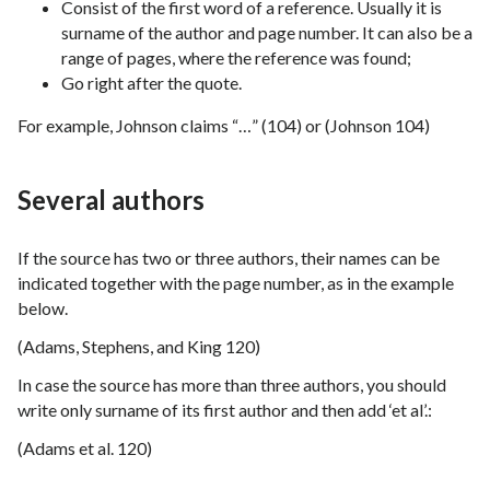
Consist of the first word of a reference. Usually it is
surname of the author and page number. It can also be a
range of pages, where the reference was found;
Go right after the quote.
For example, Johnson claims “…” (104) or (Johnson 104)
Several authors
If the source has two or three authors, their names can be
indicated together with the page number, as in the example
below.
(Adams, Stephens, and King 120)
In case the source has more than three authors, you should
write only surname of its first author and then add ‘et al’.:
(Adams et al. 120)