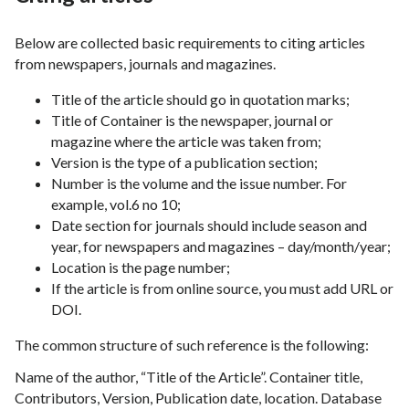
Below are collected basic requirements to citing articles
from newspapers, journals and magazines.
Title of the article should go in quotation marks;
Title of Container is the newspaper, journal or
magazine where the article was taken from;
Version is the type of a publication section;
Number is the volume and the issue number. For
example, vol.6 no 10;
Date section for journals should include season and
year, for newspapers and magazines – day/month/year;
Location is the page number;
If the article is from online source, you must add URL or
DOI.
The common structure of such reference is the following:
Name of the author, “Title of the Article”. Container title,
Contributors, Version, Publication date, location. Database