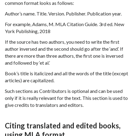
common format looks as follows:
Author’s name. Title. Version. Publisher. Publication year.
For example, Adams, M. MLA Citation Guide. 3rd ed. New
York Publishing, 2018
If the source has two authors, you need to write the first
author inversed and the second should go after the ‘and’. If
there are more than three authors, the first one is inversed
and followed by ‘et al.’
Book’s title is italicized and all the words of the title (except
articles) are capitalized.
Such sections as Contributors is optional and can be used
only if it is really relevant for the text. This section is used to
give credits to translators and editors.
Citing translated and edited books,
using MLA format