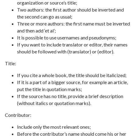
organization or source’s title;
Two authors: the first author should be inverted and
the second can go as usual;
Three or more authors: the first name must be inverted
and then add ‘et al’;
It is possible to use usernames and pseudonyms;
If you want to include translator or editor, their names
should be followed with (translator) or (editor).
Title:
If you cite a whole book, the title should be italicized;
If it is a part of a bigger source, for example an article,
put the title in quotation marks;
If the source has no title, provide a brief description
(without italics or quotation marks).
Contributor:
Include only the most relevant ones;
Before the contributor’s name should come his or her