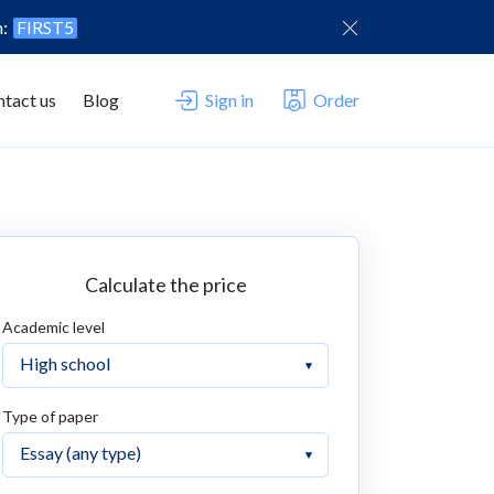
n:
FIRST5
tact us
Blog
Sign in
Order
Calculate the price
Academic level
Type of paper