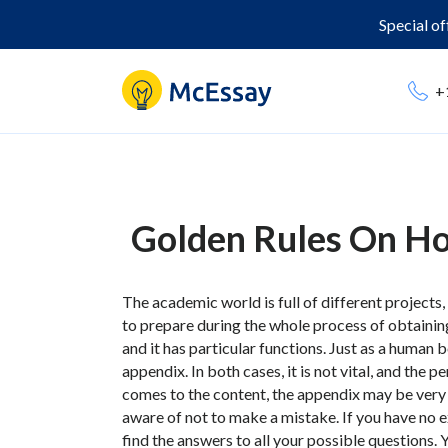
Special o
+
Golden Rules On H
The academic world is full of different projects,
to prepare during the whole process of obtainin
and it has particular functions. Just as a human
appendix. In both cases, it is not vital, and the p
comes to the content, the appendix may be very he
aware of not to make a mistake. If you have no 
find the answers to all your possible questions.