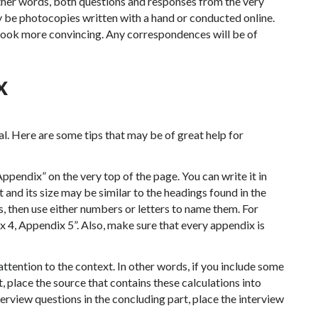
other words, both questions and responses from the very
y be photocopies written with a hand or conducted online.
look more convincing. Any correspondences will be of
x
al. Here are some tips that may be of great help for
ppendix” on the very top of the page. You can write it in
t and its size may be similar to the headings found in the
, then use either numbers or letters to name them. For
 4, Appendix 5”. Also, make sure that every appendix is
ttention to the context. In other words, if you include some
t, place the source that contains these calculations into
terview questions in the concluding part, place the interview