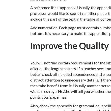
A reference list + appendix. Usually, the appendix
professor would like to see it in another place, 
include this part of the text in the table of conte
Add numeration. Each page must contain numbers e
bottom. It is necessary to make the appendix a pa
Improve the Quality
You will not find certain requirements for the siz
after all, the length matters. If a teacher sees to
better check all included appendences and ensure
distract attention to unnecessary details. If the
then take benefit from it. Usually, another pers
with a fresh eye. He/she will tell you whether t
points your paper has.
Also, check the appendix for grammatical, spell