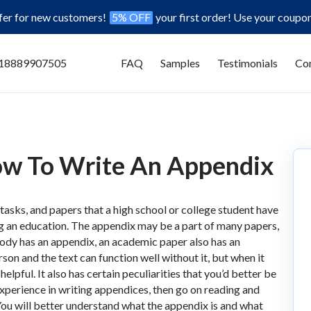
ffer for new customers!
5% OFF
your first order! Use your coupo
18889907505
FAQ
Samples
Testimonials
Con
ow To Write An Appendix
 tasks, and papers that a high school or college student have
g an education. The appendix may be a part of many papers,
 body has an appendix, an academic paper also has an
erson and the text can function well without it, but when it
lpful. It also has certain peculiarities that you’d better be
experience in writing appendices, then go on reading and
 You will better understand what the appendix is and what