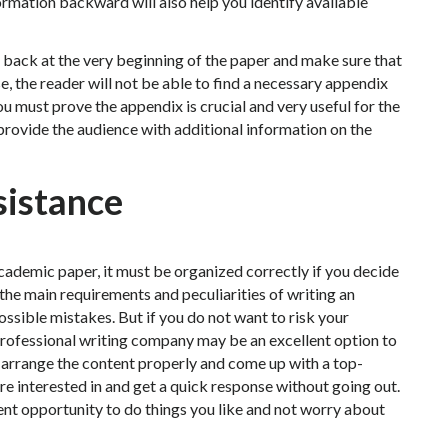
rmation backward will also help you identify available
o back at the very beginning of the paper and make sure that
se, the reader will not be able to find a necessary appendix
u must prove the appendix is crucial and very useful for the
 provide the audience with additional information on the
sistance
 academic paper, it must be organized correctly if you decide
 the main requirements and peculiarities of writing an
ssible mistakes. But if you do not want to risk your
professional writing company may be an excellent option to
arrange the content properly and come up with a top-
re interested in and get a quick response without going out.
ent opportunity to do things you like and not worry about