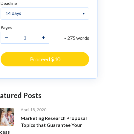
Deadline
Pages
~ 275 words
Proceed $10
atured Posts
April 18, 2020
Marketing Research Proposal
Topics that Guarantee Your
cess