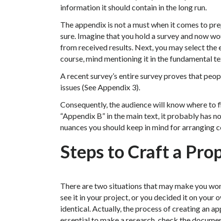
information it should contain in the long run.
The appendix is not a must when it comes to prepa
sure. Imagine that you hold a survey and now wou
from received results. Next, you may select the 
course, mind mentioning it in the fundamental te
A recent survey’s entire survey proves that peo
issues (See Appendix 3).
Consequently, the audience will know where to fi
“Appendix B” in the main text, it probably has no
nuances you should keep in mind for arranging c
Steps to Craft a Pr
There are two situations that may make you won
see it in your project, or you decided it on your 
identical. Actually, the process of creating an ap
essential to make a research, check the documen