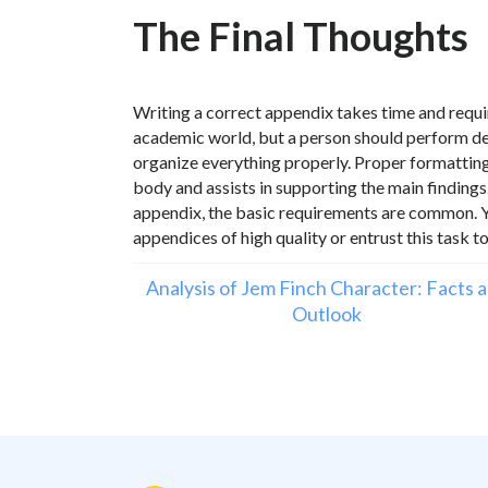
The Final Thoughts
Writing a correct appendix takes time and require
academic world, but a person should perform det
organize everything properly. Proper formatting is
body and assists in supporting the main findings
appendix, the basic requirements are common. Yo
appendices of high quality or entrust this task t
Analysis of Jem Finch Character: Facts 
Outlook