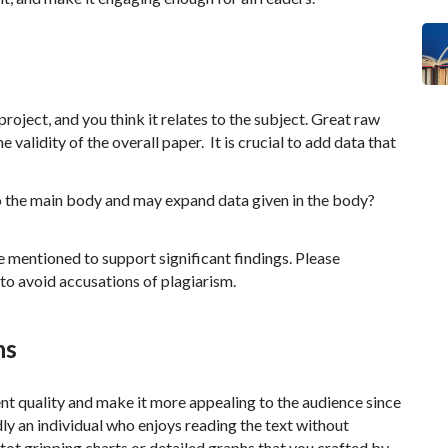
roject, and you think it relates to the subject. Great raw
 validity of the overall paper. It is crucial to add data that
to the main body and may expand data given in the body?
be mentioned to support significant findings. Please
to avoid accusations of plagiarism.
hs
ent quality and make it more appealing to the audience since
rdly an individual who enjoys reading the text without
tot gripping charts or detailed graphs that you crafted by