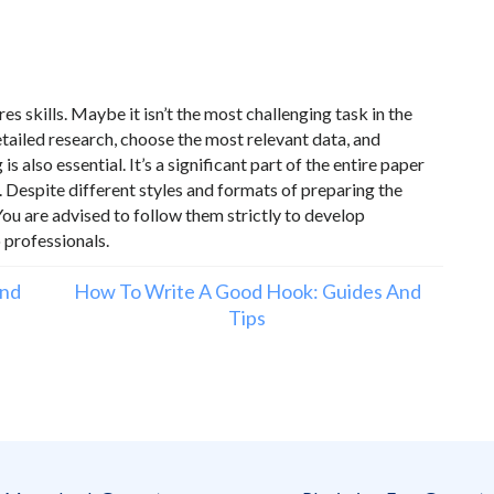
s skills. Maybe it isn’t the most challenging task in the
ailed research, choose the most relevant data, and
 also essential. It’s a significant part of the entire paper
. Despite different styles and formats of preparing the
u are advised to follow them strictly to develop
o professionals.
and
How To Write A Good Hook: Guides And
Tips