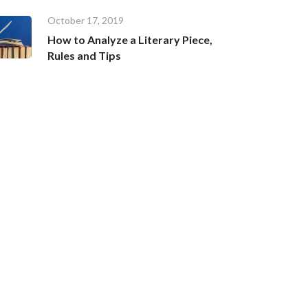
October 17, 2019
How to Analyze a Literary Piece,
Rules and Tips