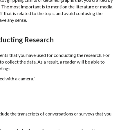
s. The most important is to mention the literature or media,
f that is related to the topic and avoid confusing the
ave any sense.
ducting Research
ents that you have used for conducting the research. For
 collect the data. As a result, a reader will be able to
dings:
ed with a camera.”
lude the transcripts of conversations or surveys that you