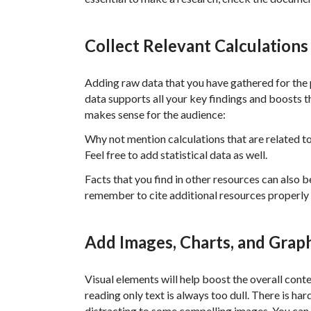
Collect Relevant Calculations
Adding raw data that you have gathered for the p
data supports all your key findings and boosts the
makes sense for the audience:
Why not mention calculations that are related 
Feel free to add statistical data as well.
Facts that you find in other resources can also 
remember to cite additional resources properly 
Add Images, Charts, and Grap
Visual elements will help boost the overall cont
reading only text is always too dull. There is ha
distracting to some compelling images. You can 