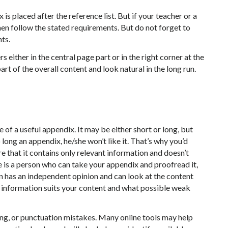
 is placed after the reference list. But if your teacher or a
then follow the stated requirements. But do not forget to
nts.
ither in the central page part or in the right corner at the
rt of the overall content and look natural in the long run.
e of a useful appendix. It may be either short or long, but
o long an appendix, he/she won’t like it. That’s why you’d
 that it contains only relevant information and doesn’t
re is a person who can take your appendix and proofread it,
on has an independent opinion and can look at the content
he information suits your content and what possible weak
ing, or punctuation mistakes. Many online tools may help