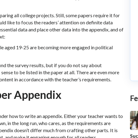
ring all college projects. Still, some papers require it for
ld like to focus the readers’ attention on definite data
essential data and place other data into the appendix, and of
xt:
ple aged 19-25 are becoming more engaged in political
nd the survey results, but if you do not say about
 sense to be listed in the paper at all. There are even more
ontent in accordance with the teacher’s requirements.
oper Appendix
Fe
der how to write an appendix. Either your teacher wants to
own, in the long run, who cares, as the requirements are
pendix doesn’t differ much from crafting other parts. It is
Suc
t, and make it engaging enough for all readers.