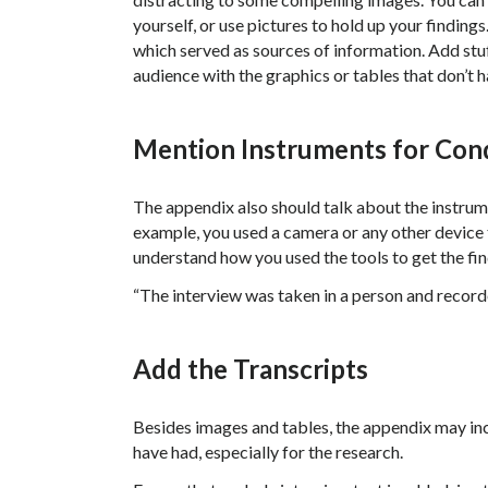
yourself, or use pictures to hold up your finding
which served as sources of information. Add stuf
audience with the graphics or tables that don’t h
Mention Instruments for Con
The appendix also should talk about the instrum
example, you used a camera or any other device to
understand how you used the tools to get the fin
“The interview was taken in a person and record
Add the Transcripts
Besides images and tables, the appendix may inc
have had, especially for the research.