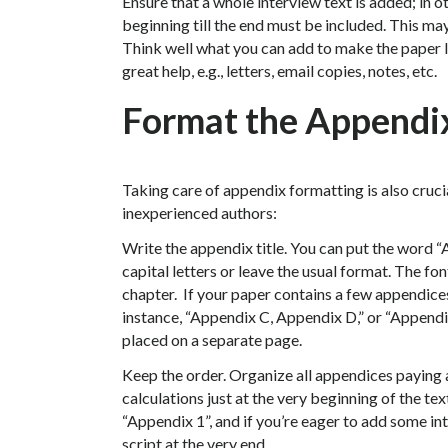
Ensure that a whole interview text is added; in 
beginning till the end must be included. This ma
Think well what you can add to make the paper 
great help, e.g., letters, email copies, notes, etc.
Format the Appendi
Taking care of appendix formatting is also cruci
inexperienced authors:
Write the appendix title. You can put the word “A
capital letters or leave the usual format. The fon
chapter. If your paper contains a few appendices
instance, “Appendix C, Appendix D,” or “Appendix
placed on a separate page.
Keep the order. Organize all appendices paying a
calculations just at the very beginning of the tex
“Appendix 1”, and if you’re eager to add some in
script at the very end.