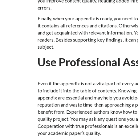
you improve content quality. Reading added info
errors.
Finally, when your appendix is ready, you need t
it contains all references and citations. Otherwi
and get acquainted with relevant information. Yo
readers. Besides supporting key findings, it can
subject.
Use Professional As
Even if the appendix is not a vital part of every
to include it into the table of contents. Knowing
appendix are essential and may help you avoid po
reputation and waste time, then approaching a 
benefit from. Experienced authors know how to 
quality project. You may ask any questions you a
Cooperation with true professionals is an excell
your academic paper’s quality.