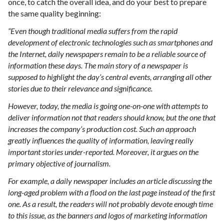
once, to catch the overall idea, and do your best to prepare
the same quality beginning:
“Even though traditional media suffers from the rapid
development of electronic technologies such as smartphones and
the Internet, daily newspapers remain to be a reliable source of
information these days. The main story of a newspaper is
supposed to highlight the day’s central events, arranging all other
stories due to their relevance and significance.
However, today, the media is going one-on-one with attempts to
deliver information not that readers should know, but the one that
increases the company’s production cost. Such an approach
greatly influences the quality of information, leaving really
important stories under-reported. Moreover, it argues on the
primary objective of journalism.
For example, a daily newspaper includes an article discussing the
long-aged problem with a flood on the last page instead of the first
one. As a result, the readers will not probably devote enough time
to this issue, as the banners and logos of marketing information