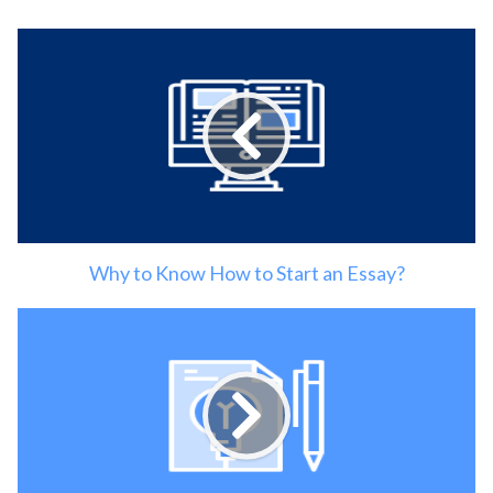
Why to Know How to Start an Essay?