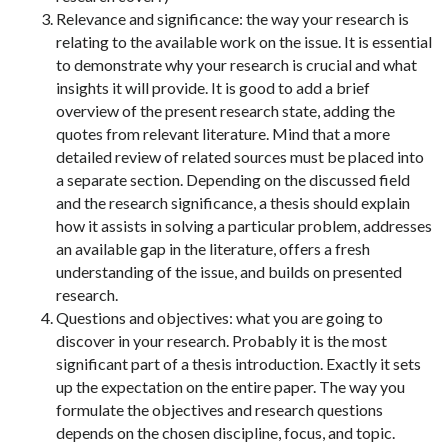
Relevance and significance: the way your research is
relating to the available work on the issue. It is essential
to demonstrate why your research is crucial and what
insights it will provide. It is good to add a brief
overview of the present research state, adding the
quotes from relevant literature. Mind that a more
detailed review of related sources must be placed into
a separate section. Depending on the discussed field
and the research significance, a thesis should explain
how it assists in solving a particular problem, addresses
an available gap in the literature, offers a fresh
understanding of the issue, and builds on presented
research.
Questions and objectives: what you are going to
discover in your research. Probably it is the most
significant part of a thesis introduction. Exactly it sets
up the expectation on the entire paper. The way you
formulate the objectives and research questions
depends on the chosen discipline, focus, and topic.