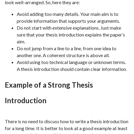
look well-arranged. So, here they are:
Avoid adding too many details. Your main aim is to
provide information that supports your arguments.
Do not start with extensive explanations. Just make
sure that your thesis introduction explains the paper’s
aim.
Do not jump from a line to a line, from one idea to
another one. A coherent structure is above all.
Avoid using too technical language or unknown terms.
A thesis introduction should contain clear information.
Example of a Strong Thesis
Introduction
There is no need to discuss how to write a thesis introduction
for a long time. It is better to look at a good example at least