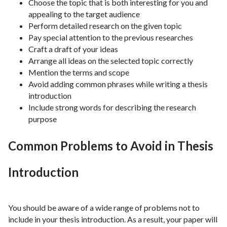
Choose the topic that is both interesting for you and
appealing to the target audience
Perform detailed research on the given topic
Pay special attention to the previous researches
Craft a draft of your ideas
Arrange all ideas on the selected topic correctly
Mention the terms and scope
Avoid adding common phrases while writing a thesis
introduction
Include strong words for describing the research
purpose
Common Problems to Avoid in Thesis
Introduction
You should be aware of a wide range of problems not to
include in your thesis introduction. As a result, your paper will