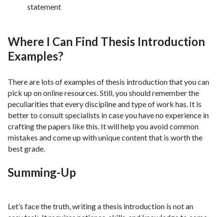
statement
Where I Can Find Thesis Introduction
Examples?
There are lots of examples of thesis introduction that you can
pick up on online resources. Still, you should remember the
peculiarities that every discipline and type of work has. It is
better to consult specialists in case you have no experience in
crafting the papers like this. It will help you avoid common
mistakes and come up with unique content that is worth the
best grade.
Summing-Up
Let’s face the truth, writing a thesis introduction is not an