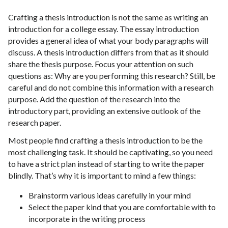
Crafting a thesis introduction is not the same as writing an
introduction for a college essay. The essay introduction
provides a general idea of what your body paragraphs will
discuss. A thesis introduction differs from that as it should
share the thesis purpose. Focus your attention on such
questions as: Why are you performing this research? Still, be
careful and do not combine this information with a research
purpose. Add the question of the research into the
introductory part, providing an extensive outlook of the
research paper.
Most people find crafting a thesis introduction to be the
most challenging task. It should be captivating, so you need
to have a strict plan instead of starting to write the paper
blindly. That’s why it is important to mind a few things:
Brainstorm various ideas carefully in your mind
Select the paper kind that you are comfortable with to
incorporate in the writing process