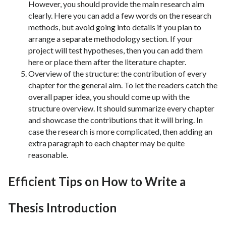
However, you should provide the main research aim
clearly. Here you can add a few words on the research
methods, but avoid going into details if you plan to
arrange a separate methodology section. If your
project will test hypotheses, then you can add them
here or place them after the literature chapter.
Overview of the structure: the contribution of every
chapter for the general aim. To let the readers catch the
overall paper idea, you should come up with the
structure overview. It should summarize every chapter
and showcase the contributions that it will bring. In
case the research is more complicated, then adding an
extra paragraph to each chapter may be quite
reasonable.
Efficient Tips on How to Write a
Thesis Introduction