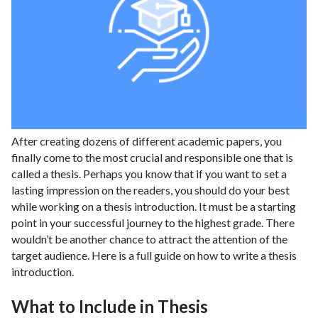
After creating dozens of different academic papers, you
finally come to the most crucial and responsible one that is
called a thesis. Perhaps you know that if you want to set a
lasting impression on the readers, you should do your best
while working on a thesis introduction. It must be a starting
point in your successful journey to the highest grade. There
wouldn’t be another chance to attract the attention of the
target audience. Here is a full guide on how to write a thesis
introduction.
What to Include in Thesis