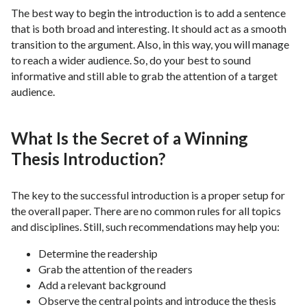
The best way to begin the introduction is to add a sentence
that is both broad and interesting. It should act as a smooth
transition to the argument. Also, in this way, you will manage
to reach a wider audience. So, do your best to sound
informative and still able to grab the attention of a target
audience.
What Is the Secret of a Winning
Thesis Introduction?
The key to the successful introduction is a proper setup for
the overall paper. There are no common rules for all topics
and disciplines. Still, such recommendations may help you:
Determine the readership
Grab the attention of the readers
Add a relevant background
Observe the central points and introduce the thesis