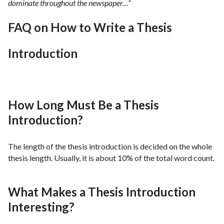
dominate throughout the newspaper…”
FAQ on How to Write a Thesis
Introduction
How Long Must Be a Thesis
Introduction?
The length of the thesis introduction is decided on the whole
thesis length. Usually, it is about 10% of the total word count.
What Makes a Thesis Introduction
Interesting?