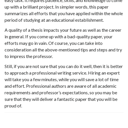
easy task. It requires patience, skills, and knowledge to come
up with a brilliant project. In simpler words, this paper
summarizes all efforts that you have applied within the whole
period of studying at an educational establishment.
A quality of a thesis impacts your future as well as the career
in general. If you come up with a bad-quality paper, your
efforts may go in vain. Of course, you can take into
consideration all the above-mentioned tips and steps and try
to impress the professor.
Still, if you are not sure that you can do it well, then it is better
to approach a professional writing service. Hiring an expert
will take you a few minutes, while you will save a lot of time
and effort. Professional authors are aware of all academic
requirements and professor’s expectations, so you may be
sure that they will deliver a fantastic paper that you will be
proud of.