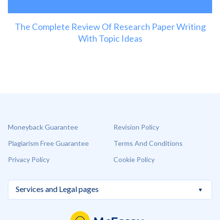
The Complete Review Of Research Paper Writing
With Topic Ideas
Moneyback Guarantee
Revision Policy
Plagiarism Free Guarantee
Terms And Conditions
Privacy Policy
Cookie Policy