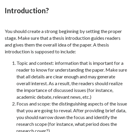
Introduction?
You should create a strong beginning by setting the proper
stage. Make sure that a thesis introduction guides readers
and gives them the overall idea of the paper. A thesis
introduction is supposed to include:
Topic and context: information that is important for a
reader to know for understanding the paper. Make sure
that all details are clear enough and may generate
overall interest. As a result, the readers should realize
the importance of discussed issues (for instance,
academic debate, relevant news, etc.)
Focus and scope: the distinguishing aspects of the issue
that you are going to reveal. After providing brief data,
you should narrow down the focus and identify the
research scope (for instance, what period does the
research cover?)