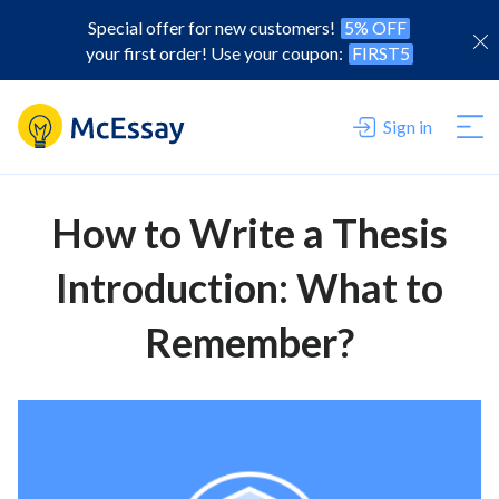
Special offer for new customers!
5% OFF
your first order! Use your coupon:
FIRST5
Sign in
How to Write a Thesis
Introduction: What to
Remember?