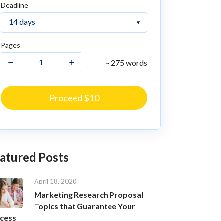
Deadline
Pages
~ 275 words
Proceed $10
atured Posts
April 18, 2020
Marketing Research Proposal
Topics that Guarantee Your
cess