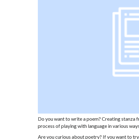
Do you want to write a poem? Creating stanza fr
process of playing with language in various way
Are you curious about poetry? If you want to try