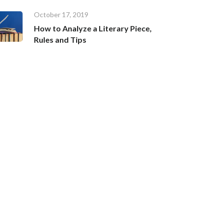
October 17, 2019
How to Analyze a Literary Piece,
Rules and Tips