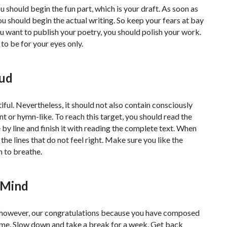
 should begin the fun part, which is your draft. As soon as
ou should begin the actual writing. So keep your fears at bay
you want to publish your poetry, you should polish your work.
 to be for your eyes only.
oud
ul. Nevertheless, it should not also contain consciously
t or hymn-like. To reach this target, you should read the
e by line and finish it with reading the complete text. When
the lines that do not feel right. Make sure you like the
m to breathe.
 Mind
ar; however, our congratulations because you have composed
ime. Slow down and take a break for a week. Get back