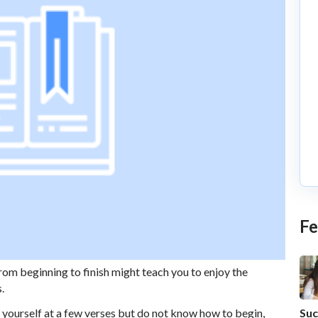
Fe
om beginning to finish might teach you to enjoy the
s.
Suc
 yourself at a few verses but do not know how to begin,