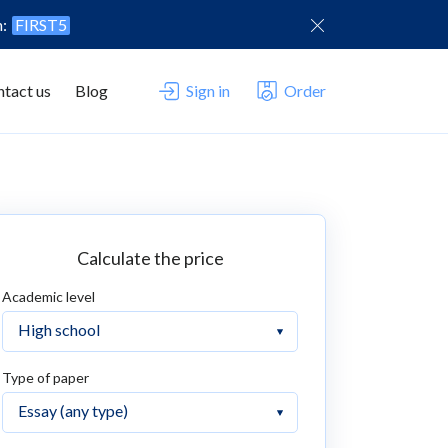
n:
FIRST5
tact us
Blog
Sign in
Order
Calculate the price
Academic level
Type of paper