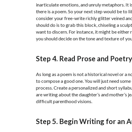
inarticulate emotions, and unruly metaphors. It
there is a poem. So your next step would be to l
consider your free-write richly glitter veined an
should do is to grab this block, chiseling a sculp
want to discern. For instance, it might be either r
you should decide on the tone and texture of yo
Step 4. Read Prose and Poetry 
As long as a poem is not a historical novel or a
to compose a good one. You will just need some
process. Create a personalized and short syllabu
are writing about the daughter’s and mother’s 
difficult parenthood visions.
Step 5. Begin Writing for an 