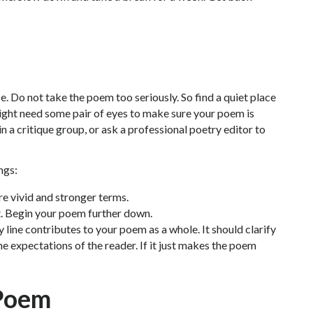
. Do not take the poem too seriously. So find a quiet place
 might need some pair of eyes to make sure your poem is
in a critique group, or ask a professional poetry editor to
ngs:
re vivid and stronger terms.
. Begin your poem further down.
 line contributes to your poem as a whole. It should clarify
e expectations of the reader. If it just makes the poem
 Poem