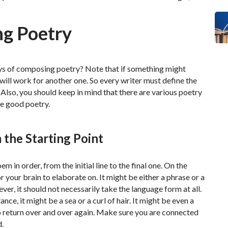
ng Poetry
ys of composing poetry? Note that if something might
 will work for another one. So every writer must define the
lso, you should keep in mind that there are various poetry
te good poetry.
 the Starting Point
 in order, from the initial line to the final one. On the
r your brain to elaborate on. It might be either a phrase or a
er, it should not necessarily take the language form at all.
ance, it might be a sea or a curl of hair. It might be even a
 return over and over again. Make sure you are connected
d.