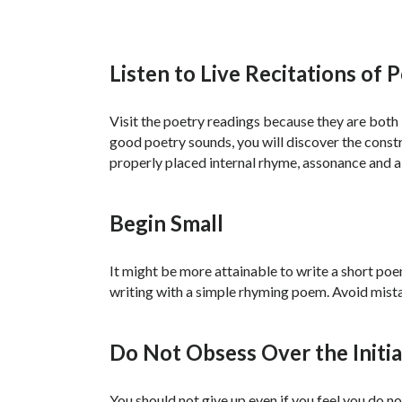
Listen to Live Recitations of 
Visit the poetry readings because they are both in
good poetry sounds, you will discover the constru
properly placed internal rhyme, assonance and al
Begin Small
It might be more attainable to write a short po
writing with a simple rhyming poem. Avoid mista
Do Not Obsess Over the Initia
You should not give up even if you feel you do 