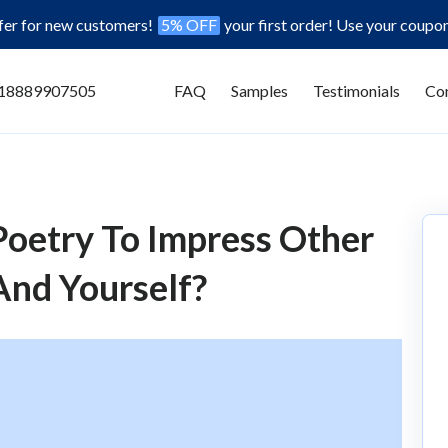
ffer for new customers!
5% OFF
your first order! Use your coupo
18889907505
FAQ
Samples
Testimonials
Con
oetry To Impress Other
And Yourself?