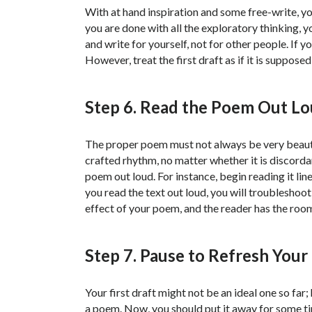
With at hand inspiration and some free-write, you
you are done with all the exploratory thinking, y
and write for yourself, not for other people. If 
However, treat the first draft as if it is supposed
Step 6. Read the Poem Out L
The proper poem must not always be very beautif
crafted rhythm, no matter whether it is discordan
poem out loud. For instance, begin reading it lin
you read the text out loud, you will troubleshoot 
effect of your poem, and the reader has the roo
Step 7. Pause to Refresh Your
Your first draft might not be an ideal one so f
a poem. Now, you should put it away for some t