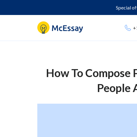
Special o
+
How To Compose P
People 