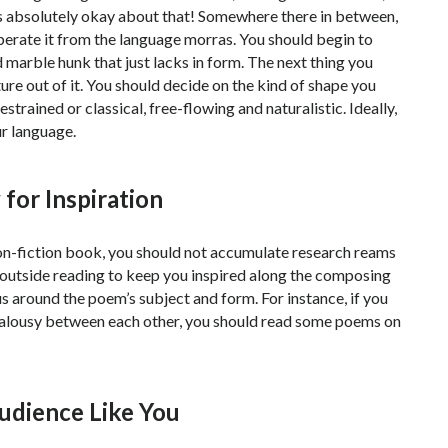
 is absolutely okay about that! Somewhere there in between,
iberate it from the language morras. You should begin to
d marble hunk that just lacks in form. The next thing you
ture out of it. You should decide on the kind of shape you
estrained or classical, free-flowing and naturalistic. Ideally,
ur language.
for Inspiration
 non-fiction book, you should not accumulate research reams
 outside reading to keep you inspired along the composing
s around the poem’s subject and form. For instance, if you
jealousy between each other, you should read some poems on
Audience Like You