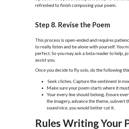
refreshed to finish composing your poem.
Step 8. Revise the Poem
This process is open-ended and requires patience
to really listen and be alone with yourself. You
perfect. So you may ask a beta reader to help, jo
assist you.
Once you decide to fly solo, do the following thi
Seek cliches. Capture the sentiment in mo
Make sure your poem starts where it must
Your every line should belong. Ensure every
the imagery, advance the theme, subvert th
sound nice, you would better cut it.
Rules Writing Your