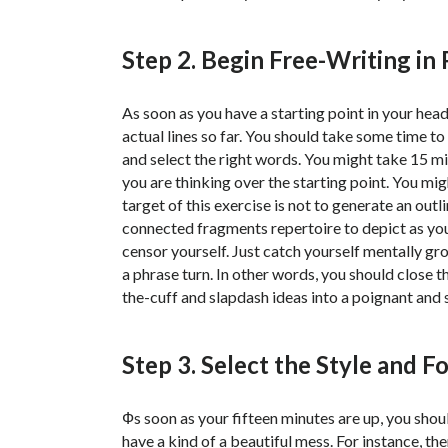
Step 2. Begin Free-Writing in
As soon as you have a starting point in your hea
actual lines so far. You should take some time t
and select the right words. You might take 15 m
you are thinking over the starting point. You mi
target of this exercise is not to generate an out
connected fragments repertoire to depict as your 
censor yourself. Just catch yourself mentally gro
a phrase turn. In other words, you should close th
the-cuff and slapdash ideas into a poignant and 
Step 3. Select the Style and 
Фs soon as your fifteen minutes are up, you shou
have a kind of a beautiful mess. For instance, th