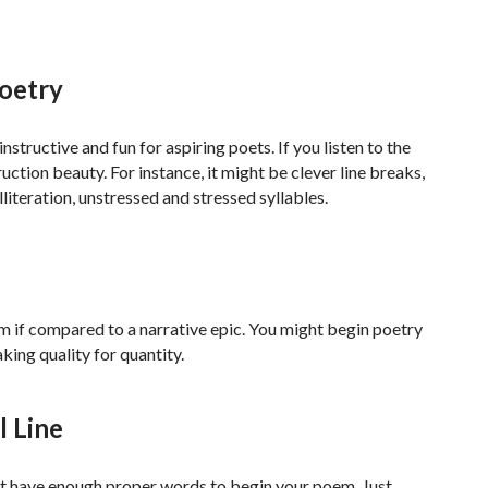
Poetry
structive and fun for aspiring poets. If you listen to the
ction beauty. For instance, it might be clever line breaks,
literation, unstressed and stressed syllables.
em if compared to a narrative epic. You might begin poetry
king quality for quantity.
l Line
not have enough proper words to begin your poem. Just