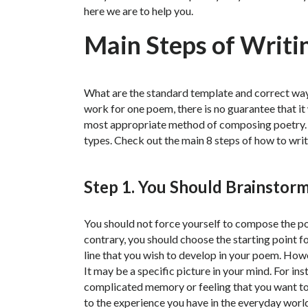
here we are to help you.
Main Steps of Writi
What are the standard template and correct wa
work for one poem, there is no guarantee that it
most appropriate method of composing poetry. A
types. Check out the main 8 steps of how to wri
Step 1. You Should Brainstorm
You should not force yourself to compose the poem
contrary, you should choose the starting point fo
line that you wish to develop in your poem. Howev
It may be a specific picture in your mind. For inst
complicated memory or feeling that you want to
to the experience you have in the everyday worl