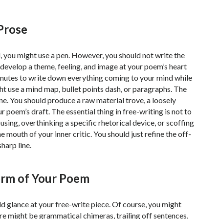
 Prose
d, you might use a pen. However, you should not write the
o develop a theme, feeling, and image at your poem’s heart
inutes to write down everything coming to your mind while
ght use a mind map, bullet points dash, or paragraphs. The
line. You should produce a raw material trove, a loosely
poem’s draft. The essential thing in free-writing is not to
using, overthinking a specific rhetorical device, or scoffing
e mouth of your inner critic. You should just refine the off-
sharp line.
Form of Your Poem
ld glance at your free-write piece. Of course, you might
ere might be grammatical chimeras, trailing off sentences,