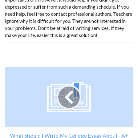
depressed or suffer from such a demanding schedule. If you
need help, feel free to contact professional authors. Teachers
ignore why it is difficult for you. They are not interested in
your problems. Don’t be afraid of writing services. If they
make your life, easier this is a great solution!
What Should I Write My College Essay About - A+