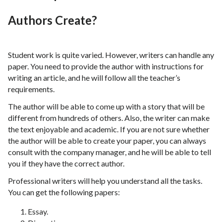
Authors Create?
Student work is quite varied. However, writers can handle any
paper. You need to provide the author with instructions for
writing an article, and he will follow all the teacher’s
requirements.
The author will be able to come up with a story that will be
different from hundreds of others. Also, the writer can make
the text enjoyable and academic. If you are not sure whether
the author will be able to create your paper, you can always
consult with the company manager, and he will be able to tell
you if they have the correct author.
Professional writers will help you understand all the tasks.
You can get the following papers:
Essay.