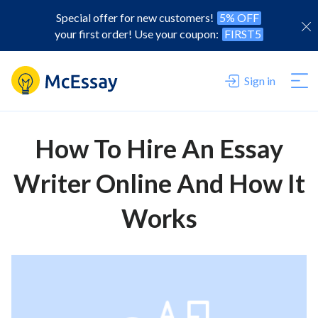
Special offer for new customers!
5% OFF
your first order! Use your coupon:
FIRST5
Sign in
How To Hire An Essay
Writer Online And How It
Works