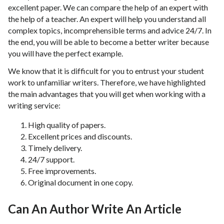
excellent paper. We can compare the help of an expert with
the help of a teacher. An expert will help you understand all
complex topics, incomprehensible terms and advice 24/7. In
the end, you will be able to become a better writer because
you will have the perfect example.
We know that it is difficult for you to entrust your student
work to unfamiliar writers. Therefore, we have highlighted
the main advantages that you will get when working with a
writing service:
High quality of papers.
Excellent prices and discounts.
Timely delivery.
24/7 support.
Free improvements.
Original document in one copy.
Can An Author Write An Article