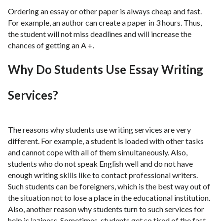
Ordering an essay or other paper is always cheap and fast.
For example, an author can create a paper in 3 hours. Thus,
the student will not miss deadlines and will increase the
chances of getting an A +.
Why Do Students Use Essay Writing
Services?
The reasons why students use writing services are very
different. For example, a student is loaded with other tasks
and cannot cope with all of them simultaneously. Also,
students who do not speak English well and do not have
enough writing skills like to contact professional writers.
Such students can be foreigners, which is the best way out of
the situation not to lose a place in the educational institution.
Also, another reason why students turn to such services for
help is laziness. Sometimes, students get so tired of the fast