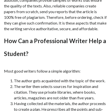
addition, companies provide samples of works that ensure
the quality of the texts. Also, reliable companies create
papers from scratch, send you reports that the article is
100% free of plagiarism. Therefore, before ordering, check if
they can give such confirmation. It is these aspects that make
the writing service authoritative, secure, and affordable.
How Can a Professional Writer Help a
Student?
Most good writers follow a simple algorithm:
The author gets acquainted with the topic of the work.
The writer then selects sources for inspiration and
citation. They use private libraries, where books,
articles, magazines are not older than five years.
Having collected all the materials, the author proceeds
to create a plan. He prescribes all the points and sub-