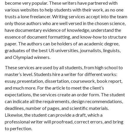
become very popular. These writers have partnered with
various websites to help students with their work, as no one
trusts a lone freelancer. Writing services accept into the team
only those authors who are well versed in the chosen science,
have documentary evidence of knowledge, understand the
essence of document formatting, and know-how to structure
paper. The authors can be holders of an academic degree,
graduates of the best US universities, journalists, linguists,
and Olympiad winners.
These services are used by all students, from high school to
master’s level. Students hire a writer for different works:
essay, presentation, dissertation, coursework, book report,
and much more. For the article to meet the client’s
expectations, the services create an order form. The student
can indicate all the requirements, design recommendations,
deadlines, number of pages, and scientific materials.
Likewise, the student can provide a draft, which a
professional writer will proofread, correct errors, and bring
to perfection.