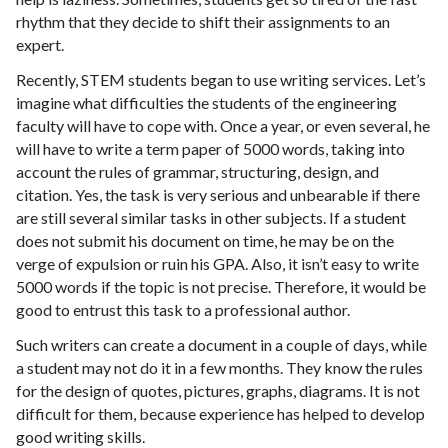
rhythm that they decide to shift their assignments to an
expert.
Recently, STEM students began to use writing services. Let’s
imagine what difficulties the students of the engineering
faculty will have to cope with. Once a year, or even several, he
will have to write a term paper of 5000 words, taking into
account the rules of grammar, structuring, design, and
citation. Yes, the task is very serious and unbearable if there
are still several similar tasks in other subjects. If a student
does not submit his document on time, he may be on the
verge of expulsion or ruin his GPA. Also, it isn’t easy to write
5000 words if the topic is not precise. Therefore, it would be
good to entrust this task to a professional author.
Such writers can create a document in a couple of days, while
a student may not do it in a few months. They know the rules
for the design of quotes, pictures, graphs, diagrams. It is not
difficult for them, because experience has helped to develop
good writing skills.