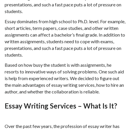
presentations, and such a fast pace puts a lot of pressure on
students.
Essay dominates from high school to Ph.D. level. For example,
short articles, term papers, case studies, and other written
assignments can affect a bachelor’s final grade. In addition to
written assignments, students need to cope with exams,
presentations, and such a fast pace puts a lot of pressure on
students.
Based on how busy the student is with assignments, he
resorts to innovative ways of solving problems. One such aid
is help from experienced writers. We decided to figure out
the main advantages of essay writing services, how to hire an
author, and whether the collaboration is reliable.
Essay Writing Services – What Is It?
Over the past few years, the profession of essay writer has