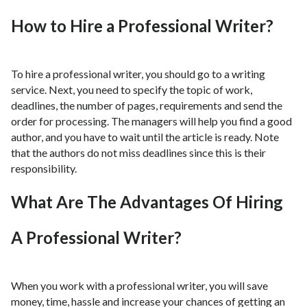
How to Hire a Professional Writer?
To hire a professional writer, you should go to a writing
service. Next, you need to specify the topic of work,
deadlines, the number of pages, requirements and send the
order for processing. The managers will help you find a good
author, and you have to wait until the article is ready. Note
that the authors do not miss deadlines since this is their
responsibility.
What Are The Advantages Of Hiring
A Professional Writer?
When you work with a professional writer, you will save
money, time, hassle and increase your chances of getting an