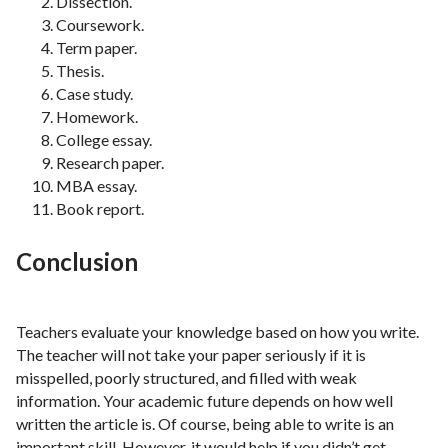
Dissection.
Coursework.
Term paper.
Thesis.
Case study.
Homework.
College essay.
Research paper.
MBA essay.
Book report.
Conclusion
Teachers evaluate your knowledge based on how you write.
The teacher will not take your paper seriously if it is
misspelled, poorly structured, and filled with weak
information. Your academic future depends on how well
written the article is. Of course, being able to write is an
important skill. However, it would help if you didn’t get