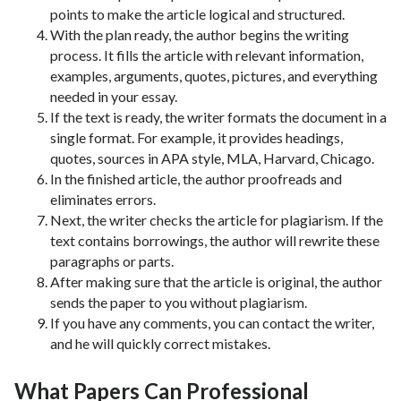
points to make the article logical and structured.
With the plan ready, the author begins the writing
process. It fills the article with relevant information,
examples, arguments, quotes, pictures, and everything
needed in your essay.
If the text is ready, the writer formats the document in a
single format. For example, it provides headings,
quotes, sources in APA style, MLA, Harvard, Chicago.
In the finished article, the author proofreads and
eliminates errors.
Next, the writer checks the article for plagiarism. If the
text contains borrowings, the author will rewrite these
paragraphs or parts.
After making sure that the article is original, the author
sends the paper to you without plagiarism.
If you have any comments, you can contact the writer,
and he will quickly correct mistakes.
What Papers Can Professional