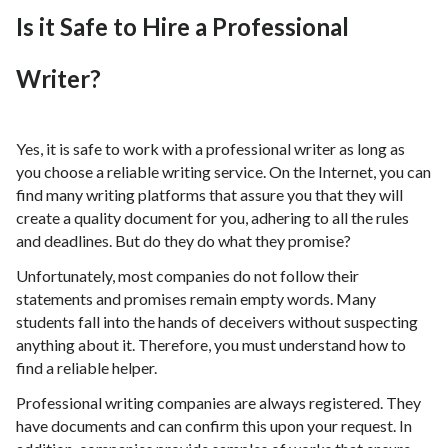
Is it Safe to Hire a Professional
Writer?
Yes, it is safe to work with a professional writer as long as
you choose a reliable writing service. On the Internet, you can
find many writing platforms that assure you that they will
create a quality document for you, adhering to all the rules
and deadlines. But do they do what they promise?
Unfortunately, most companies do not follow their
statements and promises remain empty words. Many
students fall into the hands of deceivers without suspecting
anything about it. Therefore, you must understand how to
find a reliable helper.
Professional writing companies are always registered. They
have documents and can confirm this upon your request. In