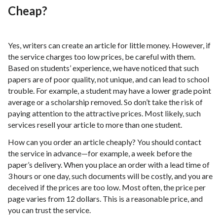
Cheap?
Yes, writers can create an article for little money. However, if
the service charges too low prices, be careful with them.
Based on students’ experience, we have noticed that such
papers are of poor quality, not unique, and can lead to school
trouble. For example, a student may have a lower grade point
average or a scholarship removed. So don’t take the risk of
paying attention to the attractive prices. Most likely, such
services resell your article to more than one student.
How can you order an article cheaply? You should contact
the service in advance—for example, a week before the
paper’s delivery. When you place an order with a lead time of
3 hours or one day, such documents will be costly, and you are
deceived if the prices are too low. Most often, the price per
page varies from 12 dollars. This is a reasonable price, and
you can trust the service.