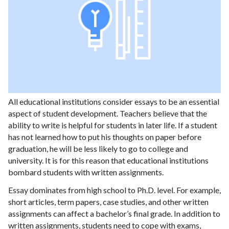
All educational institutions consider essays to be an essential
aspect of student development. Teachers believe that the
ability to write is helpful for students in later life. If a student
has not learned how to put his thoughts on paper before
graduation, he will be less likely to go to college and
university. It is for this reason that educational institutions
bombard students with written assignments.
Essay dominates from high school to Ph.D. level. For example,
short articles, term papers, case studies, and other written
assignments can affect a bachelor’s final grade. In addition to
written assignments, students need to cope with exams,