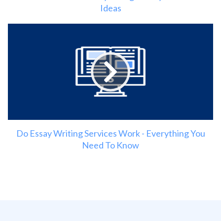
Ideas
Do Essay Writing Services Work - Everything You
Need To Know