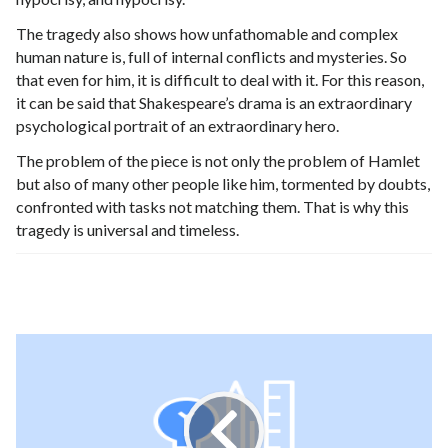
The tragedy also shows how unfathomable and complex
human nature is, full of internal conflicts and mysteries. So
that even for him, it is difficult to deal with it. For this reason,
it can be said that Shakespeare’s drama is an extraordinary
psychological portrait of an extraordinary hero.
The problem of the piece is not only the problem of Hamlet
but also of many other people like him, tormented by doubts,
confronted with tasks not matching them. That is why this
tragedy is universal and timeless.