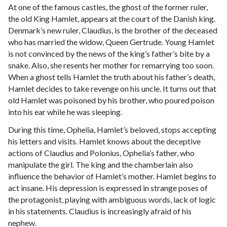
At one of the famous castles, the ghost of the former ruler,
the old King Hamlet, appears at the court of the Danish king.
Denmark’s new ruler, Claudius, is the brother of the deceased
who has married the widow, Queen Gertrude. Young Hamlet
is not convinced by the news of the king’s father’s bite by a
snake. Also, she resents her mother for remarrying too soon.
When a ghost tells Hamlet the truth about his father’s death,
Hamlet decides to take revenge on his uncle. It turns out that
old Hamlet was poisoned by his brother, who poured poison
into his ear while he was sleeping.
During this time, Ophelia, Hamlet’s beloved, stops accepting
his letters and visits. Hamlet knows about the deceptive
actions of Claudius and Polonius, Ophelia’s father, who
manipulate the girl. The king and the chamberlain also
influence the behavior of Hamlet’s mother. Hamlet begins to
act insane. His depression is expressed in strange poses of
the protagonist, playing with ambiguous words, lack of logic
in his statements. Claudius is increasingly afraid of his
nephew.