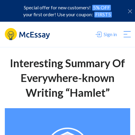
Special offer for new customers!
5% OFF
your first order! Use your coupon:
FIRST5
Sign in
Interesting Summary Of
Everywhere-known
Writing “Hamlet”