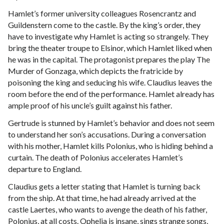
Hamlet’s former university colleagues Rosencrantz and
Guildenstern come to the castle. By the king’s order, they
have to investigate why Hamlet is acting so strangely. They
bring the theater troupe to Elsinor, which Hamlet liked when
he was in the capital. The protagonist prepares the play The
Murder of Gonzaga, which depicts the fratricide by
poisoning the king and seducing his wife. Claudius leaves the
room before the end of the performance. Hamlet already has
ample proof of his uncle’s guilt against his father.
Gertrude is stunned by Hamlet’s behavior and does not seem
to understand her son’s accusations. During a conversation
with his mother, Hamlet kills Polonius, who is hiding behind a
curtain. The death of Polonius accelerates Hamlet’s
departure to England.
Claudius gets a letter stating that Hamlet is turning back
from the ship. At that time, he had already arrived at the
castle Laertes, who wants to avenge the death of his father,
Polonius, at all costs. Ophelia is insane, sings strange songs,