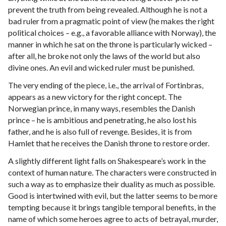
prevent the truth from being revealed. Although he is not a
bad ruler from a pragmatic point of view (he makes the right
political choices – e.g., a favorable alliance with Norway), the
manner in which he sat on the throne is particularly wicked –
after all, he broke not only the laws of the world but also
divine ones. An evil and wicked ruler must be punished.
The very ending of the piece, i.e., the arrival of Fortinbras,
appears as a new victory for the right concept. The
Norwegian prince, in many ways, resembles the Danish
prince – he is ambitious and penetrating, he also lost his
father, and he is also full of revenge. Besides, it is from
Hamlet that he receives the Danish throne to restore order.
A slightly different light falls on Shakespeare’s work in the
context of human nature. The characters were constructed in
such a way as to emphasize their duality as much as possible.
Good is intertwined with evil, but the latter seems to be more
tempting because it brings tangible temporal benefits, in the
name of which some heroes agree to acts of betrayal, murder,