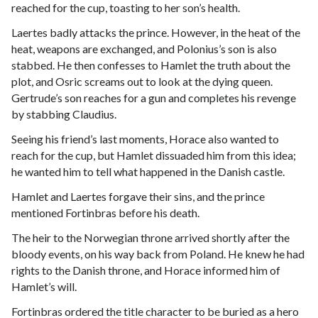
reached for the cup, toasting to her son’s health.
Laertes badly attacks the prince. However, in the heat of the
heat, weapons are exchanged, and Polonius’s son is also
stabbed. He then confesses to Hamlet the truth about the
plot, and Osric screams out to look at the dying queen.
Gertrude’s son reaches for a gun and completes his revenge
by stabbing Claudius.
Seeing his friend’s last moments, Horace also wanted to
reach for the cup, but Hamlet dissuaded him from this idea;
he wanted him to tell what happened in the Danish castle.
Hamlet and Laertes forgave their sins, and the prince
mentioned Fortinbras before his death.
The heir to the Norwegian throne arrived shortly after the
bloody events, on his way back from Poland. He knew he had
rights to the Danish throne, and Horace informed him of
Hamlet’s will.
Fortinbras ordered the title character to be buried as a hero