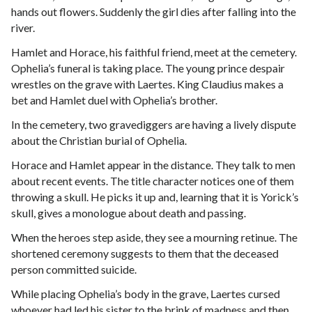
hands out flowers. Suddenly the girl dies after falling into the
river.
Hamlet and Horace, his faithful friend, meet at the cemetery.
Ophelia’s funeral is taking place. The young prince despair
wrestles on the grave with Laertes. King Claudius makes a
bet and Hamlet duel with Ophelia’s brother.
In the cemetery, two gravediggers are having a lively dispute
about the Christian burial of Ophelia.
Horace and Hamlet appear in the distance. They talk to men
about recent events. The title character notices one of them
throwing a skull. He picks it up and, learning that it is Yorick’s
skull, gives a monologue about death and passing.
When the heroes step aside, they see a mourning retinue. The
shortened ceremony suggests to them that the deceased
person committed suicide.
While placing Ophelia’s body in the grave, Laertes cursed
whoever had led his sister to the brink of madness and then