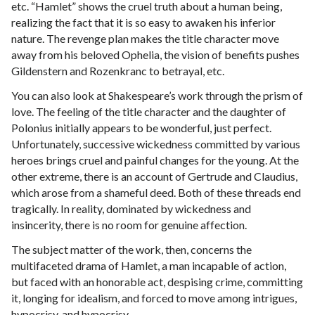
etc. “Hamlet” shows the cruel truth about a human being,
realizing the fact that it is so easy to awaken his inferior
nature. The revenge plan makes the title character move
away from his beloved Ophelia, the vision of benefits pushes
Gildenstern and Rozenkranc to betrayal, etc.
You can also look at Shakespeare’s work through the prism of
love. The feeling of the title character and the daughter of
Polonius initially appears to be wonderful, just perfect.
Unfortunately, successive wickedness committed by various
heroes brings cruel and painful changes for the young. At the
other extreme, there is an account of Gertrude and Claudius,
which arose from a shameful deed. Both of these threads end
tragically. In reality, dominated by wickedness and
insincerity, there is no room for genuine affection.
The subject matter of the work, then, concerns the
multifaceted drama of Hamlet, a man incapable of action,
but faced with an honorable act, despising crime, committing
it, longing for idealism, and forced to move among intrigues,
hypocrisy, and hypocrisy.