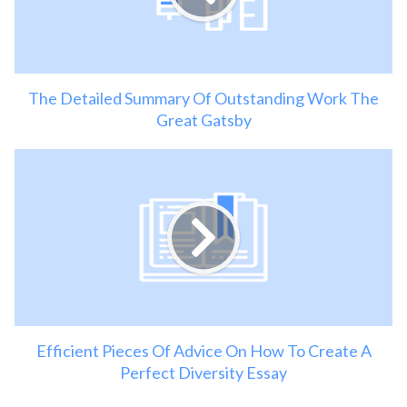
The Detailed Summary Of Outstanding Work The
Great Gatsby
Efficient Pieces Of Advice On How To Create A
Perfect Diversity Essay