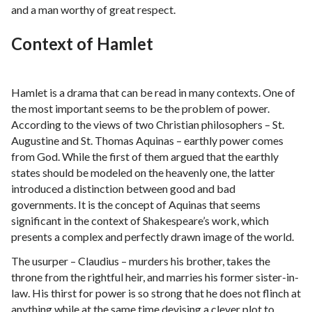
and a man worthy of great respect.
Context of Hamlet
Hamlet is a drama that can be read in many contexts. One of
the most important seems to be the problem of power.
According to the views of two Christian philosophers – St.
Augustine and St. Thomas Aquinas – earthly power comes
from God. While the first of them argued that the earthly
states should be modeled on the heavenly one, the latter
introduced a distinction between good and bad
governments. It is the concept of Aquinas that seems
significant in the context of Shakespeare’s work, which
presents a complex and perfectly drawn image of the world.
The usurper – Claudius – murders his brother, takes the
throne from the rightful heir, and marries his former sister-in-
law. His thirst for power is so strong that he does not flinch at
anything while at the same time devising a clever plot to