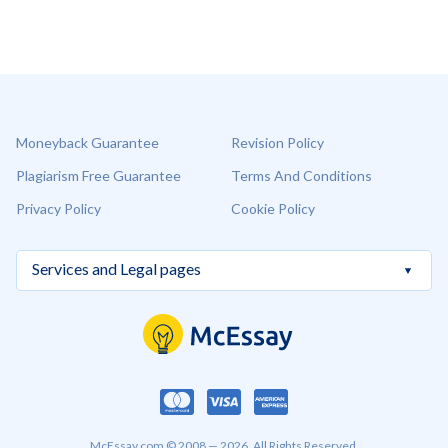
Moneyback Guarantee
Revision Policy
Plagiarism Free Guarantee
Terms And Conditions
Privacy Policy
Cookie Policy
McEssay.com © 2008 — 2026. All Rights Reserved.