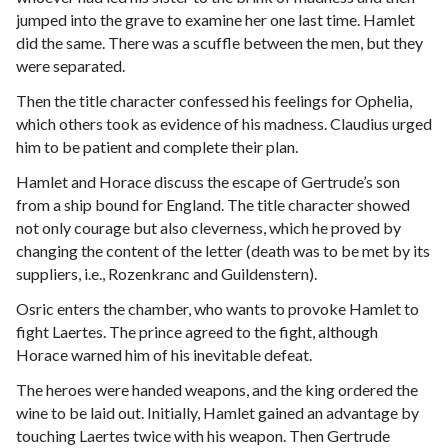
jumped into the grave to examine her one last time. Hamlet
did the same. There was a scuffle between the men, but they
were separated.
Then the title character confessed his feelings for Ophelia,
which others took as evidence of his madness. Claudius urged
him to be patient and complete their plan.
Hamlet and Horace discuss the escape of Gertrude’s son
from a ship bound for England. The title character showed
not only courage but also cleverness, which he proved by
changing the content of the letter (death was to be met by its
suppliers, i.e., Rozenkranc and Guildenstern).
Osric enters the chamber, who wants to provoke Hamlet to
fight Laertes. The prince agreed to the fight, although
Horace warned him of his inevitable defeat.
The heroes were handed weapons, and the king ordered the
wine to be laid out. Initially, Hamlet gained an advantage by
touching Laertes twice with his weapon. Then Gertrude