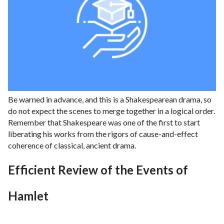
Be warned in advance, and this is a Shakespearean drama, so
do not expect the scenes to merge together in a logical order.
Remember that Shakespeare was one of the first to start
liberating his works from the rigors of cause-and-effect
coherence of classical, ancient drama.
Efficient Review of the Events of
Hamlet