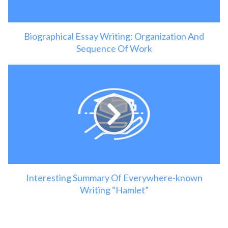
Biographical Essay Writing: Organization And
Sequence Of Work
Interesting Summary Of Everywhere-known
Writing “Hamlet”