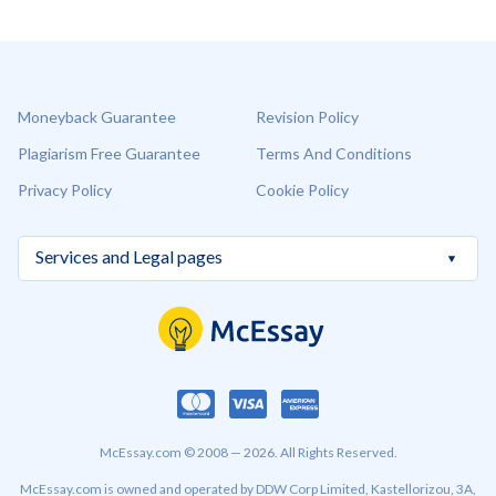
Moneyback Guarantee
Revision Policy
Plagiarism Free Guarantee
Terms And Conditions
Privacy Policy
Cookie Policy
McEssay.com © 2008 — 2026. All Rights Reserved.