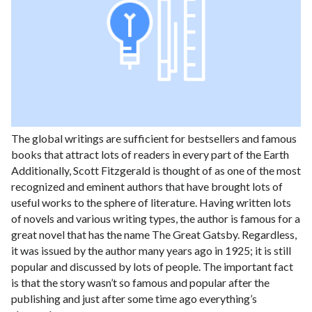
The global writings are sufficient for bestsellers and famous
books that attract lots of readers in every part of the Earth
Additionally, Scott Fitzgerald is thought of as one of the most
recognized and eminent authors that have brought lots of
useful works to the sphere of literature. Having written lots
of novels and various writing types, the author is famous for a
great novel that has the name The Great Gatsby. Regardless,
it was issued by the author many years ago in 1925; it is still
popular and discussed by lots of people. The important fact
is that the story wasn’t so famous and popular after the
publishing and just after some time ago everything’s