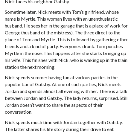
Nick faces his neighbor Gatsby.
Sometime later, Nick meets with Tom’s girlfriend, whose
name is Myrtle. This woman lives with an unenthusiastic
husband. He sees her in the garage that is a place of work for
George (husband of the mistress). The three direct to the
place of Tom and Myrtle. This is followed by gathering other
friends and a kind of party. Everyone’s drunk. Tom punches
Myrtle in the nose. This happens after she starts bringing up
his wife. This finishes with Nick, who is waking up in the train
station the next morning.
Nick spends summer having fun at various parties in the
popular bar of Gatsby. At one of such parties, Nick meets
Jordan and spends almost all evening with her. There is a talk
between Jordan and Gatsby. The lady returns, surprised. Still,
Jordan doesn’t want to share the aspects of their
conversation.
Nick spends much time with Jordan together with Gatsby.
The latter shares his life story during their drive to eat