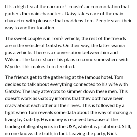
It is a high tea at the narrator’s cousin’s accommodation that
gathers the main characters. Daisy takes care of the main
character with pleasure that maddens Tom. People start their
way to another location.
The sweet couple is in Tom’s vehicle; the rest of the friends
are in the vehicle of Gatsby. On their way, the latter wanna
gas a vehicle. There is a conversation between him and
Wilson. The latter shares his plans to come somewhere with
Myrtle. This makes Tom terrified.
The friends get to the gathering at the famous hotel. Tom
decides to talk about everything connected to his wife with
Gatsby. The lady attempts to simmer down these men. This
doesn’t work as Gatsby informs that they both have been
crazy about each other all their lives. This is followed by a
fight when Tom reveals some data about the way of making a
living by Gatsby. His money is received because of the
trading of illegal spirits in the USA, while it is prohibited. Still,
no one knows the truth, in fact. Leaving the party, Nick