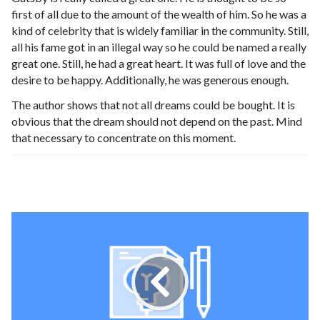
first of all due to the amount of the wealth of him. So he was a
kind of celebrity that is widely familiar in the community. Still,
all his fame got in an illegal way so he could be named a really
great one. Still, he had a great heart. It was full of love and the
desire to be happy. Additionally, he was generous enough.
The author shows that not all dreams could be bought. It is
obvious that the dream should not depend on the past. Mind
that necessary to concentrate on this moment.