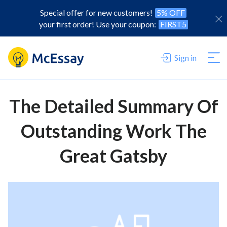
Special offer for new customers!
5% OFF
your first order! Use your coupon:
FIRST5
Sign in
The Detailed Summary Of
Outstanding Work The
Great Gatsby