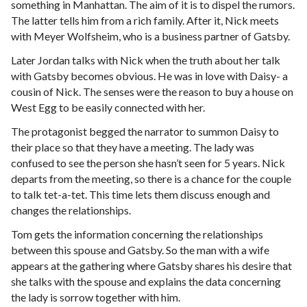
something in Manhattan. The aim of it is to dispel the rumors.
The latter tells him from a rich family. After it, Nick meets
with Meyer Wolfsheim, who is a business partner of Gatsby.
Later Jordan talks with Nick when the truth about her talk
with Gatsby becomes obvious. He was in love with Daisy- a
cousin of Nick. The senses were the reason to buy a house on
West Egg to be easily connected with her.
The protagonist begged the narrator to summon Daisy to
their place so that they have a meeting. The lady was
confused to see the person she hasn’t seen for 5 years. Nick
departs from the meeting, so there is a chance for the couple
to talk tet-a-tet. This time lets them discuss enough and
changes the relationships.
Tom gets the information concerning the relationships
between this spouse and Gatsby. So the man with a wife
appears at the gathering where Gatsby shares his desire that
she talks with the spouse and explains the data concerning
the lady is sorrow together with him.