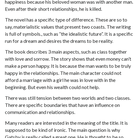
happiness because his beloved woman was with another man.
Even after their short relationships, he is killed.
The novel has a specific type of difference. These are so to
say, materialistic values that present two coasts. The writing
is full of symbols., such as “the idealistic future”. It is a specific
run for a dream and desires the dreams to be reality.
The book describes 3 main aspects, such as class together
with love and sorrow. The story shows that even money can’t
make a person happy. It is because the man wants to be truly
happy in the relationships. The main character could not
afford a marriage with a girl he was in love with in the
beginning. But even his wealth could not help.
There was still tension between two worlds and two classes.
There are specific boundaries that have an influence on
communication and relationships.
Many readers are interested in the meaning of the title. It is
supposed to be kind of ironic. The main question is why
Gatsby is really called a great one. He is thought to be so