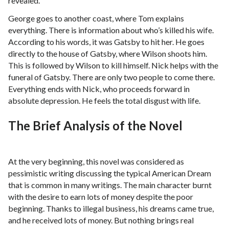
revealed.
George goes to another coast, where Tom explains
everything. There is information about who’s killed his wife.
According to his words, it was Gatsby to hit her. He goes
directly to the house of Gatsby, where Wilson shoots him.
This is followed by Wilson to kill himself. Nick helps with the
funeral of Gatsby. There are only two people to come there.
Everything ends with Nick, who proceeds forward in
absolute depression. He feels the total disgust with life.
The Brief Analysis of the Novel
At the very beginning, this novel was considered as
pessimistic writing discussing the typical American Dream
that is common in many writings. The main character burnt
with the desire to earn lots of money despite the poor
beginning. Thanks to illegal business, his dreams came true,
and he received lots of money. But nothing brings real