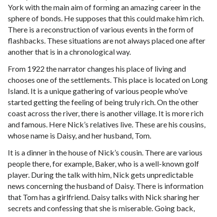
York with the main aim of forming an amazing career in the
sphere of bonds. He supposes that this could make him rich.
There is a reconstruction of various events in the form of
flashbacks. These situations are not always placed one after
another that is in a chronological way.
From 1922 the narrator changes his place of living and
chooses one of the settlements. This place is located on Long
Island. It is a unique gathering of various people who’ve
started getting the feeling of being truly rich. On the other
coast across the river, there is another village. It is more rich
and famous. Here Nick’s relatives live. These are his cousins,
whose name is Daisy, and her husband, Tom.
It is a dinner in the house of Nick’s cousin. There are various
people there, for example, Baker, who is a well-known golf
player. During the talk with him, Nick gets unpredictable
news concerning the husband of Daisy. There is information
that Tom has a girlfriend. Daisy talks with Nick sharing her
secrets and confessing that she is miserable. Going back,