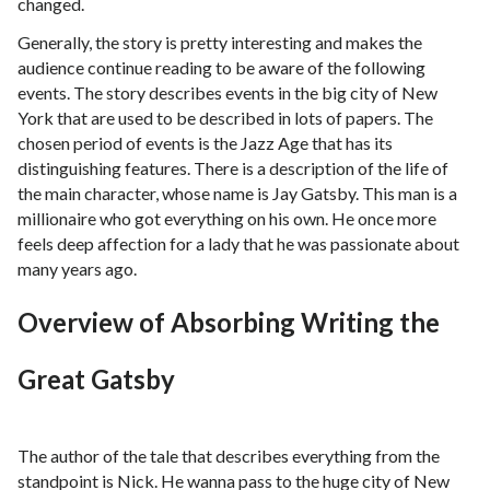
changed.
Generally, the story is pretty interesting and makes the
audience continue reading to be aware of the following
events. The story describes events in the big city of New
York that are used to be described in lots of papers. The
chosen period of events is the Jazz Age that has its
distinguishing features. There is a description of the life of
the main character, whose name is Jay Gatsby. This man is a
millionaire who got everything on his own. He once more
feels deep affection for a lady that he was passionate about
many years ago.
Overview of Absorbing Writing the
Great Gatsby
The author of the tale that describes everything from the
standpoint is Nick. He wanna pass to the huge city of New