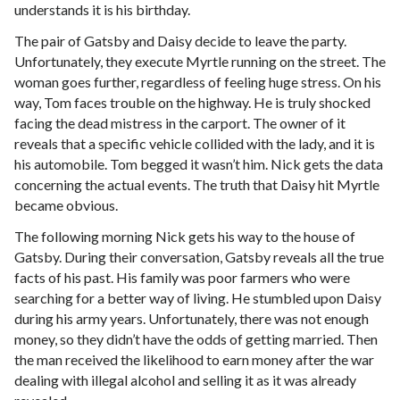
understands it is his birthday.
The pair of Gatsby and Daisy decide to leave the party.
Unfortunately, they execute Myrtle running on the street. The
woman goes further, regardless of feeling huge stress. On his
way, Tom faces trouble on the highway. He is truly shocked
facing the dead mistress in the carport. The owner of it
reveals that a specific vehicle collided with the lady, and it is
his automobile. Tom begged it wasn’t him. Nick gets the data
concerning the actual events. The truth that Daisy hit Myrtle
became obvious.
The following morning Nick gets his way to the house of
Gatsby. During their conversation, Gatsby reveals all the true
facts of his past. His family was poor farmers who were
searching for a better way of living. He stumbled upon Daisy
during his army years. Unfortunately, there was not enough
money, so they didn’t have the odds of getting married. Then
the man received the likelihood to earn money after the war
dealing with illegal alcohol and selling it as it was already