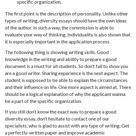
specific organization.
The first point is the description of personality. Unlike other
types of writing, diversity essays should have the own ideas
of the author. In such a way, the commission is able to
evaluate your way of thinking. Individuality is also shown that
it is especially important in the application process.
The following thing is showing writing skills. Good
knowledge in the writing and ability to prepare a good
document is a must for all students. So don’t fail to show you
are a good writer. Sharing experience is the next aspect. The
student is supposed to be able to explain the circumstances
and their influence on life. One more aspect is aimed at. There
should be a logical explanation of why the applicant wanna
be a part of the specific organization.
If you still don’t know the exact way to prepare a good
diversity essay, don’t hesitate to contact one of our
specialists, who is glad to assist with any type of writing. Get
a perfectly-written paper and improve academic