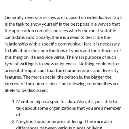
Generally, diversity essays are focused on individualism. So it
is the task to show yourself in the best possible way so that
the application commission sees who is the most suitable
candidate. Additionally, there is a need to describe the
relationship with a specific community. Here it is necessary
to talk about the contributions of yours and the influence of
this thing on life and vice versa. The main purpose of such
type of writing is to show uniqueness. Nothing could better
present the applicant that the characteristics and diversity
features. The more special the person is, the bigger the
interest of the commission. The following communities are
likely to be discussed:
Membership in a specific club. Also, it is possible to
talk about some organizations that you are a member
of.
Neighborhood or an area of living. There are also
differences between various places of living.