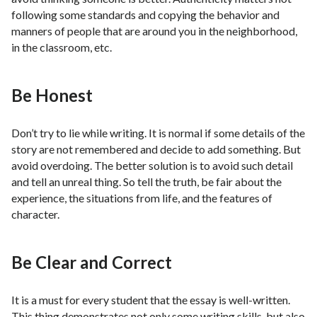
following some standards and copying the behavior and
manners of people that are around you in the neighborhood,
in the classroom, etc.
Be Honest
Don’t try to lie while writing. It is normal if some details of the
story are not remembered and decide to add something. But
avoid overdoing. The better solution is to avoid such detail
and tell an unreal thing. So tell the truth, be fair about the
experience, the situations from life, and the features of
character.
Be Clear and Correct
It is a must for every student that the essay is well-written.
This thing demonstrates not only some writing skills, but also