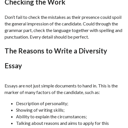
Checking the Work
Don’t fail to check the mistakes as their presence could spoil
the general impression of the candidate. Could through the
grammar part, check the language together with spelling and
punctuation. Every detail should be perfect.
The Reasons to Write a Diversity
Essay
Essays are not just simple documents to hand in. This is the
marker of many factors of the candidate, such as:
Description of personality;
Showing of writing skills;
Ability to explain the circumstances;
Talking about reasons and aims to apply for this