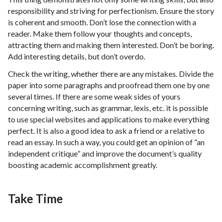
responsibility and striving for perfectionism. Ensure the story
is coherent and smooth. Don’t lose the connection with a
reader. Make them follow your thoughts and concepts,
attracting them and making them interested. Don’t be boring.
Add interesting details, but don’t overdo.
Check the writing, whether there are any mistakes. Divide the
paper into some paragraphs and proofread them one by one
several times. If there are some weak sides of yours
concerning writing, such as grammar, lexis, etc. it is possible
to use special websites and applications to make everything
perfect. It is also a good idea to ask a friend or a relative to
read an essay. In such a way, you could get an opinion of “an
independent critique” and improve the document’s quality
boosting academic accomplishment greatly.
Take Time