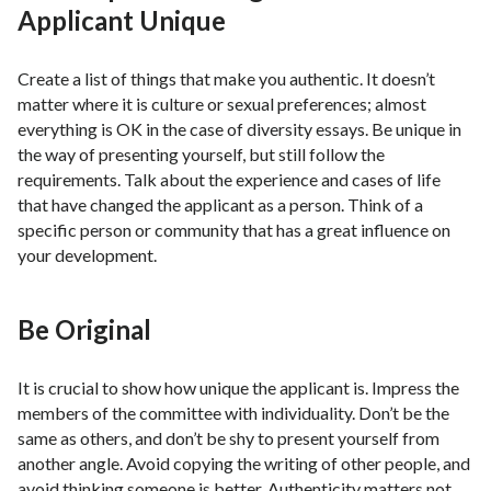
Applicant Unique
Create a list of things that make you authentic. It doesn’t
matter where it is culture or sexual preferences; almost
everything is OK in the case of diversity essays. Be unique in
the way of presenting yourself, but still follow the
requirements. Talk about the experience and cases of life
that have changed the applicant as a person. Think of a
specific person or community that has a great influence on
your development.
Be Original
It is crucial to show how unique the applicant is. Impress the
members of the committee with individuality. Don’t be the
same as others, and don’t be shy to present yourself from
another angle. Avoid copying the writing of other people, and
avoid thinking someone is better. Authenticity matters not