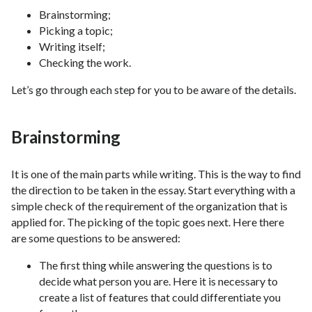
Brainstorming;
Picking a topic;
Writing itself;
Checking the work.
Let’s go through each step for you to be aware of the details.
Brainstorming
It is one of the main parts while writing. This is the way to find
the direction to be taken in the essay. Start everything with a
simple check of the requirement of the organization that is
applied for. The picking of the topic goes next. Here there
are some questions to be answered:
The first thing while answering the questions is to
decide what person you are. Here it is necessary to
create a list of features that could differentiate you