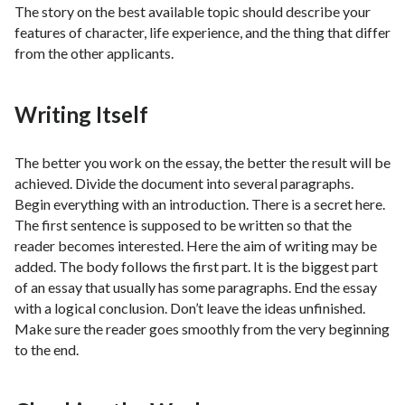
The story on the best available topic should describe your
features of character, life experience, and the thing that differ
from the other applicants.
Writing Itself
The better you work on the essay, the better the result will be
achieved. Divide the document into several paragraphs.
Begin everything with an introduction. There is a secret here.
The first sentence is supposed to be written so that the
reader becomes interested. Here the aim of writing may be
added. The body follows the first part. It is the biggest part
of an essay that usually has some paragraphs. End the essay
with a logical conclusion. Don’t leave the ideas unfinished.
Make sure the reader goes smoothly from the very beginning
to the end.