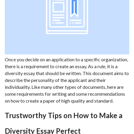
Once you decide on an application to a specific organization,
there is a requirement to create an essay. As a rule, it is a
diversity essay that should be written. This document aims to
describe the personality of the applicant and their
individuality. Like many other types of documents, here are
some requirements for writing and some recommendations
on how to create a paper of high quality and standard.
Trustworthy Tips on How to Make a
Diversity Essay Perfect