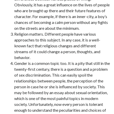
Obviously, it has a great influence on the lives of people
who are brought up there and their future features of
character. For example, if there is an inner-city, a boy’s
chances of becoming a calm person without any fights
on the streets are about the minimum.
Religion matters. Different people have various
approaches to this subject. In any case, it is a well-
known fact that religious changes and different
streams of it could change a person, thoughts, and
behavior.
Gender is a common topic too. It is a pity that still in the
twenty-first century, there is a question and a problem
of sex discrimination. This can easily spoil the
relationships between people, the perception of the
person in case he or she is influenced by society. This
may be followed by an essay about sexual orientation,
which is one of the most painful topics in modern
society. Unfortunately, now every person is tolerant
enough to understand the peculiarities and choices of