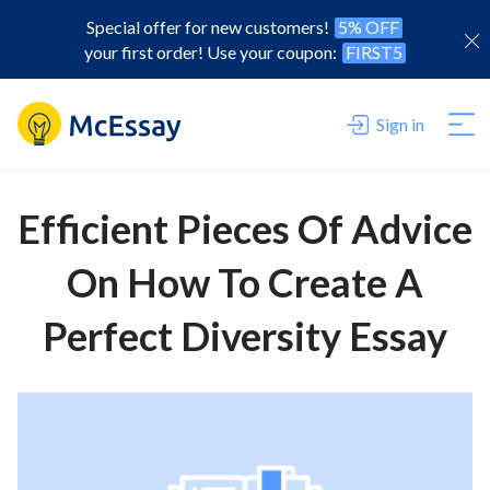
Special offer for new customers!
5% OFF
your first order! Use your coupon:
FIRST5
Sign in
Efficient Pieces Of Advice
On How To Create A
Perfect Diversity Essay