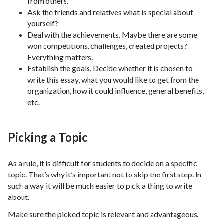
from others.
Ask the friends and relatives what is special about
yourself?
Deal with the achievements. Maybe there are some
won competitions, challenges, created projects?
Everything matters.
Establish the goals. Decide whether it is chosen to
write this essay, what you would like to get from the
organization, how it could influence, general benefits,
etc.
Picking a Topic
As a rule, it is difficult for students to decide on a specific
topic. That’s why it’s important not to skip the first step. In
such a way, it will be much easier to pick a thing to write
about.
Make sure the picked topic is relevant and advantageous.