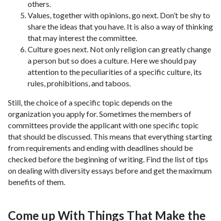
others.
Values, together with opinions, go next. Don’t be shy to
share the ideas that you have. It is also a way of thinking
that may interest the committee.
Culture goes next. Not only religion can greatly change
a person but so does a culture. Here we should pay
attention to the peculiarities of a specific culture, its
rules, prohibitions, and taboos.
Still, the choice of a specific topic depends on the
organization you apply for. Sometimes the members of
committees provide the applicant with one specific topic
that should be discussed. This means that everything starting
from requirements and ending with deadlines should be
checked before the beginning of writing. Find the list of tips
on dealing with diversity essays before and get the maximum
benefits of them.
Come up With Things That Make the