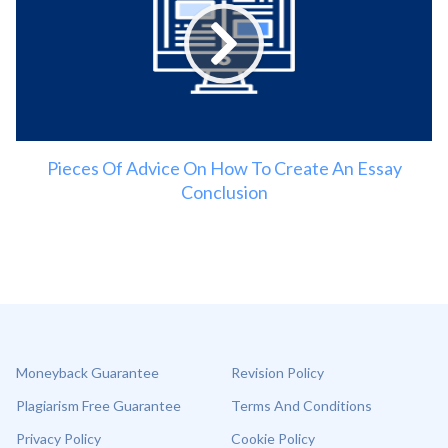
Pieces Of Advice On How To Create An Essay
Conclusion
Moneyback Guarantee
Revision Policy
Plagiarism Free Guarantee
Terms And Conditions
Privacy Policy
Cookie Policy