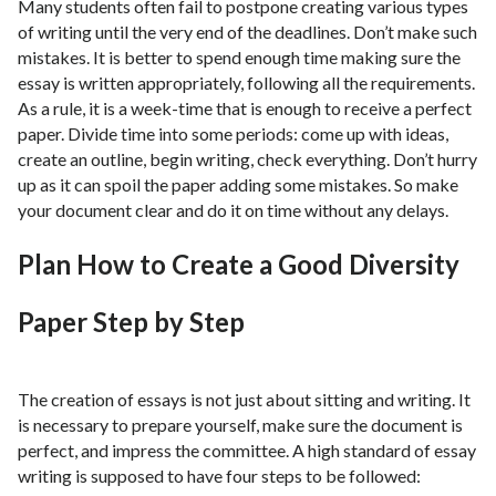
Many students often fail to postpone creating various types
of writing until the very end of the deadlines. Don’t make such
mistakes. It is better to spend enough time making sure the
essay is written appropriately, following all the requirements.
As a rule, it is a week-time that is enough to receive a perfect
paper. Divide time into some periods: come up with ideas,
create an outline, begin writing, check everything. Don’t hurry
up as it can spoil the paper adding some mistakes. So make
your document clear and do it on time without any delays.
Plan How to Create a Good Diversity
Paper Step by Step
The creation of essays is not just about sitting and writing. It
is necessary to prepare yourself, make sure the document is
perfect, and impress the committee. A high standard of essay
writing is supposed to have four steps to be followed: