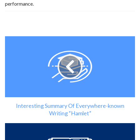
performance.
Interesting Summary Of Everywhere-known
Writing “Hamlet”