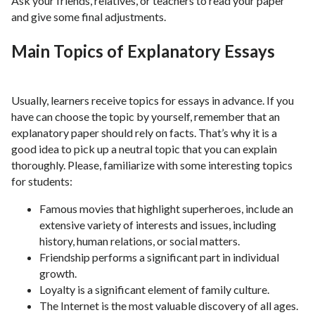
Ask your friends, relatives, or teachers to read your paper
and give some final adjustments.
Main Topics of Explanatory Essays
Usually, learners receive topics for essays in advance. If you
have can choose the topic by yourself, remember that an
explanatory paper should rely on facts. That’s why it is a
good idea to pick up a neutral topic that you can explain
thoroughly. Please, familiarize with some interesting topics
for students:
Famous movies that highlight superheroes, include an
extensive variety of interests and issues, including
history, human relations, or social matters.
Friendship performs a significant part in individual
growth.
Loyalty is a significant element of family culture.
The Internet is the most valuable discovery of all ages.