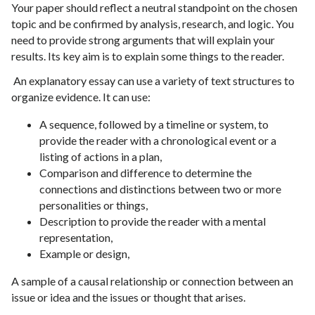
Your paper should reflect a neutral standpoint on the chosen
topic and be confirmed by analysis, research, and logic. You
need to provide strong arguments that will explain your
results. Its key aim is to explain some things to the reader.
An explanatory essay can use a variety of text structures to
organize evidence. It can use:
A sequence, followed by a timeline or system, to
provide the reader with a chronological event or a
listing of actions in a plan,
Comparison and difference to determine the
connections and distinctions between two or more
personalities or things,
Description to provide the reader with a mental
representation,
Example or design,
A sample of a causal relationship or connection between an
issue or idea and the issues or thought that arises.