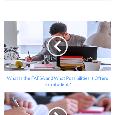
What Is the FAFSA and What Possibilities It Offers
to a Student?