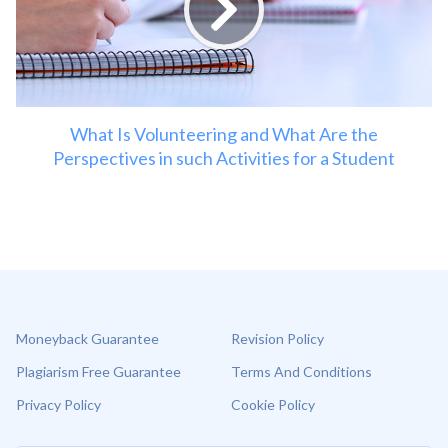
What Is Volunteering and What Are the
Perspectives in such Activities for a Student
Moneyback Guarantee
Revision Policy
Plagiarism Free Guarantee
Terms And Conditions
Privacy Policy
Cookie Policy