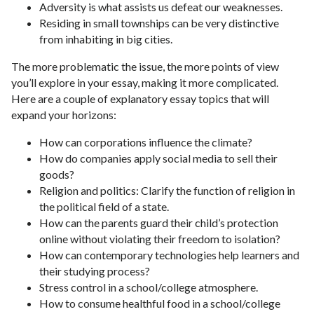
Adversity is what assists us defeat our weaknesses.
Residing in small townships can be very distinctive
from inhabiting in big cities.
The more problematic the issue, the more points of view
you’ll explore in your essay, making it more complicated.
Here are a couple of explanatory essay topics that will
expand your horizons:
How can corporations influence the climate?
How do companies apply social media to sell their
goods?
Religion and politics: Clarify the function of religion in
the political field of a state.
How can the parents guard their child’s protection
online without violating their freedom to isolation?
How can contemporary technologies help learners and
their studying process?
Stress control in a school/college atmosphere.
How to consume healthful food in a school/college