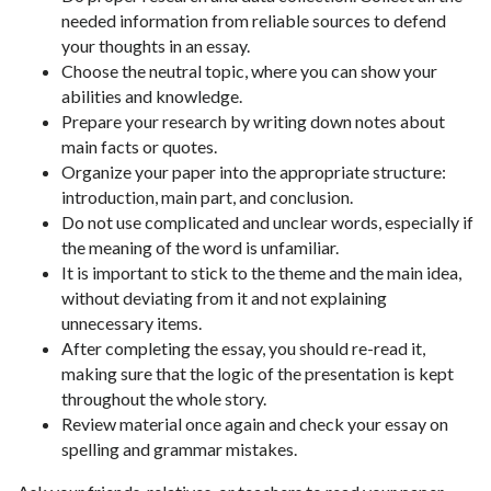
needed information from reliable sources to defend
your thoughts in an essay.
Choose the neutral topic, where you can show your
abilities and knowledge.
Prepare your research by writing down notes about
main facts or quotes.
Organize your paper into the appropriate structure:
introduction, main part, and conclusion.
Do not use complicated and unclear words, especially if
the meaning of the word is unfamiliar.
It is important to stick to the theme and the main idea,
without deviating from it and not explaining
unnecessary items.
After completing the essay, you should re-read it,
making sure that the logic of the presentation is kept
throughout the whole story.
Review material once again and check your essay on
spelling and grammar mistakes.