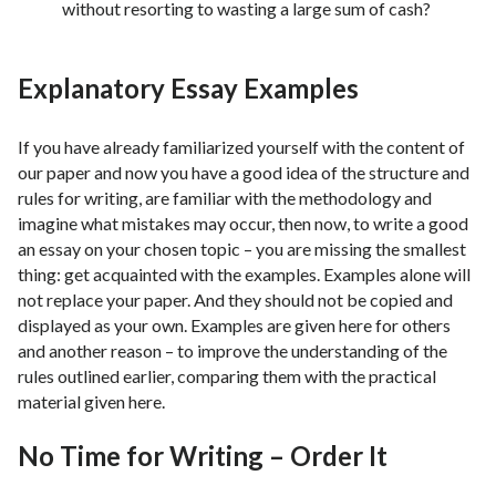
without resorting to wasting a large sum of cash?
Explanatory Essay Examples
If you have already familiarized yourself with the content of
our paper and now you have a good idea of ​​the structure and
rules for writing, are familiar with the methodology and
imagine what mistakes may occur, then now, to write a good
an essay on your chosen topic – you are missing the smallest
thing: get acquainted with the examples. Examples alone will
not replace your paper. And they should not be copied and
displayed as your own. Examples are given here for others
and another reason – to improve the understanding of the
rules outlined earlier, comparing them with the practical
material given here.
No Time for Writing – Order It