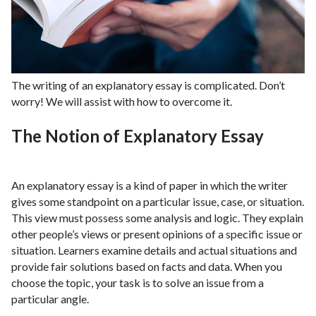
The writing of an explanatory essay is complicated. Don’t
worry! We will assist with how to overcome it.
The Notion of Explanatory Essay
An explanatory essay is a kind of paper in which the writer
gives some standpoint on a particular issue, case, or situation.
This view must possess some analysis and logic. They explain
other people’s views or present opinions of a specific issue or
situation. Learners examine details and actual situations and
provide fair solutions based on facts and data. When you
choose the topic, your task is to solve an issue from a
particular angle.