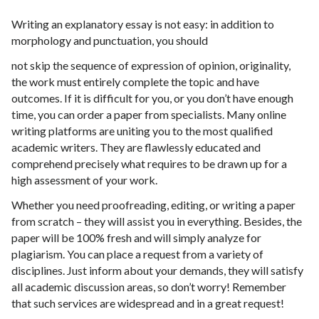
Writing an explanatory essay is not easy: in addition to
morphology and punctuation, you should
not skip the sequence of expression of opinion, originality,
the work must entirely complete the topic and have
outcomes. If it is difficult for you, or you don’t have enough
time, you can order a paper from specialists. Many online
writing platforms are uniting you to the most qualified
academic writers. They are flawlessly educated and
comprehend precisely what requires to be drawn up for a
high assessment of your work.
Whether you need proofreading, editing, or writing a paper
from scratch – they will assist you in everything. Besides, the
paper will be 100% fresh and will simply analyze for
plagiarism. You can place a request from a variety of
disciplines. Just inform about your demands, they will satisfy
all academic discussion areas, so don’t worry! Remember
that such services are widespread and in a great request!