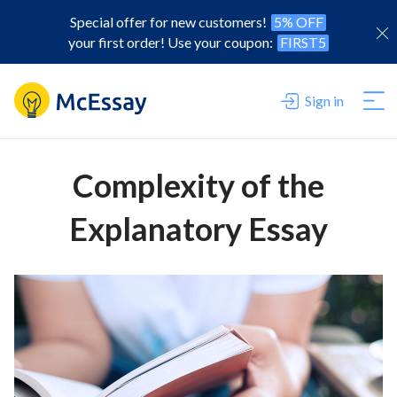
Special offer for new customers!
5% OFF
your first order! Use your coupon:
FIRST5
Sign in
Complexity of the
Explanatory Essay