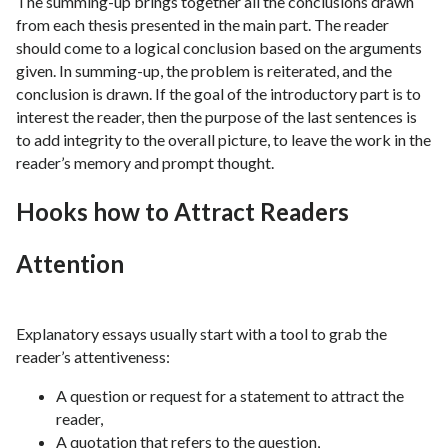
The summing-up brings together all the conclusions drawn
from each thesis presented in the main part. The reader
should come to a logical conclusion based on the arguments
given. In summing-up, the problem is reiterated, and the
conclusion is drawn. If the goal of the introductory part is to
interest the reader, then the purpose of the last sentences is
to add integrity to the overall picture, to leave the work in the
reader’s memory and prompt thought.
Hooks how to Attract Readers
Attention
Explanatory essays usually start with a tool to grab the
reader’s attentiveness:
A question or request for a statement to attract the
reader,
A quotation that refers to the question,