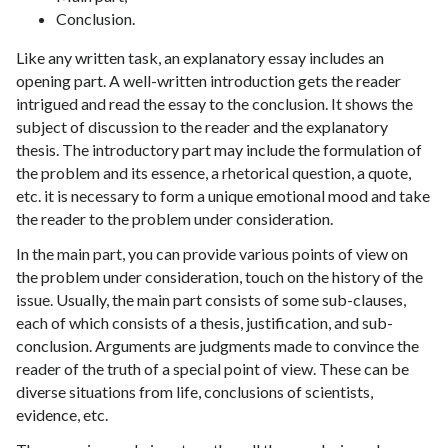
Conclusion.
Like any written task, an explanatory essay includes an
opening part. A well-written introduction gets the reader
intrigued and read the essay to the conclusion. It shows the
subject of discussion to the reader and the explanatory
thesis. The introductory part may include the formulation of
the problem and its essence, a rhetorical question, a quote,
etc. it is necessary to form a unique emotional mood and take
the reader to the problem under consideration.
In the main part, you can provide various points of view on
the problem under consideration, touch on the history of the
issue. Usually, the main part consists of some sub-clauses,
each of which consists of a thesis, justification, and sub-
conclusion. Arguments are judgments made to convince the
reader of the truth of a special point of view. These can be
diverse situations from life, conclusions of scientists,
evidence, etc.