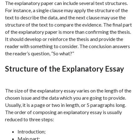
The explanatory paper can include several text structures.
For instance, a single clause may apply the structure of the
text to describe the data, and the next clause may use the
structure of the text to compare the evidence. The final part
of the explanatory paper is more than confirming the thesis.
It should develop or reinforce the thesis and provide the
reader with something to consider. The conclusion answers
the reader’s question, “So what?”
Structure of the Explanatory Essay
The size of the explanatory essay varies on the length of the
chosen issue and the data which you are going to provide.
Usually, it is a page or two in length, or 5 paragraphs long.
The order of composing an explanatory essay is usually
reduced to three steps:
Introduction;
Main part;