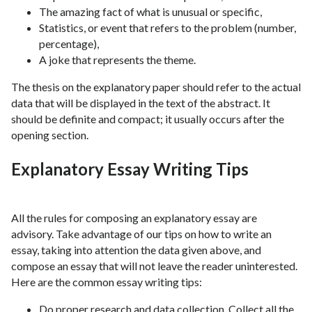
The amazing fact of what is unusual or specific,
Statistics, or event that refers to the problem (number,
percentage),
A joke that represents the theme.
The thesis on the explanatory paper should refer to the actual
data that will be displayed in the text of the abstract. It
should be definite and compact; it usually occurs after the
opening section.
Explanatory Essay Writing Tips
All the rules for composing an explanatory essay are
advisory. Take advantage of our tips on how to write an
essay, taking into attention the data given above, and
compose an essay that will not leave the reader uninterested.
Here are the common essay writing tips:
Do proper research and data collection. Collect all the