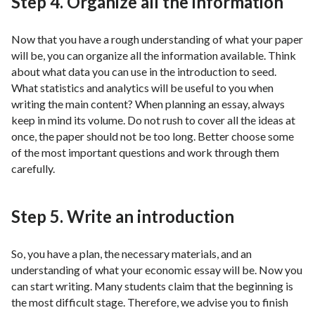
Step 4. Organize all the information
Now that you have a rough understanding of what your paper
will be, you can organize all the information available. Think
about what data you can use in the introduction to seed.
What statistics and analytics will be useful to you when
writing the main content? When planning an essay, always
keep in mind its volume. Do not rush to cover all the ideas at
once, the paper should not be too long. Better choose some
of the most important questions and work through them
carefully.
Step 5. Write an introduction
So, you have a plan, the necessary materials, and an
understanding of what your economic essay will be. Now you
can start writing. Many students claim that the beginning is
the most difficult stage. Therefore, we advise you to finish