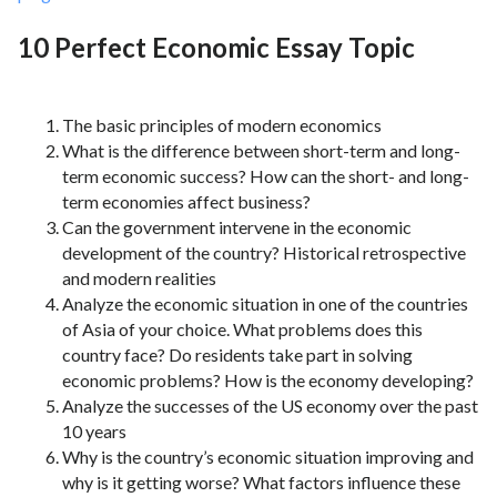
10 Perfect Economic Essay Topic
The basic principles of modern economics
What is the difference between short-term and long-
term economic success? How can the short- and long-
term economies affect business?
Can the government intervene in the economic
development of the country? Historical retrospective
and modern realities
Analyze the economic situation in one of the countries
of Asia of your choice. What problems does this
country face? Do residents take part in solving
economic problems? How is the economy developing?
Analyze the successes of the US economy over the past
10 years
Why is the country’s economic situation improving and
why is it getting worse? What factors influence these