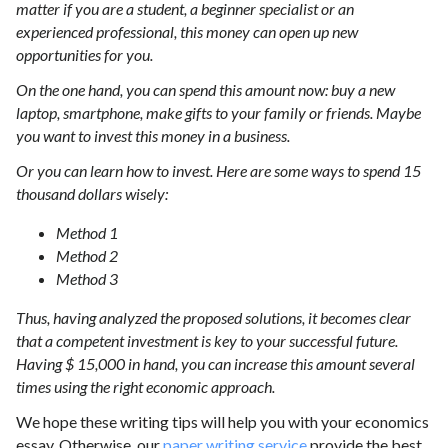
matter if you are a student, a beginner specialist or an
experienced professional, this money can open up new
opportunities for you.
On the one hand, you can spend this amount now: buy a new
laptop, smartphone, make gifts to your family or friends. Maybe
you want to invest this money in a business.
Or you can learn how to invest. Here are some ways to spend 15
thousand dollars wisely:
Method 1
Method 2
Method 3
Thus, having analyzed the proposed solutions, it becomes clear
that a competent investment is key to your successful future.
Having $ 15,000 in hand, you can increase this amount several
times using the right economic approach.
We hope these writing tips will help you with your economics
essay. Otherwise, our
paper writing service
provide the best