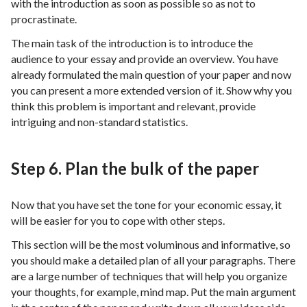
with the introduction as soon as possible so as not to
procrastinate.
The main task of the introduction is to introduce the
audience to your essay and provide an overview. You have
already formulated the main question of your paper and now
you can present a more extended version of it. Show why you
think this problem is important and relevant, provide
intriguing and non-standard statistics.
Step 6. Plan the bulk of the paper
Now that you have set the tone for your economic essay, it
will be easier for you to cope with other steps.
This section will be the most voluminous and informative, so
you should make a detailed plan of all your paragraphs. There
are a large number of techniques that will help you organize
your thoughts, for example, mind map. Put the main argument