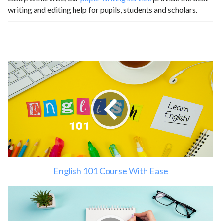
writing and editing help for pupils, students and scholars.
English 101 Course With Ease