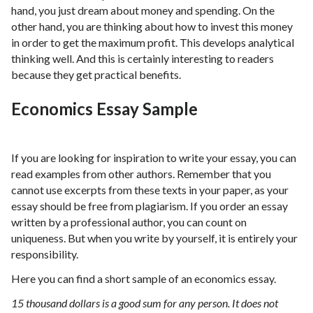
hand, you just dream about money and spending. On the
other hand, you are thinking about how to invest this money
in order to get the maximum profit. This develops analytical
thinking well. And this is certainly interesting to readers
because they get practical benefits.
Economics Essay Sample
If you are looking for inspiration to write your essay, you can
read examples from other authors. Remember that you
cannot use excerpts from these texts in your paper, as your
essay should be free from plagiarism. If you order an essay
written by a professional author, you can count on
uniqueness. But when you write by yourself, it is entirely your
responsibility.
Here you can find a short sample of an economics essay.
15 thousand dollars is a good sum for any person. It does not