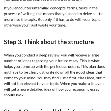
If you encounter unfamiliar concepts, terms, tasks in the
process of writing, this means that you need to delve a little
more into the topic. But only if it has to do with your topic,
otherwise you’ll just waste your time.
Step 3. Think about the structure
When you conduct a deep review, you will receive a large
number of ideas regarding your future essay. This is what
helps you come up with the perfect structure. This plan does
not have to be clear, just write down all the good ideas that
come to your mind. You may find just a first-class idea, but it
will not be relevant to your topic. When you make a list, you
will get a more detailed idea of ​​how your economic essay
should look.