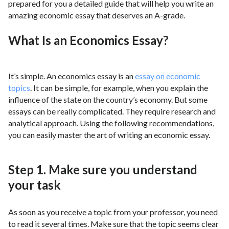
prepared for you a detailed guide that will help you write an
amazing economic essay that deserves an A-grade.
What Is an Economics Essay?
It’s simple. An economics essay is an
essay on economic
topics
. It can be simple, for example, when you explain the
influence of the state on the country’s economy. But some
essays can be really complicated. They require research and
analytical approach. Using the following recommendations,
you can easily master the art of writing an economic essay.
Step 1. Make sure you understand
your task
As soon as you receive a topic from your professor, you need
to read it several times. Make sure that the topic seems clear