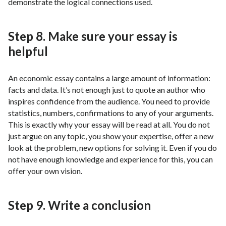
demonstrate the logical connections used.
Step 8. Make sure your essay is
helpful
An economic essay contains a large amount of information:
facts and data. It’s not enough just to quote an author who
inspires confidence from the audience. You need to provide
statistics, numbers, confirmations to any of your arguments.
This is exactly why your essay will be read at all. You do not
just argue on any topic, you show your expertise, offer a new
look at the problem, new options for solving it. Even if you do
not have enough knowledge and experience for this, you can
offer your own vision.
Step 9. Write a conclusion