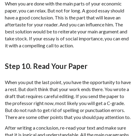
When you are done with the main parts of your economic
paper, you can relax. But not for long. A good essay should
have a good conclusion. This is the part that will leave an
aftertaste for your reader. And you can influence him. The
best solution would be to reiterate your main argument and
take stock. If your essay is of social importance, you can end
it with a compelling call to action.
Step 10. Read Your Paper
When you put the last point, you have the opportunity to have
a rest. But don’t think that your work ends there. You wrote a
draft that requires careful editing. If you send the paper to
the professor right now, most likely you will get a C-grade.
But do not rush to get rid of spelling or punctuation errors.
There are some other points that you should pay attention to.
After writing a conclusion, re-read your text and make sure
that it is logical and understandable. All the main paragraphs