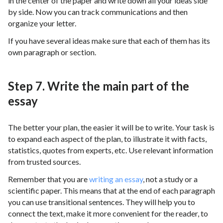
in the center of the paper and write down all your ideas side
by side. Now you can track communications and then
organize your letter.
If you have several ideas make sure that each of them has its
own paragraph or section.
Step 7. Write the main part of the
essay
The better your plan, the easier it will be to write. Your task is
to expand each aspect of the plan, to illustrate it with facts,
statistics, quotes from experts, etc. Use relevant information
from trusted sources.
Remember that you are
writing an essay
, not a study or a
scientific paper. This means that at the end of each paragraph
you can use transitional sentences. They will help you to
connect the text, make it more convenient for the reader, to