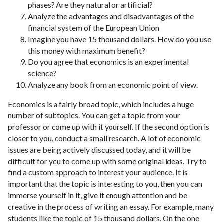
phases? Are they natural or artificial?
Analyze the advantages and disadvantages of the
financial system of the European Union
Imagine you have 15 thousand dollars. How do you use
this money with maximum benefit?
Do you agree that economics is an experimental
science?
Analyze any book from an economic point of view.
Economics is a fairly broad topic, which includes a huge
number of subtopics. You can get a topic from your
professor or come up with it yourself. If the second option is
closer to you, conduct a small research. A lot of economic
issues are being actively discussed today, and it will be
difficult for you to come up with some original ideas. Try to
find a custom approach to interest your audience. It is
important that the topic is interesting to you, then you can
immerse yourself in it, give it enough attention and be
creative in the process of writing an essay. For example, many
students like the topic of 15 thousand dollars. On the one