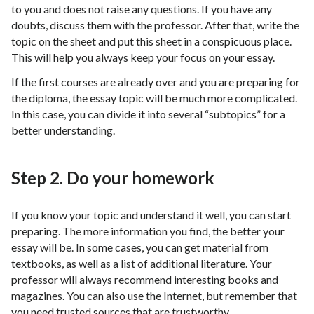
to you and does not raise any questions. If you have any
doubts, discuss them with the professor. After that, write the
topic on the sheet and put this sheet in a conspicuous place.
This will help you always keep your focus on your essay.
If the first courses are already over and you are preparing for
the diploma, the essay topic will be much more complicated.
In this case, you can divide it into several “subtopics” for a
better understanding.
Step 2. Do your homework
If you know your topic and understand it well, you can start
preparing. The more information you find, the better your
essay will be. In some cases, you can get material from
textbooks, as well as a list of additional literature. Your
professor will always recommend interesting books and
magazines. You can also use the Internet, but remember that
you need trusted sources that are trustworthy.