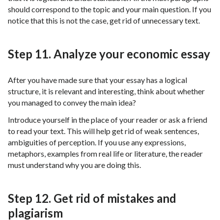
should correspond to the topic and your main question. If you
notice that this is not the case, get rid of unnecessary text.
Step 11. Analyze your economic essay
After you have made sure that your essay has a logical
structure, it is relevant and interesting, think about whether
you managed to convey the main idea?
Introduce yourself in the place of your reader or ask a friend
to read your text. This will help get rid of weak sentences,
ambiguities of perception. If you use any expressions,
metaphors, examples from real life or literature, the reader
must understand why you are doing this.
Step 12. Get rid of mistakes and
plagiarism