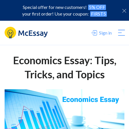
Special offer for new customers!
5% OFF
your first order! Use your coupon:
FIRST5
Sign in
Economics Essay: Tips,
Tricks, and Topics