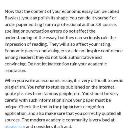
Now that the content of your economic essay can be called
flawless, you can polish its shape. You can do it yourself or
order paper editing from a professional author. Of course,
spelling or punctuation errors do not affect the
understanding of the essay, but they can seriously ruin the
impression of reading. They will also affect your rating.
Economic papers containing errors do not inspire confidence
among readers; they do not look authoritative and
convincing. Do not let inattention ruin your academic
reputation.
When you write an economic essay, it is very difficult to avoid
plagiarism. You refer to studies published on the Internet,
quote phrases from famous people, etc. You should be very
careful with such information since your paper must be
unique. Check the text in the plagiarism recognition
application, and also make sure that you correctly quoted all
sources. The modern academic community is very bad at
plagiarism
and considers it a fraud.