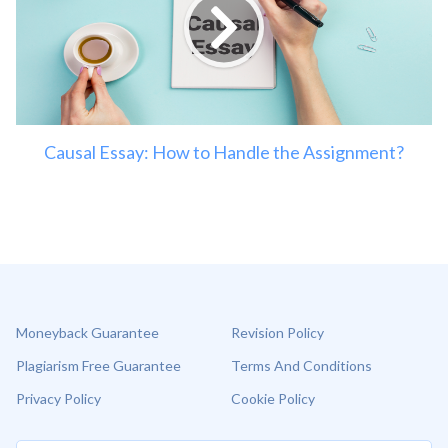
Causal Essay: How to Handle the Assignment?
Moneyback Guarantee
Revision Policy
Plagiarism Free Guarantee
Terms And Conditions
Privacy Policy
Cookie Policy