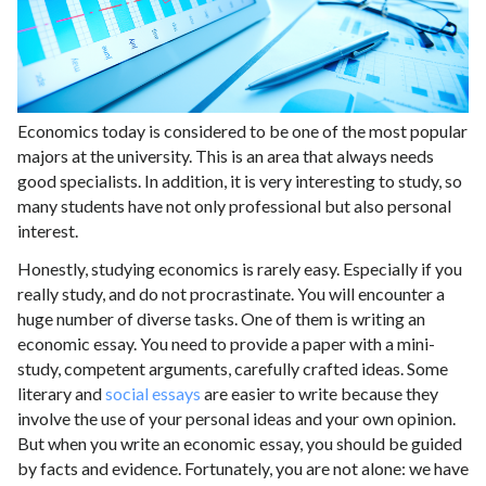
Economics today is considered to be one of the most popular
majors at the university. This is an area that always needs
good specialists. In addition, it is very interesting to study, so
many students have not only professional but also personal
interest.
Honestly, studying economics is rarely easy. Especially if you
really study, and do not procrastinate. You will encounter a
huge number of diverse tasks. One of them is writing an
economic essay. You need to provide a paper with a mini-
study, competent arguments, carefully crafted ideas. Some
literary and
social essays
are easier to write because they
involve the use of your personal ideas and your own opinion.
But when you write an economic essay, you should be guided
by facts and evidence. Fortunately, you are not alone: ​​we have