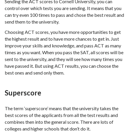
Sending the ACT scores to Cornell University, you can
control over which tests you are sending. It means that you
can try even 100 times to pass and chose the best result and
send them to the university.
Choosing ACT scores, you have more opportunities to get
the highest result and to have more chances to get in. Just
improve your skills and knowledge, and pass ACT as many
times as you want. When you pass the SAT, all scores will be
sent to the university, and they will see how many times you
have passed it. But using ACT results, you can choose the
best ones and send only them.
Superscore
The term ‘superscore’ means that the university takes the
best scores of the applicants from all the test results and
combines then into the general score. There are lots of
colleges and higher schools that don’t do it.