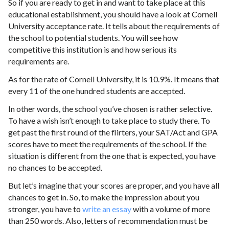
So if you are ready to get in and want to take place at this
educational establishment, you should have a look at Cornell
University acceptance rate. It tells about the requirements of
the school to potential students. You will see how
competitive this institution is and how serious its
requirements are.
As for the rate of Cornell University, it is 10.9%. It means that
every 11 of the one hundred students are accepted.
In other words, the school you’ve chosen is rather selective.
To have a wish isn’t enough to take place to study there. To
get past the first round of the flirters, your SAT/Act and GPA
scores have to meet the requirements of the school. If the
situation is different from the one that is expected, you have
no chances to be accepted.
But let’s imagine that your scores are proper, and you have all
chances to get in. So, to make the impression about you
stronger, you have to
write an essay
with a volume of more
than 250 words. Also, letters of recommendation must be