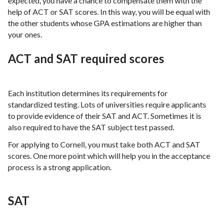
expected, you have a chance to compensate them with the
help of ACT or SAT scores. In this way, you will be equal with
the other students whose GPA estimations are higher than
your ones.
ACT and SAT required scores
Each institution determines its requirements for
standardized testing. Lots of universities require applicants
to provide evidence of their SAT and ACT. Sometimes it is
also required to have the SAT subject test passed.
For applying to Cornell, you must take both ACT and SAT
scores. One more point which will help you in the acceptance
process is a strong application.
SAT