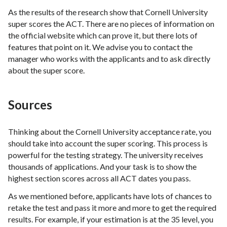
As the results of the research show that Cornell University
super scores the ACT. There are no pieces of information on
the official website which can prove it, but there lots of
features that point on it. We advise you to contact the
manager who works with the applicants and to ask directly
about the super score.
Sources
Thinking about the Cornell University acceptance rate, you
should take into account the super scoring. This process is
powerful for the testing strategy. The university receives
thousands of applications. And your task is to show the
highest section scores across all ACT dates you pass.
As we mentioned before, applicants have lots of chances to
retake the test and pass it more and more to get the required
results. For example, if your estimation is at the 35 level, you