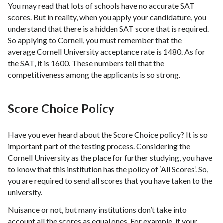
You may read that lots of schools have no accurate SAT
scores. But in reality, when you apply your candidature, you
understand that there is a hidden SAT score that is required.
So applying to Cornell, you must remember that the
average Cornell University acceptance rate is 1480. As for
the SAT, it is 1600. These numbers tell that the
competitiveness among the applicants is so strong.
Score Choice Policy
Have you ever heard about the Score Choice policy? It is so
important part of the testing process. Considering the
Cornell University as the place for further studying, you have
to know that this institution has the policy of ‘All Scores’. So,
you are required to send all scores that you have taken to the
university.
Nuisance or not, but many institutions don’t take into
account all the scores as equal ones. For example, if your