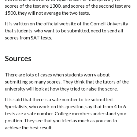
scores of the test are 1300, and scores of the second test are
1500, they will not average the two tests.
It is written on the official website of the Cornell University
that students, who want to be submitted, need to send all
scores from SAT tests.
Sources
There are lots of cases when students worry about
submitting so many scores. They think that the tutors of the
university will look at how they tried to raise the score.
It is said that there is a safe number to be submitted.
Specialists, who work on this question, say that from 4 to 6
tests are a safe number. College members understand your
position. They see that you tried as much as you can to
achieve the best result.