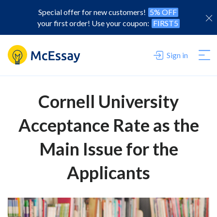
Special offer for new customers!
5% OFF
your first order! Use your coupon:
FIRST5
Sign in
Cornell University
Acceptance Rate as the
Main Issue for the
Applicants