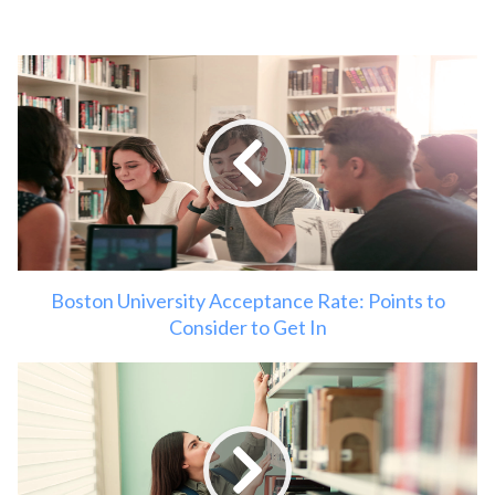
Boston University Acceptance Rate: Points to
Consider to Get In