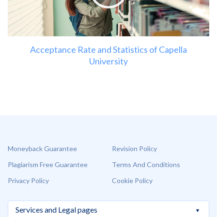
Acceptance Rate and Statistics of Capella
University
Moneyback Guarantee
Revision Policy
Plagiarism Free Guarantee
Terms And Conditions
Privacy Policy
Cookie Policy