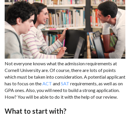
Not everyone knows what the admission requirements at
Cornell University are. Of course, there are lots of points
which must be taken into consideration. A potential applicant
has to focus on the
ACT
and
SAT
requirements, as well as on
GPA ones. Also, you will need to build a strong application.
How? You will be able to do it with the help of our review.
What to start with?