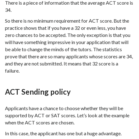
There is a piece of information that the average ACT score is
34.
So there is no minimum requirement for ACT score. But the
practice shows that if you have a 32 or even less, you have
zero chances to be accepted. The only exception is that you
will have something impressive in your application that will
be able to change the minds of the tutors. The statistics
prove that there are so many applicants whose scores are 34,
and they are not submitted. It means that 32 score is a
failure.
ACT Sending policy
Applicants have a chance to choose whether they will be
supported by ACT or SAT scores. Let’s look at the example
when the ACT scores are chosen.
In this case, the applicant has one but a huge advantage.