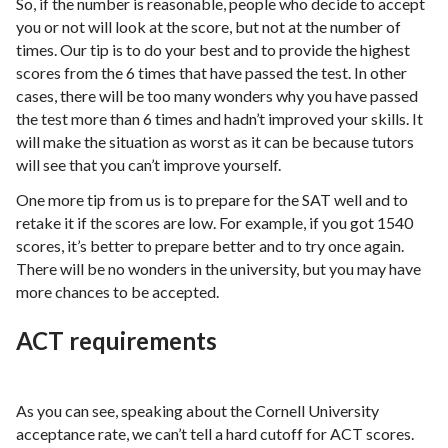
So, if the number is reasonable, people who decide to accept
you or not will look at the score, but not at the number of
times. Our tip is to do your best and to provide the highest
scores from the 6 times that have passed the test. In other
cases, there will be too many wonders why you have passed
the test more than 6 times and hadn’t improved your skills. It
will make the situation as worst as it can be because tutors
will see that you can’t improve yourself.
One more tip from us is to prepare for the SAT well and to
retake it if the scores are low. For example, if you got 1540
scores, it’s better to prepare better and to try once again.
There will be no wonders in the university, but you may have
more chances to be accepted.
ACT requirements
As you can see, speaking about the Cornell University
acceptance rate, we can’t tell a hard cutoff for ACT scores.