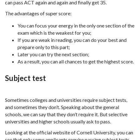
can pass ACT again and again and finally get 35.
The advantages of super score:
You can focus your energy in the only one section of the
exam which is the weakest for you;
If you are weak in reading, you can do your best and
prepare only to this part;
Later you can try the next section;
As a result, you can all chances to get the highest score.
Subject test
Sometimes colleges and universities require subject tests,
and sometimes they don’t. Speaking about the general
schools, we can say that they don’t require it. But selective
universities and higher schools usually ask to pass.
Looking at the official website of Cornell University, you can
see that only some applicants require passing subject tests.