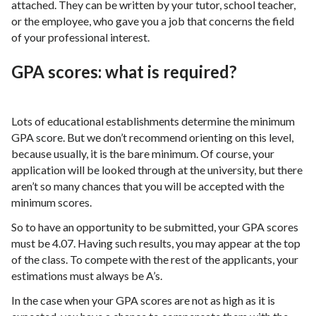
attached. They can be written by your tutor, school teacher,
or the employee, who gave you a job that concerns the field
of your professional interest.
GPA scores: what is required?
Lots of educational establishments determine the minimum
GPA score. But we don’t recommend orienting on this level,
because usually, it is the bare minimum. Of course, your
application will be looked through at the university, but there
aren’t so many chances that you will be accepted with the
minimum scores.
So to have an opportunity to be submitted, your GPA scores
must be 4.07. Having such results, you may appear at the top
of the class. To compete with the rest of the applicants, your
estimations must always be A’s.
In the case when your GPA scores are not as high as it is