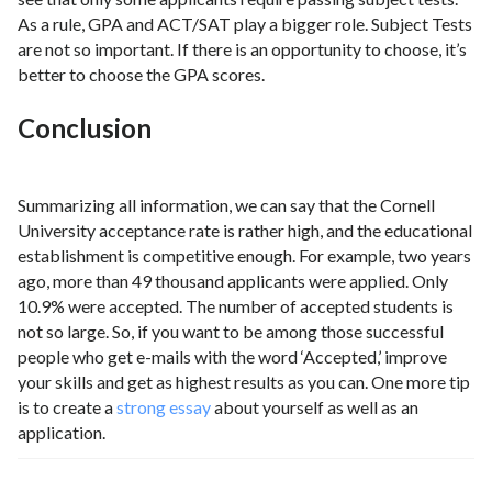
As a rule, GPA and ACT/SAT play a bigger role. Subject Tests
are not so important. If there is an opportunity to choose, it’s
better to choose the GPA scores.
Conclusion
Summarizing all information, we can say that the Cornell
University acceptance rate is rather high, and the educational
establishment is competitive enough. For example, two years
ago, more than 49 thousand applicants were applied. Only
10.9% were accepted. The number of accepted students is
not so large. So, if you want to be among those successful
people who get e-mails with the word ‘Accepted,’ improve
your skills and get as highest results as you can. One more tip
is to create a
strong essay
about yourself as well as an
application.