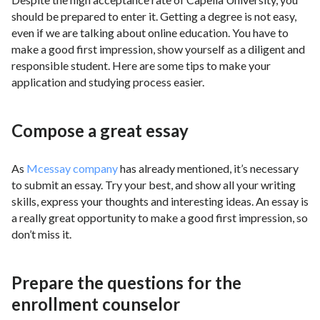
should be prepared to enter it. Getting a degree is not easy,
even if we are talking about online education. You have to
make a good first impression, show yourself as a diligent and
responsible student. Here are some tips to make your
application and studying process easier.
Compose a great essay
As
Mcessay company
has already mentioned, it’s necessary
to submit an essay. Try your best, and show all your writing
skills, express your thoughts and interesting ideas. An essay is
a really great opportunity to make a good first impression, so
don’t miss it.
Prepare the questions for the
enrollment counselor