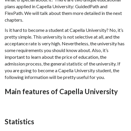
plans applied in Capella University: GuidedPath and
FlexPath. We will talk about them more detailed in the next
chapters.
Is it hard to become a student at Capella University? No, it’s
pretty simple. This university is not selective at all, and the
acceptance rate is very high. Nevertheless, the university has
some requirements you should know about. Also, it’s
important to learn about the price of education, the
admission process, the general statistic of the university. If
you are going to become a Capella University student, the
following information will be pretty useful for you.
Main features of Capella University
Statistics