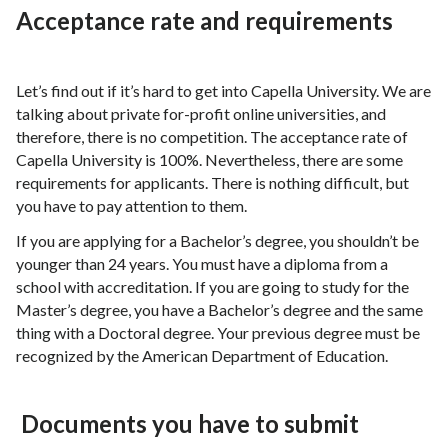
Acceptance rate and requirements
Let’s find out if it’s hard to get into Capella University. We are
talking about private for-profit online universities, and
therefore, there is no competition. The acceptance rate of
Capella University is 100%. Nevertheless, there are some
requirements for applicants. There is nothing difficult, but
you have to pay attention to them.
If you are applying for a Bachelor’s degree, you shouldn’t be
younger than 24 years. You must have a diploma from a
school with accreditation. If you are going to study for the
Master’s degree, you have a Bachelor’s degree and the same
thing with a Doctoral degree. Your previous degree must be
recognized by the American Department of Education.
Documents you have to submit