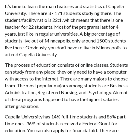
It’s time to learn the main features and statistics of Capella
University. There are 37 171 students studying there. The
student/facility ratio is 22:1, which means that there is one
teacher for 22 students. Most of the programs last for 4
years, just like in regular universities. A big percentage of
students live out of Minneapolis, only around 1500 students
live there. Obviously, you don’t have to live in Minneapolis to
attend Capella University.
The process of education consists of online classes. Students
can study from any place; they only need to have a computer
with access to the internet. There are many majors to choose
from. The most popular majors among students are Business
Administration, Registered Nursing, and Psychology. Alumni
of these programs happened to have the highest salaries
after graduation.
Capella University has 14% full-time students and 86% part-
time ones. 36% of students received a Federal Grant for
education. You can also apply for financial aid. There are