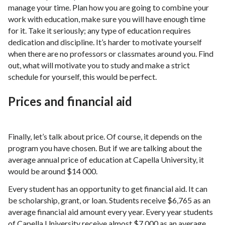
manage your time. Plan how you are going to combine your
work with education, make sure you will have enough time
for it. Take it seriously; any type of education requires
dedication and discipline. It’s harder to motivate yourself
when there are no professors or classmates around you. Find
out, what will motivate you to study and make a strict
schedule for yourself, this would be perfect.
Prices and financial aid
Finally, let’s talk about price. Of course, it depends on the
program you have chosen. But if we are talking about the
average annual price of education at Capella University, it
would be around $14 000.
Every student has an opportunity to get financial aid. It can
be scholarship, grant, or loan. Students receive $6,765 as an
average financial aid amount every year. Every year students
of Capella University receive almost $7 000 as an average