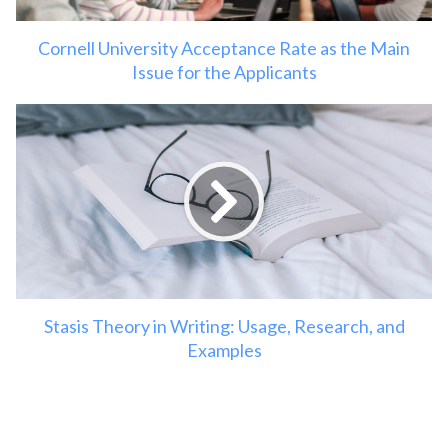
Cornell University Acceptance Rate as the Main
Issue for the Applicants
Stasis Theory in Writing: Usage, Research, and
Examples