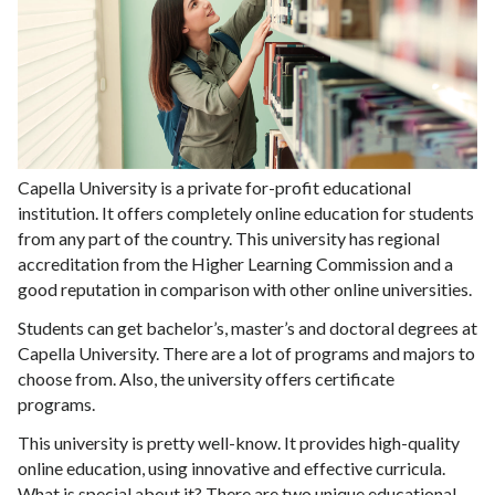
Capella University is a private for-profit educational
institution. It offers completely online education for students
from any part of the country. This university has regional
accreditation from the Higher Learning Commission and a
good reputation in comparison with other online universities.
Students can get bachelor’s, master’s and doctoral degrees at
Capella University. There are a lot of programs and majors to
choose from. Also, the university offers certificate
programs.
This university is pretty well-know. It provides high-quality
online education, using innovative and effective curricula.
What is special about it? There are two unique educational