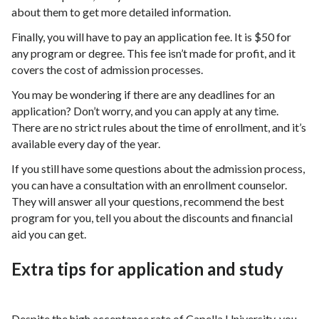
about them to get more detailed information.
Finally, you will have to pay an application fee. It is $50 for
any program or degree. This fee isn’t made for profit, and it
covers the cost of admission processes.
You may be wondering if there are any deadlines for an
application? Don’t worry, and you can apply at any time.
There are no strict rules about the time of enrollment, and it’s
available every day of the year.
If you still have some questions about the admission process,
you can have a consultation with an enrollment counselor.
They will answer all your questions, recommend the best
program for you, tell you about the discounts and financial
aid you can get.
Extra tips for application and study
Despite the high acceptance rate of Capella University, you