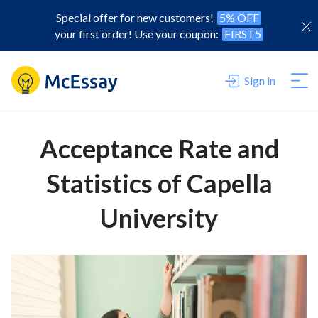
Special offer for new customers!
5% OFF
your first order! Use your coupon:
FIRST5
Sign in
Acceptance Rate and
Statistics of Capella
University