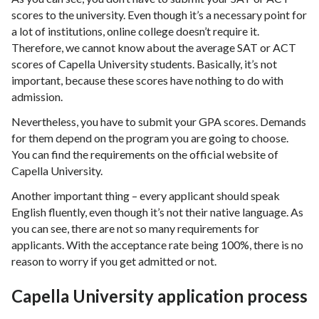
scores to the university. Even though it’s a necessary point for
a lot of institutions, online college doesn’t require it.
Therefore, we cannot know about the average SAT or ACT
scores of Capella University students. Basically, it’s not
important, because these scores have nothing to do with
admission.
Nevertheless, you have to submit your GPA scores. Demands
for them depend on the program you are going to choose.
You can find the requirements on the official website of
Capella University.
Another important thing – every applicant should speak
English fluently, even though it’s not their native language. As
you can see, there are not so many requirements for
applicants. With the acceptance rate being 100%, there is no
reason to worry if you get admitted or not.
Capella University application process