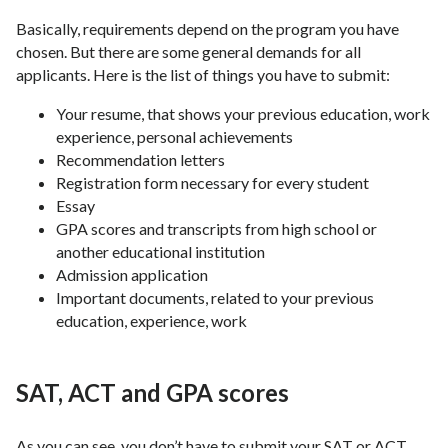
Basically, requirements depend on the program you have
chosen. But there are some general demands for all
applicants. Here is the list of things you have to submit:
Your resume, that shows your previous education, work
experience, personal achievements
Recommendation letters
Registration form necessary for every student
Essay
GPA scores and transcripts from high school or
another educational institution
Admission application
Important documents, related to your previous
education, experience, work
SAT, ACT and GPA scores
As you can see, you don’t have to submit your SAT or ACT