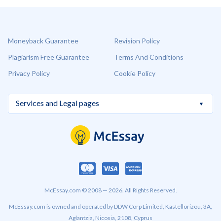
Moneyback Guarantee
Revision Policy
Plagiarism Free Guarantee
Terms And Conditions
Privacy Policy
Cookie Policy
McEssay.com © 2008 — 2026. All Rights Reserved.