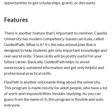
opportunities to get scholarships, grants, or discounts.
Features
There is another feature that’s important to mention. Capella
University has modern competency-based curricula, called
GuidedPath. What is it? It’s the educational plan that is
designed to help students get only important knowledge and
real-world skills. These skills will be pretty useful for your
future career. Basically, GuidedPath helps to avoid
unnecessary, outdated information and get only helpful and
professional practical skills.
FlexPath is another noticeable thing about the university.
This program is made mostly for adult people, who have a lot
of work and responsibilities besides studying. As you can
guess from the name of it, this program is flexible and suits
everyone.