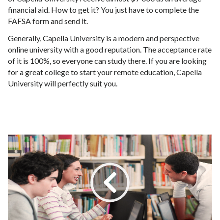
financial aid. How to get it? You just have to complete the
FAFSA form and send it.
Generally, Capella University is a modern and perspective
online university with a good reputation. The acceptance rate
of it is 100%, so everyone can study there. If you are looking
for a great college to start your remote education, Capella
University will perfectly suit you.