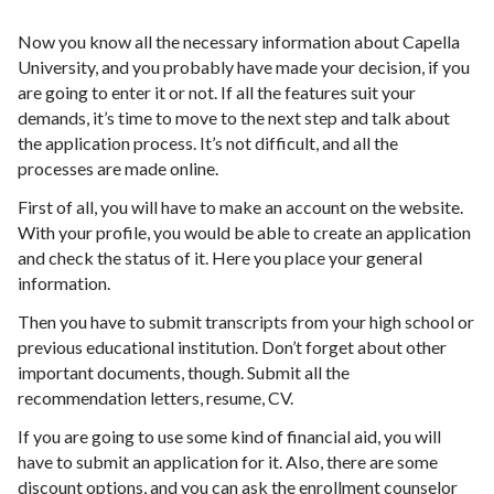
Now you know all the necessary information about Capella
University, and you probably have made your decision, if you
are going to enter it or not. If all the features suit your
demands, it’s time to move to the next step and talk about
the application process. It’s not difficult, and all the
processes are made online.
First of all, you will have to make an account on the website.
With your profile, you would be able to create an application
and check the status of it. Here you place your general
information.
Then you have to submit transcripts from your high school or
previous educational institution. Don’t forget about other
important documents, though. Submit all the
recommendation letters, resume, CV.
If you are going to use some kind of financial aid, you will
have to submit an application for it. Also, there are some
discount options, and you can ask the enrollment counselor