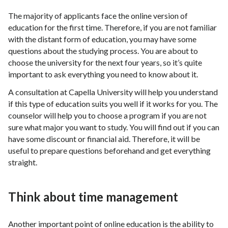
The majority of applicants face the online version of
education for the first time. Therefore, if you are not familiar
with the distant form of education, you may have some
questions about the studying process. You are about to
choose the university for the next four years, so it’s quite
important to ask everything you need to know about it.
A consultation at Capella University will help you understand
if this type of education suits you well if it works for you. The
counselor will help you to choose a program if you are not
sure what major you want to study. You will find out if you can
have some discount or financial aid. Therefore, it will be
useful to prepare questions beforehand and get everything
straight.
Think about time management
Another important point of online education is the ability to