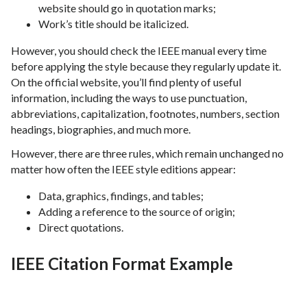
website should go in quotation marks;
Work’s title should be italicized.
However, you should check the IEEE manual every time
before applying the style because they regularly update it.
On the official website, you’ll find plenty of useful
information, including the ways to use punctuation,
abbreviations, capitalization, footnotes, numbers, section
headings, biographies, and much more.
However, there are three rules, which remain unchanged no
matter how often the IEEE style editions appear:
Data, graphics, findings, and tables;
Adding a reference to the source of origin;
Direct quotations.
IEEE Citation Format Example