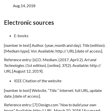
Aug.14, 2018
Electronic sources
E-books
[number in text] Author. (year, month and day).
Title
(edition).
[Medium type]. Vol. Available: http:// URL [date of access].
Reference entry: [6] D. Medium. (2017, April 2).
Art and
Technologies
. (1st edition). [online]. 37(2). Available: http://
URL [August 12, 2019].
IEEE Citation of the website
[number in text] Website. “
Title.
” Internet: full URL, update
date, [date of access].
Reference entry: [7] Design.com “
How to build your own
house
.” Available: http:// URL, March 10, 2018. [Accessed: