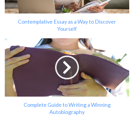
Contemplative Essay as a Way to Discover
Yourself
Complete Guide to Writing a Winning
Autobiography