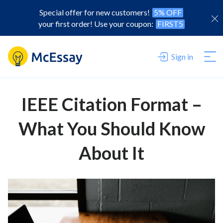
Special offer for new customers!
5% OFF
your first order! Use your coupon:
FIRST5
Sign in
IEEE Citation Format –
What You Should Know
About It