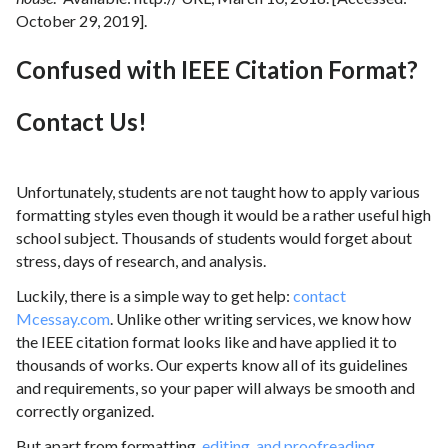
October 29, 2019].
Confused with IEEE Citation Format?
Contact Us!
Unfortunately, students are not taught how to apply various
formatting styles even though it would be a rather useful high
school subject. Thousands of students would forget about
stress, days of research, and analysis.
Luckily, there is a simple way to get help:
contact
Mcessay.com
. Unlike other writing services, we know how
the IEEE citation format looks like and have applied it to
thousands of works. Our experts know all of its guidelines
and requirements, so your paper will always be smooth and
correctly organized.
But apart from formatting,
editing, and proofreading