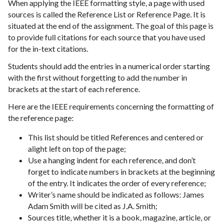
When applying the IEEE formatting style, a page with used
sources is called the Reference List or Reference Page. It is
situated at the end of the assignment. The goal of this page is
to provide full citations for each source that you have used
for the in-text citations.
Students should add the entries in a numerical order starting
with the first without forgetting to add the number in
brackets at the start of each reference.
Here are the IEEE requirements concerning the formatting of
the reference page:
This list should be titled References and centered or
alight left on top of the page;
Use a hanging indent for each reference, and don’t
forget to indicate numbers in brackets at the beginning
of the entry. It indicates the order of every reference;
Writer’s name should be indicated as follows: James
Adam Smith will be cited as J.A. Smith;
Sources title, whether it is a book, magazine, article, or