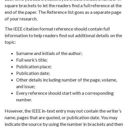
square brackets to let the readers find a full reference at the
end of the paper. The Reference list goes as a separate page
of your research.
The IEEE citation format reference should contain full
information to help readers find out additional details on the
topic:
Surname and initials of the author;
Full work’s title;
Publication place;
Publication date;
Other details including number of the page, volume,
and issue;
Every reference should start with a corresponding
number.
However, the IEEE in-text entry may not contain the writer’s
name, pages that are quoted, or publication date. You may
indicate the source by using the number in brackets and then