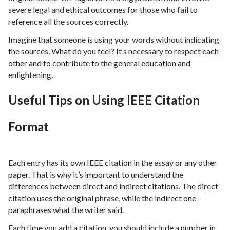
severe legal and ethical outcomes for those who fail to
reference all the sources correctly.
Imagine that someone is using your words without indicating
the sources. What do you feel? It’s necessary to respect each
other and to contribute to the general education and
enlightening.
Useful Tips on Using IEEE Citation
Format
Each entry has its own IEEE citation in the essay or any other
paper. That is why it’s important to understand the
differences between direct and indirect citations. The direct
citation uses the original phrase, while the indirect one –
paraphrases what the writer said.
Each time you add a citation, you should include a number in