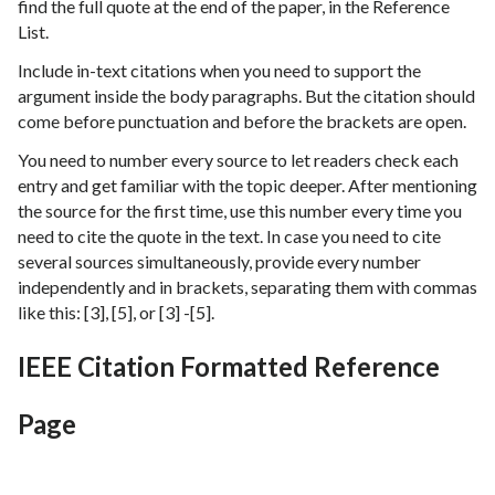
find the full quote at the end of the paper, in the Reference
List.
Include in-text citations when you need to support the
argument inside the body paragraphs. But the citation should
come before punctuation and before the brackets are open.
You need to number every source to let readers check each
entry and get familiar with the topic deeper. After mentioning
the source for the first time, use this number every time you
need to cite the quote in the text. In case you need to cite
several sources simultaneously, provide every number
independently and in brackets, separating them with commas
like this: [3], [5], or [3] -[5].
IEEE Citation Formatted Reference
Page