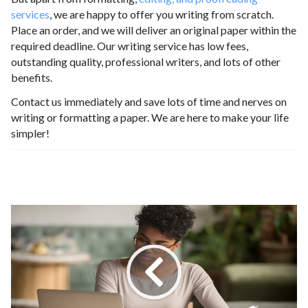
services
, we are happy to offer you writing from scratch.
Place an order, and we will deliver an original paper within the
required deadline. Our writing service has low fees,
outstanding quality, professional writers, and lots of other
benefits.
Contact us immediately and save lots of time and nerves on
writing or formatting a paper. We are here to make your life
simpler!