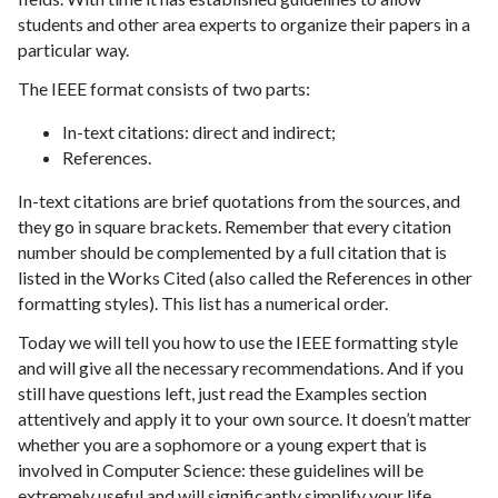
students and other area experts to organize their papers in a
particular way.
The IEEE format consists of two parts:
In-text citations: direct and indirect;
References.
In-text citations are brief quotations from the sources, and
they go in square brackets. Remember that every citation
number should be complemented by a full citation that is
listed in the Works Cited (also called the References in other
formatting styles). This list has a numerical order.
Today we will tell you how to use the IEEE formatting style
and will give all the necessary recommendations. And if you
still have questions left, just read the Examples section
attentively and apply it to your own source. It doesn’t matter
whether you are a sophomore or a young expert that is
involved in Computer Science: these guidelines will be
extremely useful and will significantly simplify your life.