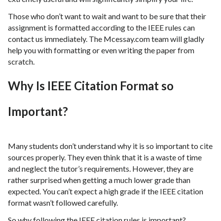
Those who don’t want to wait and want to be sure that their
assignment is formatted according to the IEEE rules can
contact us immediately. The Mcessay.com team will gladly
help you with formatting or even writing the paper from
scratch.
Why Is IEEE Citation Format so
Important?
Many students don’t understand why it is so important to cite
sources properly. They even think that it is a waste of time
and neglect the tutor’s requirements. However, they are
rather surprised when getting a much lower grade than
expected. You can’t expect a high grade if the IEEE citation
format wasn’t followed carefully.
So why following the IEEE citation rules is important?