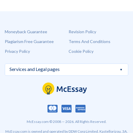
Moneyback Guarantee
Revision Policy
Plagiarism Free Guarantee
Terms And Conditions
Privacy Policy
Cookie Policy
McEssay.com © 2008 — 2026. All Rights Reserved.