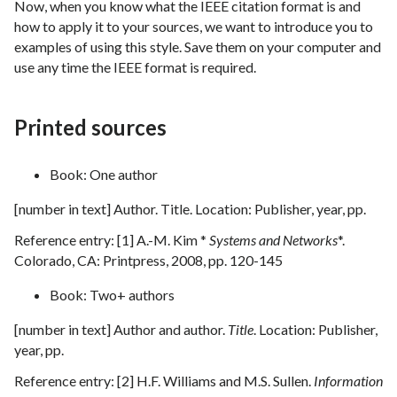
Now, when you know what the IEEE citation format is and
how to apply it to your sources, we want to introduce you to
examples of using this style. Save them on your computer and
use any time the IEEE format is required.
Printed sources
Book: One author
[number in text] Author. Title. Location: Publisher, year, pp.
Reference entry: [1] A.-M. Kim *
Systems and Networks
*.
Colorado, CA: Printpress, 2008, pp. 120-145
Book: Two+ authors
[number in text] Author and author.
Title
. Location: Publisher,
year, pp.
Reference entry: [2] H.F. Williams and M.S. Sullen.
Information