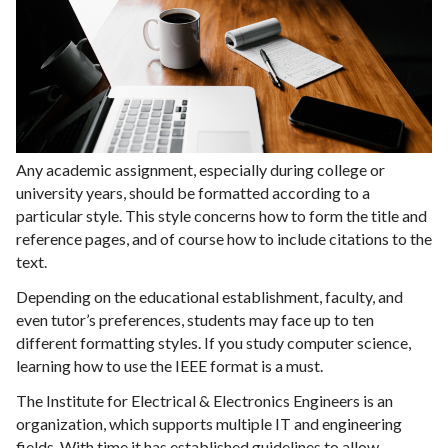
Any academic assignment, especially during college or
university years, should be formatted according to a
particular style. This style concerns how to form the title and
reference pages, and of course how to include citations to the
text.
Depending on the educational establishment, faculty, and
even tutor’s preferences, students may face up to ten
different formatting styles. If you study computer science,
learning how to use the IEEE format is a must.
The Institute for Electrical & Electronics Engineers is an
organization, which supports multiple IT and engineering
fields. With time it has established guidelines to allow