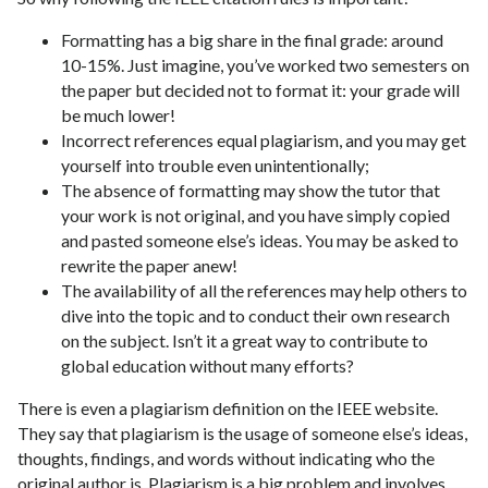
Formatting has a big share in the final grade: around
10-15%. Just imagine, you’ve worked two semesters on
the paper but decided not to format it: your grade will
be much lower!
Incorrect references equal plagiarism, and you may get
yourself into trouble even unintentionally;
The absence of formatting may show the tutor that
your work is not original, and you have simply copied
and pasted someone else’s ideas. You may be asked to
rewrite the paper anew!
The availability of all the references may help others to
dive into the topic and to conduct their own research
on the subject. Isn’t it a great way to contribute to
global education without many efforts?
There is even a plagiarism definition on the IEEE website.
They say that plagiarism is the usage of someone else’s ideas,
thoughts, findings, and words without indicating who the
original author is. Plagiarism is a big problem and involves