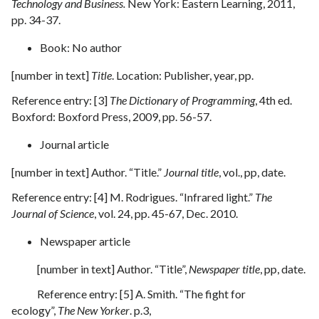
Technology and Business.
New York: Eastern Learning, 2011,
pp. 34-37.
Book: No author
[number in text]
Title
. Location: Publisher, year, pp.
Reference entry: [3]
The Dictionary of Programming
, 4th ed.
Boxford: Boxford Press, 2009, pp. 56-57.
Journal article
[number in text] Author. “Title.”
Journal title
, vol., pp, date.
Reference entry: [4] M. Rodrigues. “Infrared light.”
The
Journal of Science
, vol. 24, pp. 45-67, Dec. 2010.
Newspaper article
[number in text] Author. “Title”,
Newspaper title
, pp, date.
Reference entry: [5] A. Smith. “The fight for
ecology”,
The New Yorker
. p.3,