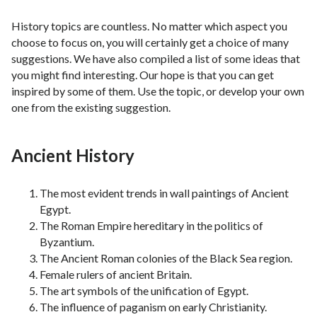
History topics are countless. No matter which aspect you
choose to focus on, you will certainly get a choice of many
suggestions. We have also compiled a list of some ideas that
you might find interesting. Our hope is that you can get
inspired by some of them. Use the topic, or develop your own
one from the existing suggestion.
Ancient History
The most evident trends in wall paintings of Ancient
Egypt.
The Roman Empire hereditary in the politics of
Byzantium.
The Ancient Roman colonies of the Black Sea region.
Female rulers of ancient Britain.
The art symbols of the unification of Egypt.
The influence of paganism on early Christianity.