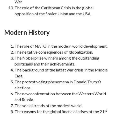
War.
The role of the Caribbean Crisis in the global
opposition of the Soviet Union and the USA.
Modern History
The role of NATO in the modern world development.
The negative consequences of globalization.
The Nobel prize winners among the outstanding
politicians and their achievements.
The background of the latest war crisis in the Middle
East.
The protest voting phenomena in Donald Trump’s
elections.
The new confrontation between the Western World
and Russia.
The social trends of the modern world.
st
The reasons for the global financial crises of the 21