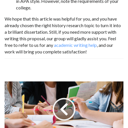
in APA style. However, note the requirements of your
college.
We hope that this article was helpful for you, and you have
already chosen the right history research topic to turn it into
a brilliant dissertation. Still, if you need more support with
writing this proposal, our group will gladly assist you. Feel
free to refer to us for any
academic writing help
, and our
work will bring you complete satisfaction!