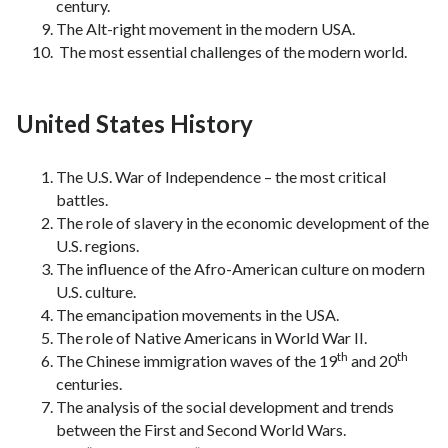
century.
The Alt-right movement in the modern USA.
The most essential challenges of the modern world.
United States History
The U.S. War of Independence – the most critical
battles.
The role of slavery in the economic development of the
U.S. regions.
The influence of the Afro-American culture on modern
U.S. culture.
The emancipation movements in the USA.
The role of Native Americans in World War II.
th
th
The Chinese immigration waves of the 19
and 20
centuries.
The analysis of the social development and trends
between the First and Second World Wars.