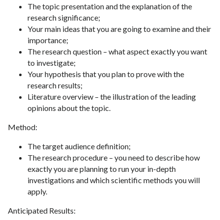
The topic presentation and the explanation of the
research significance;
Your main ideas that you are going to examine and their
importance;
The research question – what aspect exactly you want
to investigate;
Your hypothesis that you plan to prove with the
research results;
Literature overview – the illustration of the leading
opinions about the topic.
Method:
The target audience definition;
The research procedure – you need to describe how
exactly you are planning to run your in-depth
investigations and which scientific methods you will
apply.
Anticipated Results: