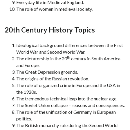
Everyday life in Medieval England.
The role of women in medieval society.
20th Century History Topics
Ideological background differences between the First
World War and Second World War.
th
The dictatorship in the 20
century in South America
and Europe.
The Great Depression grounds.
The origins of the Russian revolution.
The role of organized crime in Europe and the USA in
the 1920s.
The tremendous technical leap into the nuclear age.
The Soviet Union collapse – reasons and consequences.
The role of the unification of Germany in European
politics.
The British monarchy role during the Second World