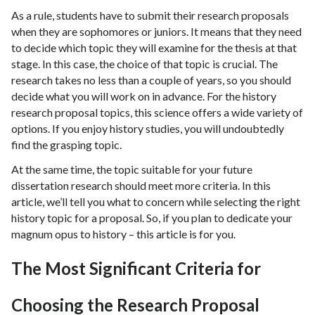
As a rule, students have to submit their research proposals
when they are sophomores or juniors. It means that they need
to decide which topic they will examine for the thesis at that
stage. In this case, the choice of that topic is crucial. The
research takes no less than a couple of years, so you should
decide what you will work on in advance. For the history
research proposal topics, this science offers a wide variety of
options. If you enjoy history studies, you will undoubtedly
find the grasping topic.
At the same time, the topic suitable for your future
dissertation research should meet more criteria. In this
article, we’ll tell you what to concern while selecting the right
history topic for a proposal. So, if you plan to dedicate your
magnum opus to history – this article is for you.
The Most Significant Criteria for
Choosing the Research Proposal