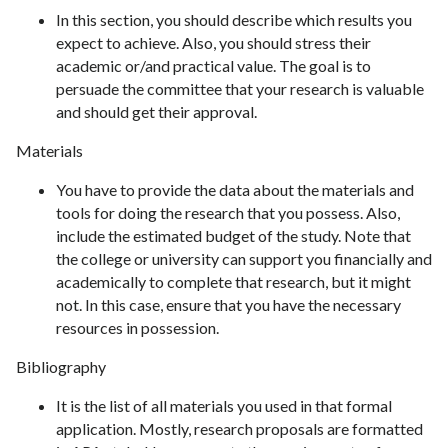
In this section, you should describe which results you
expect to achieve. Also, you should stress their
academic or/and practical value. The goal is to
persuade the committee that your research is valuable
and should get their approval.
Materials
You have to provide the data about the materials and
tools for doing the research that you possess. Also,
include the estimated budget of the study. Note that
the college or university can support you financially and
academically to complete that research, but it might
not. In this case, ensure that you have the necessary
resources in possession.
Bibliography
It is the list of all materials you used in that formal
application. Mostly, research proposals are formatted