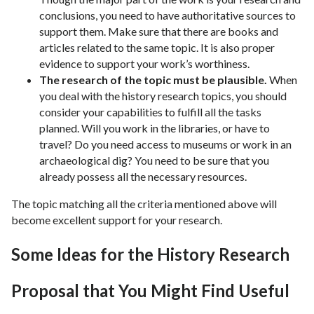
conclusions, you need to have authoritative sources to
support them. Make sure that there are books and
articles related to the same topic. It is also proper
evidence to support your work’s worthiness.
The research of the topic must be plausible.
When
you deal with the history research topics, you should
consider your capabilities to fulfill all the tasks
planned. Will you work in the libraries, or have to
travel? Do you need access to museums or work in an
archaeological dig? You need to be sure that you
already possess all the necessary resources.
The topic matching all the criteria mentioned above will
become excellent support for your research.
Some Ideas for the History Research
Proposal that You Might Find Useful