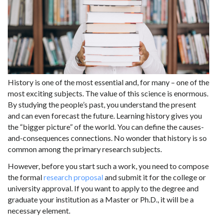
History is one of the most essential and, for many – one of the
most exciting subjects. The value of this science is enormous.
By studying the people’s past, you understand the present
and can even forecast the future. Learning history gives you
the “bigger picture” of the world. You can define the causes-
and-consequences connections. No wonder that history is so
common among the primary research subjects.
However, before you start such a work, you need to compose
the formal
research proposal
and submit it for the college or
university approval. If you want to apply to the degree and
graduate your institution as a Master or Ph.D., it will be a
necessary element.