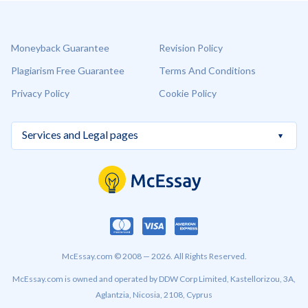
Moneyback Guarantee
Revision Policy
Plagiarism Free Guarantee
Terms And Conditions
Privacy Policy
Cookie Policy
McEssay.com © 2008 — 2026. All Rights Reserved.