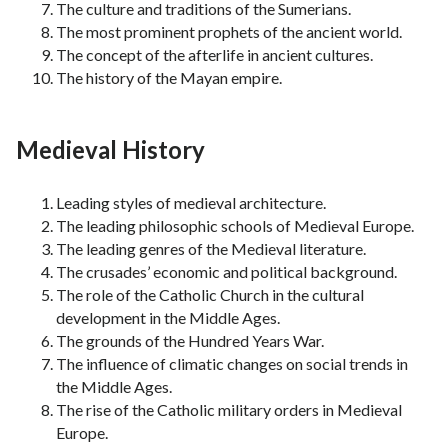
The culture and traditions of the Sumerians.
The most prominent prophets of the ancient world.
The concept of the afterlife in ancient cultures.
The history of the Mayan empire.
Medieval History
Leading styles of medieval architecture.
The leading philosophic schools of Medieval Europe.
The leading genres of the Medieval literature.
The crusades’ economic and political background.
The role of the Catholic Church in the cultural
development in the Middle Ages.
The grounds of the Hundred Years War.
The influence of climatic changes on social trends in
the Middle Ages.
The rise of the Catholic military orders in Medieval
Europe.