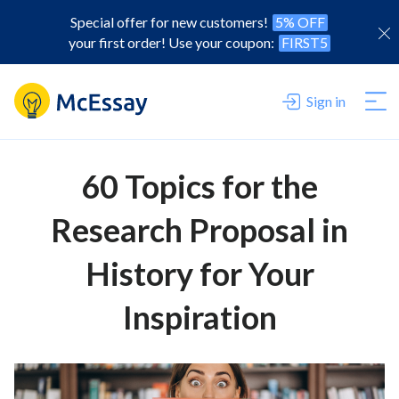
Special offer for new customers!
5% OFF
your first order! Use your coupon:
FIRST5
Sign in
60 Topics for the
Research Proposal in
History for Your
Inspiration