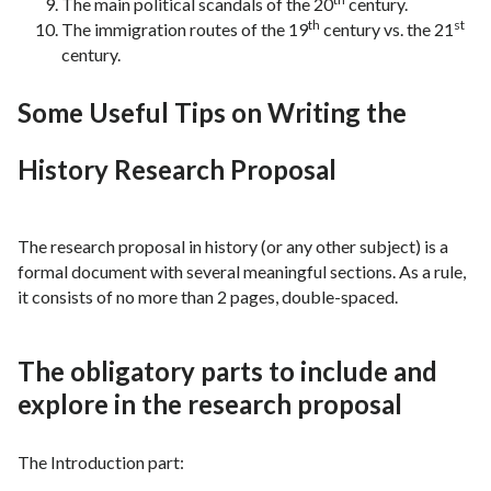
The main political scandals of the 20
century.
th
st
The immigration routes of the 19
century vs. the 21
century.
Some Useful Tips on Writing the
History Research Proposal
The research proposal in history (or any other subject) is a
formal document with several meaningful sections. As a rule,
it consists of no more than 2 pages, double-spaced.
The obligatory parts to include and
explore in the research proposal
The Introduction part: