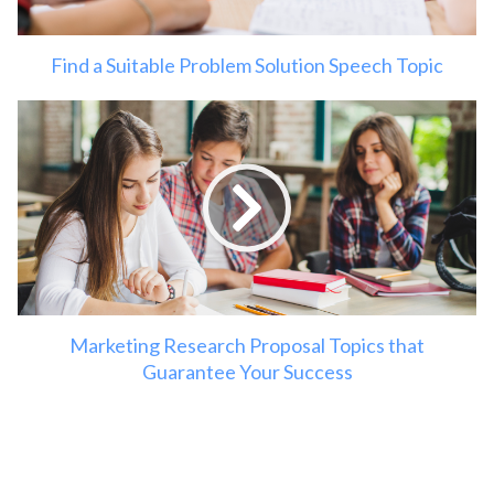
Find a Suitable Problem Solution Speech Topic
Marketing Research Proposal Topics that
Guarantee Your Success