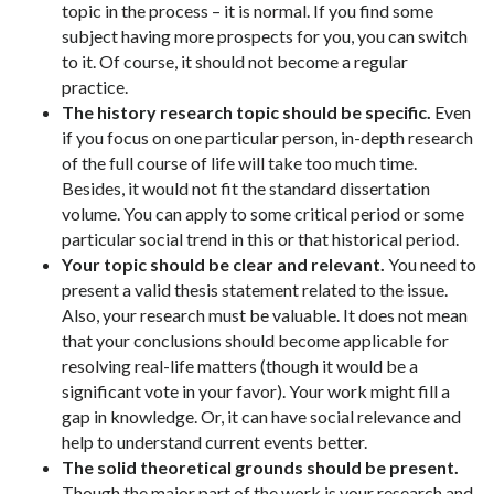
topic in the process – it is normal. If you find some
subject having more prospects for you, you can switch
to it. Of course, it should not become a regular
practice.
The history research topic should be specific.
Even
if you focus on one particular person, in-depth research
of the full course of life will take too much time.
Besides, it would not fit the standard dissertation
volume. You can apply to some critical period or some
particular social trend in this or that historical period.
Your topic should be clear and relevant.
You need to
present a valid thesis statement related to the issue.
Also, your research must be valuable. It does not mean
that your conclusions should become applicable for
resolving real-life matters (though it would be a
significant vote in your favor). Your work might fill a
gap in knowledge. Or, it can have social relevance and
help to understand current events better.
The solid theoretical grounds should be present.
Though the major part of the work is your research and