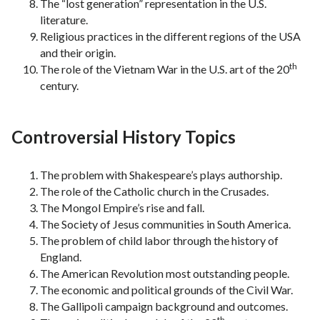
The “lost generation” representation in the U.S.
literature.
Religious practices in the different regions of the USA
and their origin.
th
The role of the Vietnam War in the U.S. art of the 20
century.
Controversial History Topics
The problem with Shakespeare’s plays authorship.
The role of the Catholic church in the Crusades.
The Mongol Empire’s rise and fall.
The Society of Jesus communities in South America.
The problem of child labor through the history of
England.
The American Revolution most outstanding people.
The economic and political grounds of the Civil War.
The Gallipoli campaign background and outcomes.
th