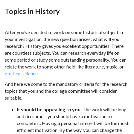
Topics in History
After you’ve decided to work on some historical subject in
your investigation, the new question arises: what will you
research? History gives you excellent opportunities. There
are countless subjects. You can research everyday life on
some period or study some outstanding personality. You can
relate the work to some other field like literature, music, or
political science
.
And here we come to the mandatory criteria for the research
topics that you and the college committee will consider
suitable.
It should be appealing to you.
The work will be long
and tiresome – you should have a motivation to
complete it. Having a personal interest will be the most
efficient motivation. By the way, you can change the