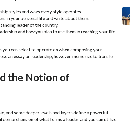
hip styles and ways every style operates.
ers in your personal life and write about them.
anding leader of the country.
leadership and how you plan to use them in reaching your life
es you can select to operate on when composing your
ose an essay on leadership, however, memorize to transfer
d the Notion of
ic, and some deeper levels and layers define a powerful
al comprehension of what forms a leader, and you can utilize