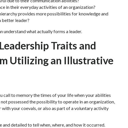
ful due to their communication abilities?
e in their everyday activities of an organization?
ierarchy provides more possibilities for knowledge and
a better leader?
an understand what actually forms a leader.
 Leadership Traits and
Utilizing an Illustrative
 call to memory the times of your life when your abilities
ve not possessed the possibility to operate in an organization,
 with your coevals, or also as part of a voluntary activity
te and detailed to tell when, where, and how it occurred.