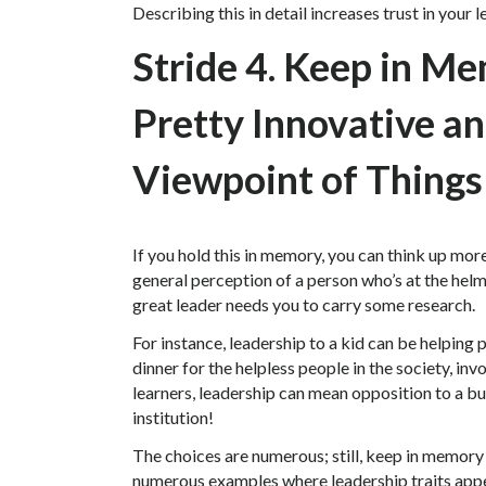
Describing this in detail increases trust in your 
Stride 4. Keep in M
Pretty Innovative a
Viewpoint of Things
If you hold this in memory, you can think up more
general perception of a person who’s at the he
great leader needs you to carry some research.
For instance, leadership to a kid can be helping 
dinner for the helpless people in the society, inv
learners, leadership can mean opposition to a b
institution!
The choices are numerous; still, keep in memory 
numerous examples where leadership traits appe