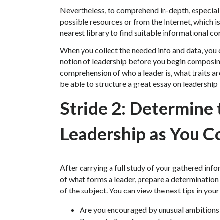
Nevertheless, to comprehend in-depth, especially
possible resources or from the Internet, which is
nearest library to find suitable informational co
When you collect the needed info and data, you
notion of leadership before you begin composin
comprehension of who a leader is, what traits ar
be able to structure a great essay on leadershi
Stride 2: Determine
Leadership as You C
After carrying a full study of your gathered in
of what forms a leader, prepare a determination
of the subject. You can view the next tips in you
Are you encouraged by unusual ambitions a