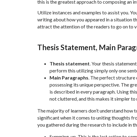
this is the greatest approach to composing an in
Utilize instances and examples to assist you. You
writing about how you appeared in a situation tha
attract the attention of the readers to go on to 
Thesis Statement, Main Para
Thesis statement
. Your thesis statemen
perform this utilizing simply only one sent
Main Paragraphs
. The perfect structure
possessing its unique perspective. The gre
is described in every paragraph. Using this
not cluttered, and this makes it simpler t
The majority of learners don’t understand how to 
significant when it comes to uniting thoughts fr
you gathered during the research to include in t
Summing-up. This is the last action to co