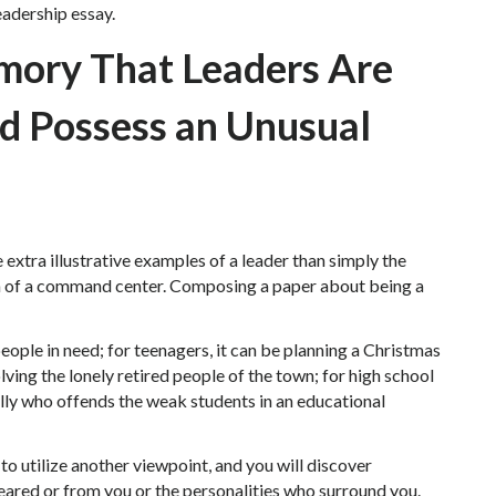
leadership essay.
emory That Leaders Are
nd Possess an Unusual
 extra illustrative examples of a leader than simply the
lm of a command center. Composing a paper about being a
people in need; for teenagers, it can be planning a Christmas
olving the lonely retired people of the town; for high school
ully who offends the weak students in an educational
to utilize another viewpoint, and you will discover
ared or from you or the personalities who surround you.