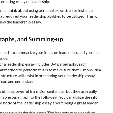
teresting essay on leadership.
 can think about using personal expertise, for instance,
t required your leadership abilities to be utilized. This will
view the leadership essay.
graphs, and Summing-up
t needs to summarize your ideas on leadership, and you can
ence.
 of a leadership essay includes 3-4 paragraphs, each
at method to perform this is to make sure that just one idea
 structure will assist in preserving your leadership essay,
o read and understand.
utilize powerful transition sentences, but they are really
om one paragraph to the following. You can utilize the info
he body of the leadership essay about being a great leader.
mpose your leadership essay. The last paragraph needs to