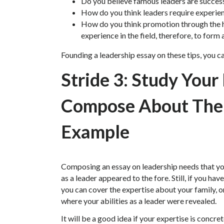
Do you believe famous leaders are success
How do you think leaders require experienc
How do you think promotion through the h
experience in the field, therefore, to form 
Founding a leadership essay on these tips, you c
Stride 3: Study Your
Compose About Them 
Example
Composing an essay on leadership needs that you
as a leader appeared to the fore. Still, if you ha
you can cover the expertise about your family, or
where your abilities as a leader were revealed.
It will be a good idea if your expertise is concre