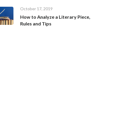
October 17, 2019
How to Analyze a Literary Piece,
Rules and Tips