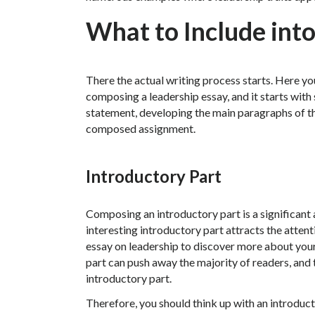
What to Include into
There the actual writing process starts. Here you
composing a leadership essay, and it starts with
statement, developing the main paragraphs of th
composed assignment.
Introductory Part
Composing an introductory part is a significant a
interesting introductory part attracts the attent
essay on leadership to discover more about your
part can push away the majority of readers, and
introductory part.
Therefore, you should think up with an introducto