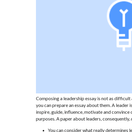
Composing a leadership essay is not as difficul
you can prepare an essay about them. A leader i
inspire, guide, influence, motivate and convince 
purposes. A paper about leaders, consequently, 
You can consider what really determines le