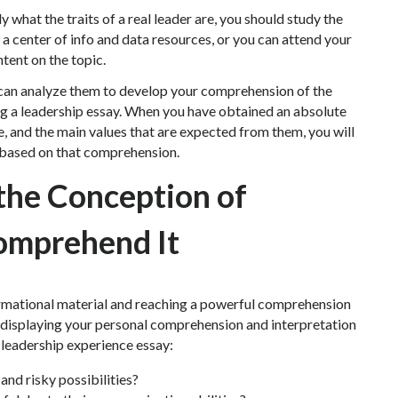
 what the traits of a real leader are, you should study the
 a center of info and data resources, or you can attend your
ntent on the topic.
 can analyze them to develop your comprehension of the
g a leadership essay. When you have obtained an absolute
e, and the main values that are expected from them, you will
p based on that comprehension.
 the Conception of
omprehend It
formational material and reaching a powerful comprehension
 displaying your personal comprehension and interpretation
r leadership experience essay:
nd risky possibilities?