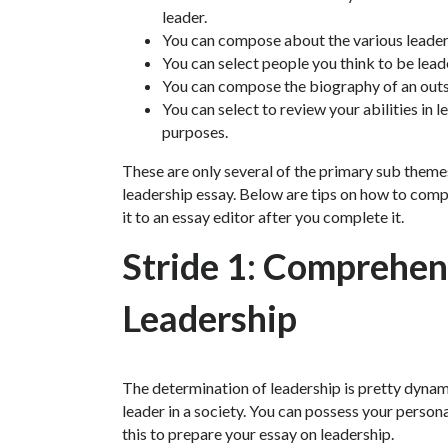
leader.
You can compose about the various leaders
You can select people you think to be lead
You can compose the biography of an outst
You can select to review your abilities in 
purposes.
These are only several of the primary sub them
leadership essay. Below are tips on how to comp
it to an essay editor after you complete it.
Stride 1: Comprehen
Leadership
The determination of leadership is pretty dynam
leader in a society. You can possess your person
this to prepare your essay on leadership.