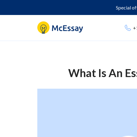
Special o
+
What Is An Es