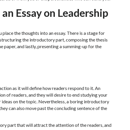
 an Essay on Leadership
 place the thoughts into an essay. There is a stage for
 structuring the introductory part, composing the thesis
e paper, and lastly, presenting a summing-up for the
ction as it will define how readers respond to it. An
ion of readers, and they will desire to end studying your
 ideas on the topic. Nevertheless, a boring introductory
 they can also move past the concluding sentence of the
ry part that will attract the attention of the readers, and