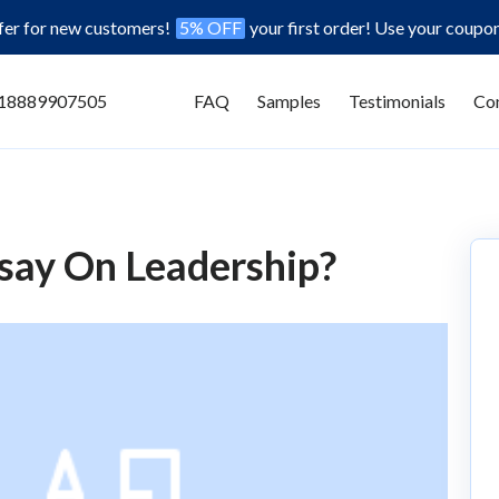
ffer for new customers!
5% OFF
your first order! Use your coupo
18889907505
FAQ
Samples
Testimonials
Con
say On Leadership?