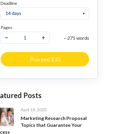
Deadline
Pages
~ 275 words
Proceed $10
atured Posts
April 18, 2020
Marketing Research Proposal
Topics that Guarantee Your
cess