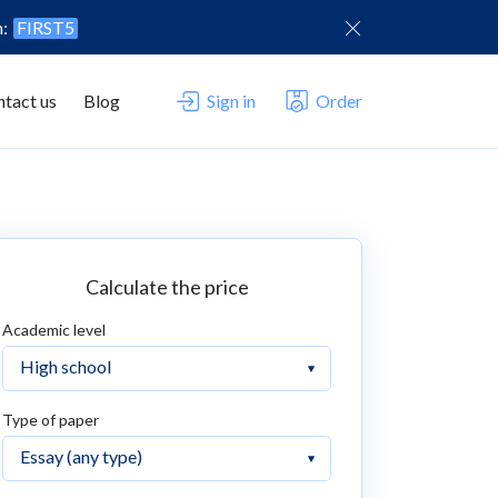
n:
FIRST5
tact us
Blog
Sign in
Order
Calculate the price
Academic level
Type of paper