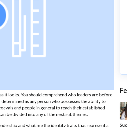
Fe
t as it looks. You should comprehend who leaders are before
s determined as any person who possesses the ability to
coevals and people in general to reach their established
can be divided into any of the next subthemes:
Suc
adership and what are the identity traits that represent a