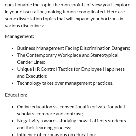
questionable the topic, the more points of view you’ll explore
in your dissertation, making it more complicated. Here are
some dissertation topics that will expand your horizons in
various disciplines:
Management:
Business Management Facing Discrimination Dangers;
The Contemporary Workplace and Stereotypical
Gender Lines;
Unique HR Control Tactics for Employee Happiness
and Execution;
Technology takes over management practices.
Education:
Online education vs. conventional in private for adult
scholars: compare and contrast;
Negativity towards studying: how it affects students
and their learning process;
Influence of coronavirus on education;