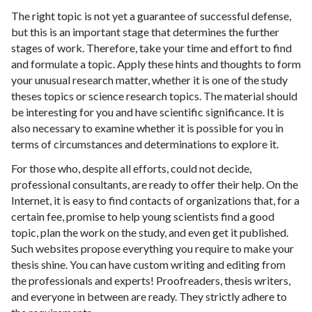
The right topic is not yet a guarantee of successful defense,
but this is an important stage that determines the further
stages of work. Therefore, take your time and effort to find
and formulate a topic. Apply these hints and thoughts to form
your unusual research matter, whether it is one of the study
theses topics or science research topics. The material should
be interesting for you and have scientific significance. It is
also necessary to examine whether it is possible for you in
terms of circumstances and determinations to explore it.
For those who, despite all efforts, could not decide,
professional consultants, are ready to offer their help. On the
Internet, it is easy to find contacts of organizations that, for a
certain fee, promise to help young scientists find a good
topic, plan the work on the study, and even get it published.
Such websites propose everything you require to make your
thesis shine. You can have custom writing and editing from
the professionals and experts! Proofreaders, thesis writers,
and everyone in between are ready. They strictly adhere to