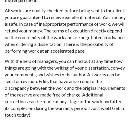
the requirements.
All works are quality checked before being sent to the client,
you are guaranteed to receive excellent material. Your money
is safe. In case of inappropriate performance of work, we will
refund your money. The terms of execution directly depend
on the complexity of the work and are negotiated in advance
when ordering a dissertation. There is the possibility of
performing work at an accelerated pace.
With the help of managers, you can find out at any time how
things are going with the writing of your dissertation, convey
your comments, and wishes to the author. All works can be
sent for revision. Edits that have arisen due to the
discrepancy between the work and the original requirements
of the reserve are made free of charge. Additional
corrections can be made at any stage of the work and after
its completion during the warranty period. Don’t wait! Get in
touch today!