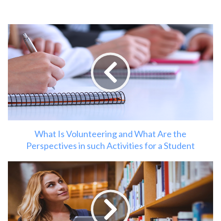
What Is Volunteering and What Are the
Perspectives in such Activities for a Student