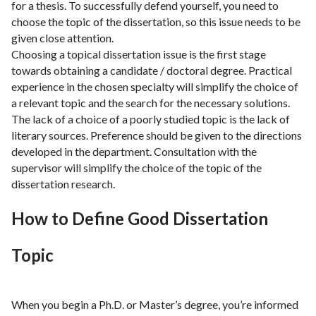
for a thesis. To successfully defend yourself, you need to
choose the topic of the dissertation, so this issue needs to be
given close attention.
Choosing a topical dissertation issue is the first stage
towards obtaining a candidate / doctoral degree. Practical
experience in the chosen specialty will simplify the choice of
a relevant topic and the search for the necessary solutions.
The lack of a choice of a poorly studied topic is the lack of
literary sources. Preference should be given to the directions
developed in the department. Consultation with the
supervisor will simplify the choice of the topic of the
dissertation research.
How to Define Good Dissertation
Topic
When you begin a Ph.D. or Master’s degree, you’re informed