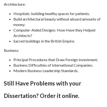
Architecture:
Hospitals: building healthy spaces for patients;
Build architectural beauty without absurd amounts of
money;
Computer-Aided Designs: How Have they Helped
Architects?
Sacred buildings in the British Empire.
Business:
Principal Procedures that Draw Foreign Investment;
Business Difficulties of International Companies;
Modern Business Leadership Standards.
Still Have Problems with your
Dissertation? Order it online.