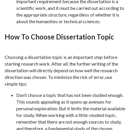
important requirement because the dissertation is a
scientific work, and it must be carried out according to
the appropriate structure, regardless of whether it is
about the humanities or technical sciences.
How To Choose Dissertation Topic
Choosing a dissertation topic is an important step before
starting research work. After all, the further writing of the
dissertation will directly depend on how well the research
direction was chosen. To minimize the risk of error, use
simple tips:
Don’t choose a topic that has not been studied enough.
This sounds appealing as it opens up avenues for
personal exploration. But it limits the material available
for study. When working with a little-studied topic,
remember that there are not enough sources to study,
and therefore, a fundamental study of the chosen