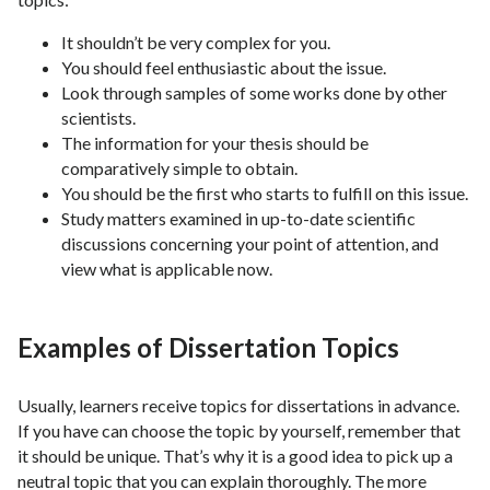
It shouldn’t be very complex for you.
You should feel enthusiastic about the issue.
Look through samples of some works done by other
scientists.
The information for your thesis should be
comparatively simple to obtain.
You should be the first who starts to fulfill on this issue.
Study matters examined in up-to-date scientific
discussions concerning your point of attention, and
view what is applicable now.
Examples of Dissertation Topics
Usually, learners receive topics for dissertations in advance.
If you have can choose the topic by yourself, remember that
it should be unique. That’s why it is a good idea to pick up a
neutral topic that you can explain thoroughly. The more