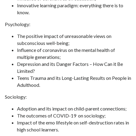
Innovative learning paradigm: everything there is to
know.
Psychology:
The positive impact of unreasonable views on
subconscious well-being;
Influence of coronavirus on the mental health of
multiple generations;
Depression and its Danger Factors – How Can it Be
Limited?
Teens Trauma and its Long-Lasting Results on People in
Adulthood.
Sociology:
Adoption and its impact on child-parent connections;
The outcomes of COVID-19 on sociology;
Impact of the emo lifestyle on self-destruction rates in
high school learners.