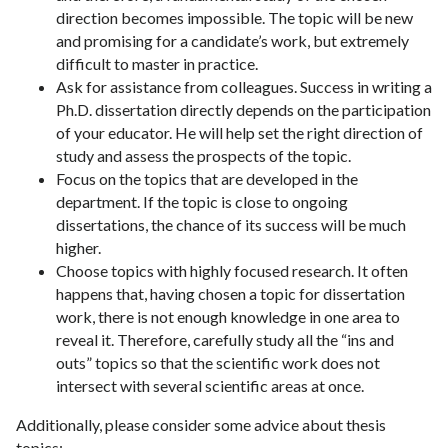
direction becomes impossible. The topic will be new
and promising for a candidate’s work, but extremely
difficult to master in practice.
Ask for assistance from colleagues. Success in writing a
Ph.D. dissertation directly depends on the participation
of your educator. He will help set the right direction of
study and assess the prospects of the topic.
Focus on the topics that are developed in the
department. If the topic is close to ongoing
dissertations, the chance of its success will be much
higher.
Choose topics with highly focused research. It often
happens that, having chosen a topic for dissertation
work, there is not enough knowledge in one area to
reveal it. Therefore, carefully study all the “ins and
outs” topics so that the scientific work does not
intersect with several scientific areas at once.
Additionally, please consider some advice about thesis
topics: