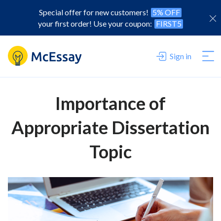
Special offer for new customers!
5% OFF
your first order! Use your coupon:
FIRST5
Sign in
Importance of
Appropriate Dissertation
Topic