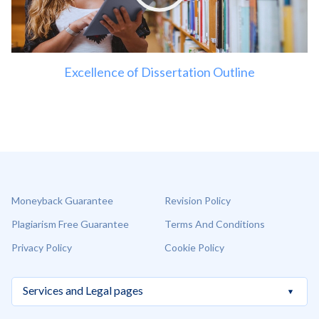
Excellence of Dissertation Outline
Moneyback Guarantee
Revision Policy
Plagiarism Free Guarantee
Terms And Conditions
Privacy Policy
Cookie Policy