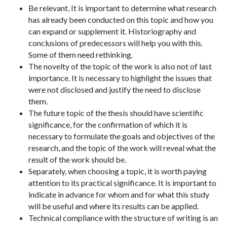
Be relevant. It is important to determine what research
has already been conducted on this topic and how you
can expand or supplement it. Historiography and
conclusions of predecessors will help you with this.
Some of them need rethinking.
The novelty of the topic of the work is also not of last
importance. It is necessary to highlight the issues that
were not disclosed and justify the need to disclose
them.
The future topic of the thesis should have scientific
significance, for the confirmation of which it is
necessary to formulate the goals and objectives of the
research, and the topic of the work will reveal what the
result of the work should be.
Separately, when choosing a topic, it is worth paying
attention to its practical significance. It is important to
indicate in advance for whom and for what this study
will be useful and where its results can be applied.
Technical compliance with the structure of writing is an