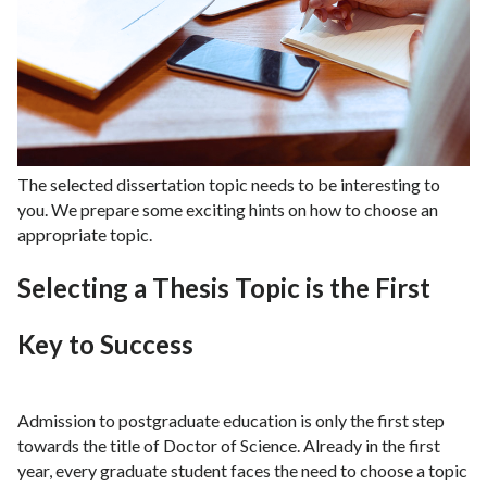
The selected dissertation topic needs to be interesting to
you. We prepare some exciting hints on how to choose an
appropriate topic.
Selecting a Thesis Topic is the First
Key to Success
Admission to postgraduate education is only the first step
towards the title of Doctor of Science. Already in the first
year, every graduate student faces the need to choose a topic