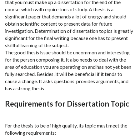
that you must make up a dissertation for the end of the
course, which will require tons of study. A thesis is a
significant paper that demands a lot of energy and should
obtain scientific content to present data for future
investigation. Determination of dissertation topics is greatly
significant for the final writing because one has to present
skillful learning of the subject.
The good thesis issue should be uncommon and interesting
for the person composing it. It also needs to deal with the
area of education you are operating on and has not yet been
fully searched. Besides, it will be beneficial if it tends to
cause a change. It asks questions, provides arguments, and
has a strong thesis.
Requirements for Dissertation Topic
For the thesis to be of high quality, its topic must meet the
following requirements: