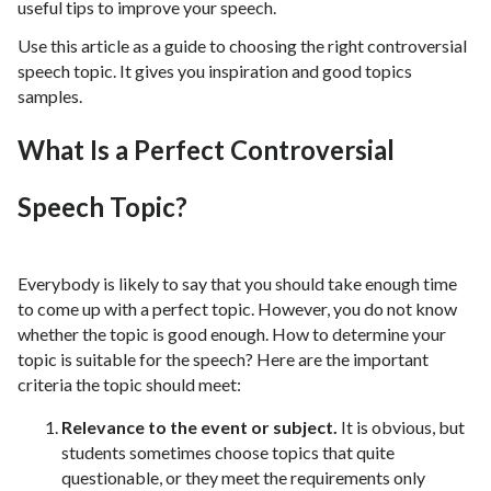
useful tips to improve your speech.
Use this article as a guide to choosing the right controversial
speech topic. It gives you inspiration and good topics
samples.
What Is a Perfect Controversial
Speech Topic?
Everybody is likely to say that you should take enough time
to come up with a perfect topic. However, you do not know
whether the topic is good enough. How to determine your
topic is suitable for the speech? Here are the important
criteria the topic should meet:
Relevance to the event or subject.
It is obvious, but
students sometimes choose topics that quite
questionable, or they meet the requirements only