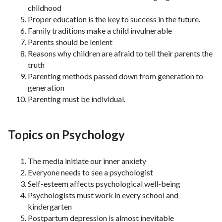
childhood
Proper education is the key to success in the future.
Family traditions make a child invulnerable
Parents should be lenient
Reasons why children are afraid to tell their parents the
truth
Parenting methods passed down from generation to
generation
Parenting must be individual.
Topics on Psychology
The media initiate our inner anxiety
Everyone needs to see a psychologist
Self-esteem affects psychological well-being
Psychologists must work in every school and
kindergarten
Postpartum depression is almost inevitable