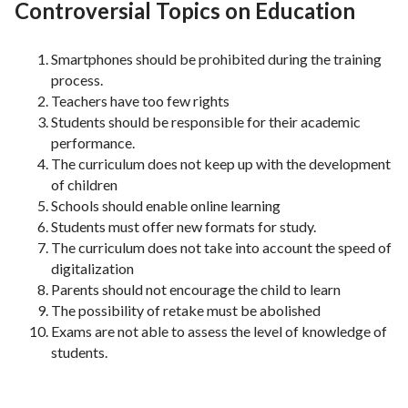
Controversial Topics on Education
Smartphones should be prohibited during the training
process.
Teachers have too few rights
Students should be responsible for their academic
performance.
The curriculum does not keep up with the development
of children
Schools should enable online learning
Students must offer new formats for study.
The curriculum does not take into account the speed of
digitalization
Parents should not encourage the child to learn
The possibility of retake must be abolished
Exams are not able to assess the level of knowledge of
students.