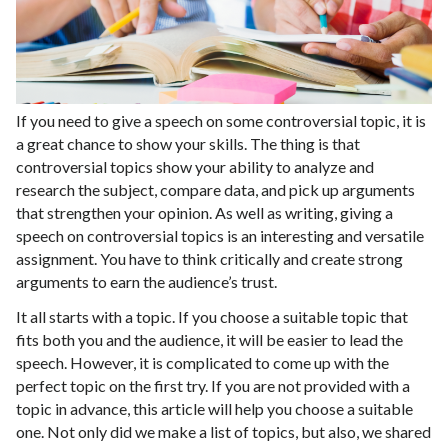
If you need to give a speech on some controversial topic, it is
a great chance to show your skills. The thing is that
controversial topics show your ability to analyze and
research the subject, compare data, and pick up arguments
that strengthen your opinion. As well as writing, giving a
speech on controversial topics is an interesting and versatile
assignment. You have to think critically and create strong
arguments to earn the audience’s trust.
It all starts with a topic. If you choose a suitable topic that
fits both you and the audience, it will be easier to lead the
speech. However, it is complicated to come up with the
perfect topic on the first try. If you are not provided with a
topic in advance, this article will help you choose a suitable
one. Not only did we make a list of topics, but also, we shared