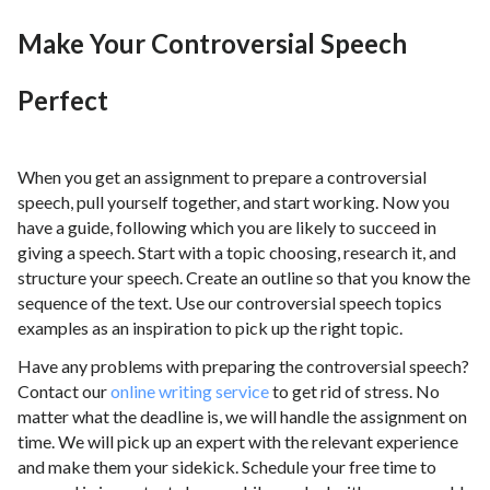
Make Your Controversial Speech
Perfect
When you get an assignment to prepare a controversial
speech, pull yourself together, and start working. Now you
have a guide, following which you are likely to succeed in
giving a speech. Start with a topic choosing, research it, and
structure your speech. Create an outline so that you know the
sequence of the text. Use our controversial speech topics
examples as an inspiration to pick up the right topic.
Have any problems with preparing the controversial speech?
Contact our
online writing service
to get rid of stress. No
matter what the deadline is, we will handle the assignment on
time. We will pick up an expert with the relevant experience
and make them your sidekick. Schedule your free time to