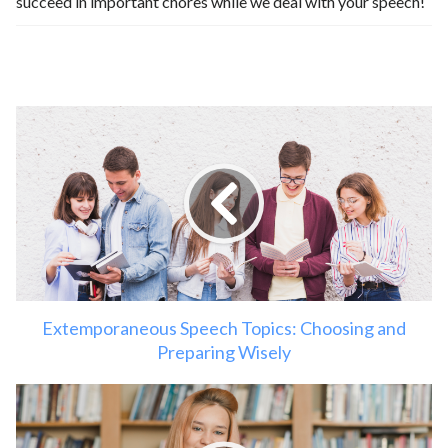
succeed in important chores while we deal with your speech!
Extemporaneous Speech Topics: Choosing and
Preparing Wisely