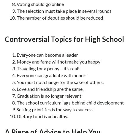
Voting should go online
The selection must take place in several rounds
The number of deputies should be reduced
Controversial Topics for High School
Everyone can become a leader
Money and fame will not make you happy
Traveling for a penny – it’s real!
Everyone can graduate with honors
You must not change for the sake of others.
Love and friendship are the same.
Graduation is no longer relevant
The school curriculum lags behind child development
Setting priorities is the way to success
Dietary food is unhealthy.
A Piece of Advice to Help You