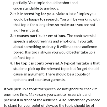
partially. Your topic should be short and
understandable to anybody;
It is interesting for you.
Make a list of topics you
would be happy to research. You will be working with
that topic for a long time, so make sure you are not
indifferent to it;
It causes particular emotions.
The controversial
speech is about feelings and emotions. If you talk
about something ordinary, it will make the audience
bored. It is too risky, so you would better take up a
defiant topic;
The topic is controversial.
A typical mistake is that
students pick up the relevant topic but forget should
cause an argument. There should be a couple of
opinions and counterarguments.
If you pick up a topic for speech, do not ignore to check it
one more time. Make sure you want to research it and
present it in front of the audience. Also, remember you need
to stand for your point of view, so the topic should be of