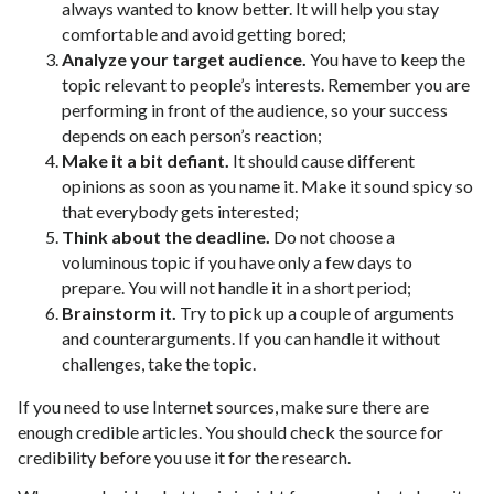
always wanted to know better. It will help you stay
comfortable and avoid getting bored;
Analyze your target audience.
You have to keep the
topic relevant to people’s interests. Remember you are
performing in front of the audience, so your success
depends on each person’s reaction;
Make it a bit defiant.
It should cause different
opinions as soon as you name it. Make it sound spicy so
that everybody gets interested;
Think about the deadline.
Do not choose a
voluminous topic if you have only a few days to
prepare. You will not handle it in a short period;
Brainstorm it.
Try to pick up a couple of arguments
and counterarguments. If you can handle it without
challenges, take the topic.
If you need to use Internet sources, make sure there are
enough credible articles. You should check the source for
credibility before you use it for the research.