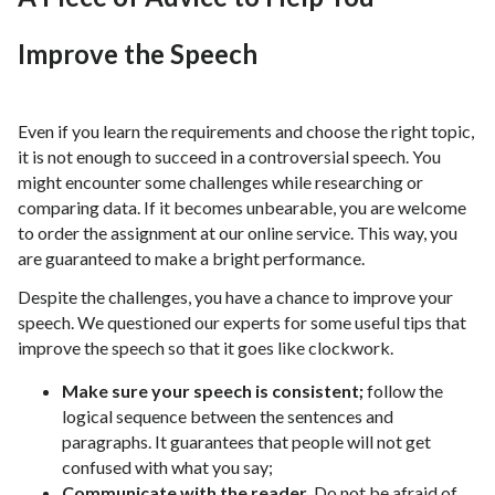
Improve the Speech
Even if you learn the requirements and choose the right topic,
it is not enough to succeed in a controversial speech. You
might encounter some challenges while researching or
comparing data. If it becomes unbearable, you are welcome
to order the assignment at our online service. This way, you
are guaranteed to make a bright performance.
Despite the challenges, you have a chance to improve your
speech. We questioned our experts for some useful tips that
improve the speech so that it goes like clockwork.
Make sure your speech is consistent;
follow the
logical sequence between the sentences and
paragraphs. It guarantees that people will not get
confused with what you say;
Communicate with the reader.
Do not be afraid of