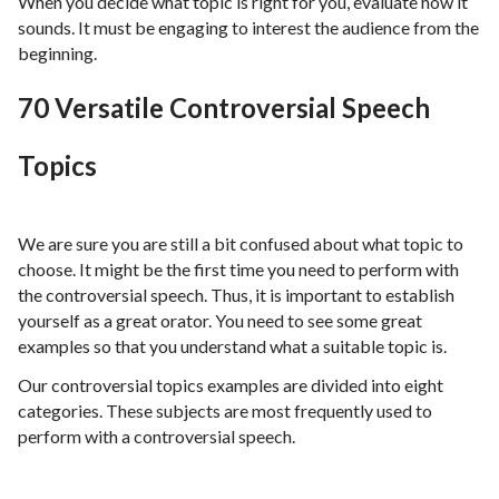
When you decide what topic is right for you, evaluate how it
sounds. It must be engaging to interest the audience from the
beginning.
70 Versatile Controversial Speech
Topics
We are sure you are still a bit confused about what topic to
choose. It might be the first time you need to perform with
the controversial speech. Thus, it is important to establish
yourself as a great orator. You need to see some great
examples so that you understand what a suitable topic is.
Our controversial topics examples are divided into eight
categories. These subjects are most frequently used to
perform with a controversial speech.