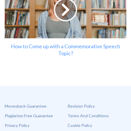
How to Come up with a Commemorative Speech
Topic?
Moneyback Guarantee
Revision Policy
Plagiarism Free Guarantee
Terms And Conditions
Privacy Policy
Cookie Policy