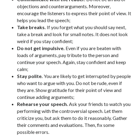
objections and counterarguments. Moreover,
encourage the listeners to express their point of view. It
helps you lead the speech;
Take breaks.
If you forget what you should say next,
take a break and look for small notes. It does not look
weird if you stay confident;
Do not get impulsive.
Even if you are beaten with
loads of arguments, pay tribute to the person and
continue your speech. Again, stay confident and keep
calm;
Stay polite.
You are likely to get interrupted by people
who want to argue with you. Do not be rude, even if
they are. Show gratitude for their point of view and
continue adding arguments;
Rehearse your speech.
Ask your friends to watch you
performing with the controversial speech. Let them
criticize you, but ask them to do it reasonably. Gather
their comments and evaluations. Then, fix some
possible errors.