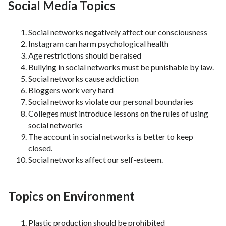
Social Media Topics
Social networks negatively affect our consciousness
Instagram can harm psychological health
Age restrictions should be raised
Bullying in social networks must be punishable by law.
Social networks cause addiction
Bloggers work very hard
Social networks violate our personal boundaries
Colleges must introduce lessons on the rules of using
social networks
The account in social networks is better to keep
closed.
Social networks affect our self-esteem.
Topics on Environment
Plastic production should be prohibited