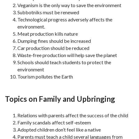
Veganism is the only way to save the environment
Subbotniks must be renewed
Technological progress adversely affects the
environment.
Meat production kills nature
Dumping fines should be increased
Car production should be reduced
Waste-free production will help save the planet
Schools should teach students to protect the
environment
Tourism pollutes the Earth
Topics on Family and Upbringing
Relations with parents affect the success of the child
Family scandals affect self-esteem
Adopted children don’t feel like a native
Parents must teach a child several languages ​​from