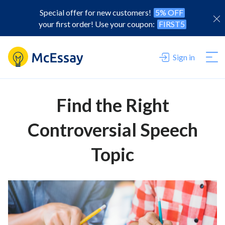
Special offer for new customers!
5% OFF
your first order! Use your coupon:
FIRST5
Sign in
Find the Right
Controversial Speech
Topic