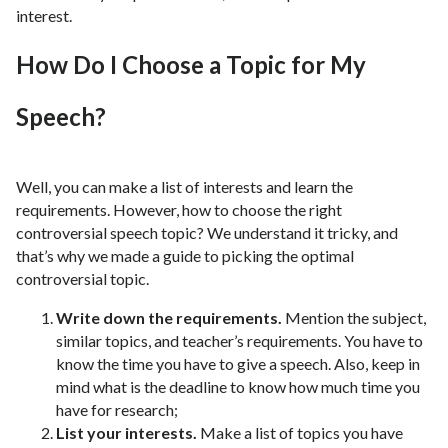
interest.
How Do I Choose a Topic for My
Speech?
Well, you can make a list of interests and learn the
requirements. However, how to choose the right
controversial speech topic? We understand it tricky, and
that’s why we made a guide to picking the optimal
controversial topic.
Write down the requirements.
Mention the subject,
similar topics, and teacher’s requirements. You have to
know the time you have to give a speech. Also, keep in
mind what is the deadline to know how much time you
have for research;
List your interests.
Make a list of topics you have