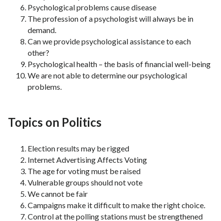
Psychological problems cause disease
The profession of a psychologist will always be in
demand.
Can we provide psychological assistance to each
other?
Psychological health – the basis of financial well-being
We are not able to determine our psychological
problems.
Topics on Politics
Election results may be rigged
Internet Advertising Affects Voting
The age for voting must be raised
Vulnerable groups should not vote
We cannot be fair
Campaigns make it difficult to make the right choice.
Control at the polling stations must be strengthened