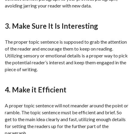
avoiding jarring your reader with new data.
3. Make Sure It Is Interesting
The proper topic sentence is supposed to grab the attention
of the reader and encourage them to keep on reading.
Utilizing sensory or emotional details is a proper way to pick
the potential reader’s interest and keep them engaged in the
piece of writing.
4. Make it Efficient
A proper topic sentence will not meander around the point or
ramble. The topic sentence must be efficient and brief. So
get to the main idea clearly and fast, utilizing enough details
for setting the readers up for the further part of the
paragraph.