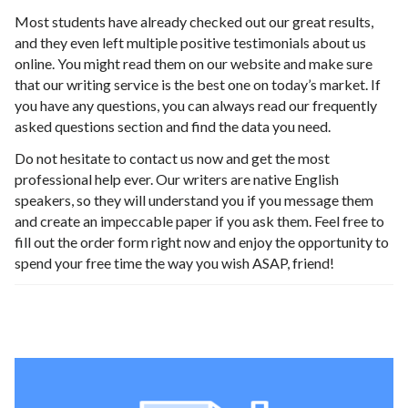
Most students have already checked out our great results,
and they even left multiple positive testimonials about us
online. You might read them on our website and make sure
that our writing service is the best one on today’s market. If
you have any questions, you can always read our frequently
asked questions section and find the data you need.
Do not hesitate to contact us now and get the most
professional help ever. Our writers are native English
speakers, so they will understand you if you message them
and create an impeccable paper if you ask them. Feel free to
fill out the order form right now and enjoy the opportunity to
spend your free time the way you wish ASAP, friend!