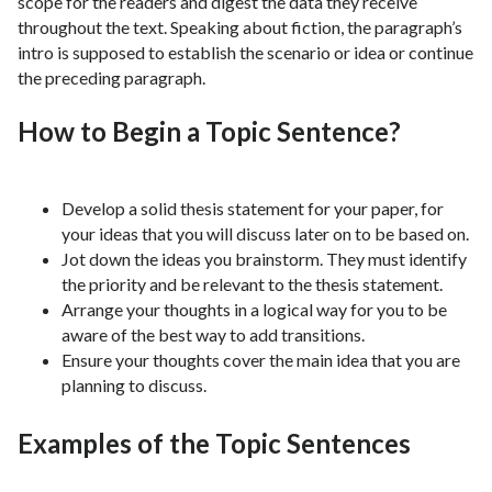
scope for the readers and digest the data they receive
throughout the text. Speaking about fiction, the paragraph’s
intro is supposed to establish the scenario or idea or continue
the preceding paragraph.
How to Begin a Topic Sentence?
Develop a solid thesis statement for your paper, for
your ideas that you will discuss later on to be based on.
Jot down the ideas you brainstorm. They must identify
the priority and be relevant to the thesis statement.
Arrange your thoughts in a logical way for you to be
aware of the best way to add transitions.
Ensure your thoughts cover the main idea that you are
planning to discuss.
Examples of the Topic Sentences