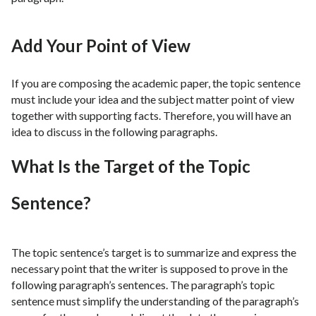
Add Your Point of View
If you are composing the academic paper, the topic sentence
must include your idea and the subject matter point of view
together with supporting facts. Therefore, you will have an
idea to discuss in the following paragraphs.
What Is the Target of the Topic
Sentence?
The topic sentence’s target is to summarize and express the
necessary point that the writer is supposed to prove in the
following paragraph’s sentences. The paragraph’s topic
sentence must simplify the understanding of the paragraph’s