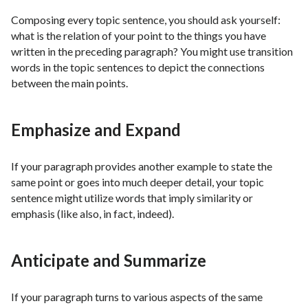
Composing every topic sentence, you should ask yourself:
what is the relation of your point to the things you have
written in the preceding paragraph? You might use transition
words in the topic sentences to depict the connections
between the main points.
Emphasize and Expand
If your paragraph provides another example to state the
same point or goes into much deeper detail, your topic
sentence might utilize words that imply similarity or
emphasis (like also, in fact, indeed).
Anticipate and Summarize
If your paragraph turns to various aspects of the same