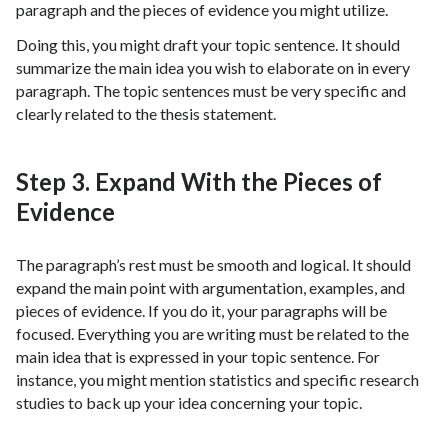
paragraph and the pieces of evidence you might utilize.
Doing this, you might draft your topic sentence. It should
summarize the main idea you wish to elaborate on in every
paragraph. The topic sentences must be very specific and
clearly related to the thesis statement.
Step 3. Expand With the Pieces of
Evidence
The paragraph’s rest must be smooth and logical. It should
expand the main point with argumentation, examples, and
pieces of evidence. If you do it, your paragraphs will be
focused. Everything you are writing must be related to the
main idea that is expressed in your topic sentence. For
instance, you might mention statistics and specific research
studies to back up your idea concerning your topic.