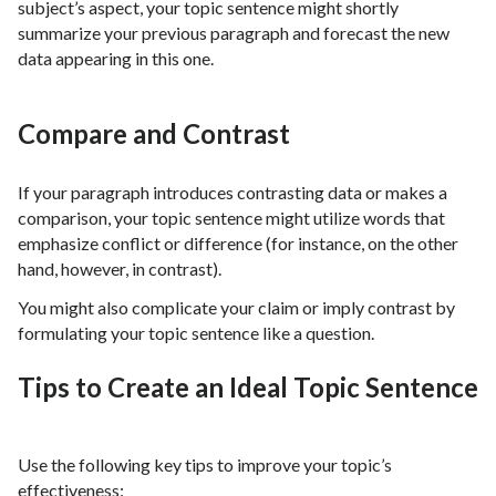
subject’s aspect, your topic sentence might shortly
summarize your previous paragraph and forecast the new
data appearing in this one.
Compare and Contrast
If your paragraph introduces contrasting data or makes a
comparison, your topic sentence might utilize words that
emphasize conflict or difference (for instance, on the other
hand, however, in contrast).
You might also complicate your claim or imply contrast by
formulating your topic sentence like a question.
Tips to Create an Ideal Topic Sentence
Use the following key tips to improve your topic’s
effectiveness: