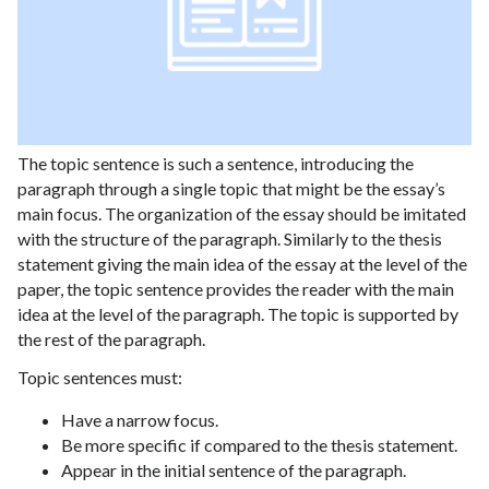
The topic sentence is such a sentence, introducing the
paragraph through a single topic that might be the essay’s
main focus. The organization of the essay should be imitated
with the structure of the paragraph. Similarly to the thesis
statement giving the main idea of the essay at the level of the
paper, the topic sentence provides the reader with the main
idea at the level of the paragraph. The topic is supported by
the rest of the paragraph.
Topic sentences must:
Have a narrow focus.
Be more specific if compared to the thesis statement.
Appear in the initial sentence of the paragraph.