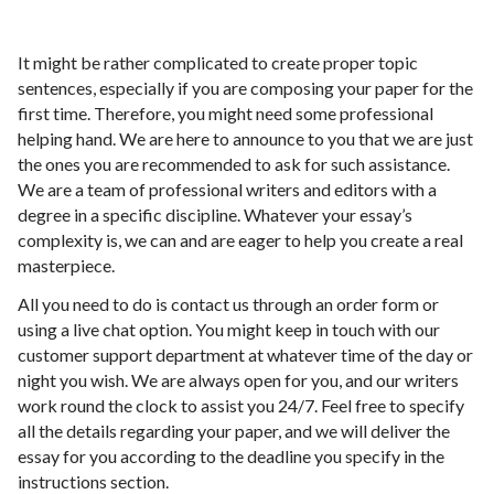
It might be rather complicated to create proper topic
sentences, especially if you are composing your paper for the
first time. Therefore, you might need some professional
helping hand. We are here to announce to you that we are just
the ones you are recommended to ask for such assistance.
We are a team of professional writers and editors with a
degree in a specific discipline. Whatever your essay’s
complexity is, we can and are eager to help you create a real
masterpiece.
All you need to do is contact us through an order form or
using a live chat option. You might keep in touch with our
customer support department at whatever time of the day or
night you wish. We are always open for you, and our writers
work round the clock to assist you 24/7. Feel free to specify
all the details regarding your paper, and we will deliver the
essay for you according to the deadline you specify in the
instructions section.