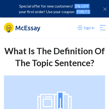
Special offer for new customers!
5% OFF
your first order! Use your coupon:
FIRST5
Sign in
What Is The Definition Of
The Topic Sentence?