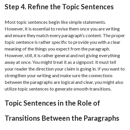
Step 4. Refine the Topic Sentences
Most topic sentences begin like simple statements.
However, it is essential to revise them once you are writing
and ensure they match every paragraph’s content. The proper
topic sentence is rather specific to provide you with a clear
meaning of the things you expect from the paragraph.
However, still, it is rather general and not giving everything
away at once. You might treat it as a signpost: it must tell
your reader the direction your claim is going in. If you want to
strengthen your writing and make sure the connections
between the paragraphs are logical and clear, you might also
utilize topic sentences to generate smooth transitions.
Topic Sentences in the Role of
Transitions Between the Paragraphs