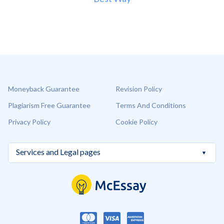
Moneyback Guarantee
Revision Policy
Plagiarism Free Guarantee
Terms And Conditions
Privacy Policy
Cookie Policy