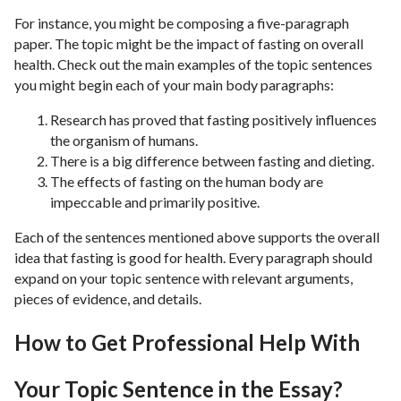
For instance, you might be composing a five-paragraph
paper. The topic might be the impact of fasting on overall
health. Check out the main examples of the topic sentences
you might begin each of your main body paragraphs:
Research has proved that fasting positively influences
the organism of humans.
There is a big difference between fasting and dieting.
The effects of fasting on the human body are
impeccable and primarily positive.
Each of the sentences mentioned above supports the overall
idea that fasting is good for health. Every paragraph should
expand on your topic sentence with relevant arguments,
pieces of evidence, and details.
How to Get Professional Help With
Your Topic Sentence in the Essay?