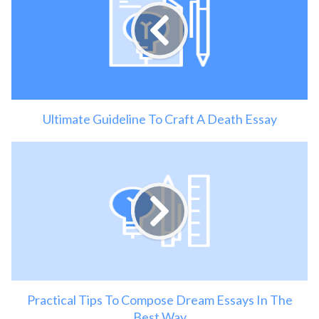
Ultimate Guideline To Craft A Death Essay
Practical Tips To Compose Dream Essays In The
Best Way