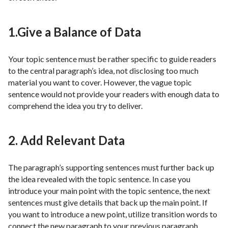
1.Give a Balance of Data
Your topic sentence must be rather specific to guide readers
to the central paragraph’s idea, not disclosing too much
material you want to cover. However, the vague topic
sentence would not provide your readers with enough data to
comprehend the idea you try to deliver.
2. Add Relevant Data
The paragraph’s supporting sentences must further back up
the idea revealed with the topic sentence. In case you
introduce your main point with the topic sentence, the next
sentences must give details that back up the main point. If
you want to introduce a new point, utilize transition words to
connect the new paragraph to your previous paragraph,