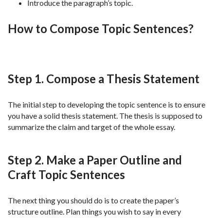
Introduce the paragraph’s topic.
How to Compose Topic Sentences?
Step 1. Compose a Thesis Statement
The initial step to developing the topic sentence is to ensure
you have a solid thesis statement. The thesis is supposed to
summarize the claim and target of the whole essay.
Step 2. Make a Paper Outline and
Craft Topic Sentences
The next thing you should do is to create the paper’s
structure outline. Plan things you wish to say in every