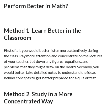
Perform Better in Math?
Method 1. Learn Better in the
Classroom
First of all, you would better listen more attentively during
the class. Pay more attention and concentrate on the lectures
of your teacher. Jot down any figures, equations, and
problems that they might draw on the board. Secondly, you
would better take detailed notes to understand the ideas
behind concepts to get better prepared for a quiz or test.
Method 2. Study in a More
Concentrated Way