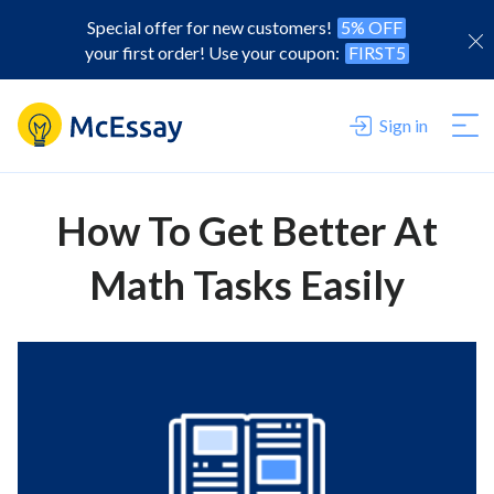
Special offer for new customers!
5% OFF
your first order! Use your coupon:
FIRST5
Sign in
How To Get Better At
Math Tasks Easily