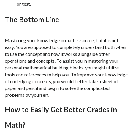
or test.
The Bottom Line
Mastering your knowledge in math is simple, but it is not
easy. You are supposed to completely understand both when
to use the concept and how it works alongside other
operations and concepts. To assist you in mastering your
personal mathematical building blocks, you might utilize
tools and references to help you. To improve your knowledge
of underlying concepts, you would better take a sheet of
paper and pencil and begin to solve the complicated
problems by yourself.
How to Easily Get Better Grades in
Math?