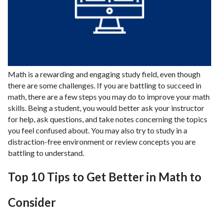
Math is a rewarding and engaging study field, even though
there are some challenges. If you are battling to succeed in
math, there are a few steps you may do to improve your math
skills. Being a student, you would better ask your instructor
for help, ask questions, and take notes concerning the topics
you feel confused about. You may also try to study in a
distraction-free environment or review concepts you are
battling to understand.
Top 10 Tips to Get Better in Math to
Consider