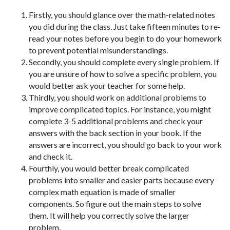
Firstly, you should glance over the math-related notes
you did during the class. Just take fifteen minutes to re-
read your notes before you begin to do your homework
to prevent potential misunderstandings.
Secondly, you should complete every single problem. If
you are unsure of how to solve a specific problem, you
would better ask your teacher for some help.
Thirdly, you should work on additional problems to
improve complicated topics. For instance, you might
complete 3-5 additional problems and check your
answers with the back section in your book. If the
answers are incorrect, you should go back to your work
and check it.
Fourthly, you would better break complicated
problems into smaller and easier parts because every
complex math equation is made of smaller
components. So figure out the main steps to solve
them. It will help you correctly solve the larger
problem.