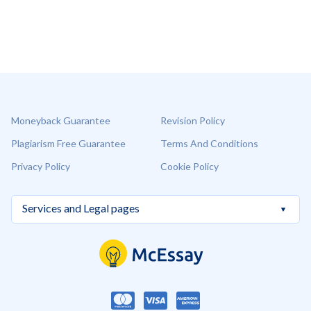
Moneyback Guarantee
Revision Policy
Plagiarism Free Guarantee
Terms And Conditions
Privacy Policy
Cookie Policy