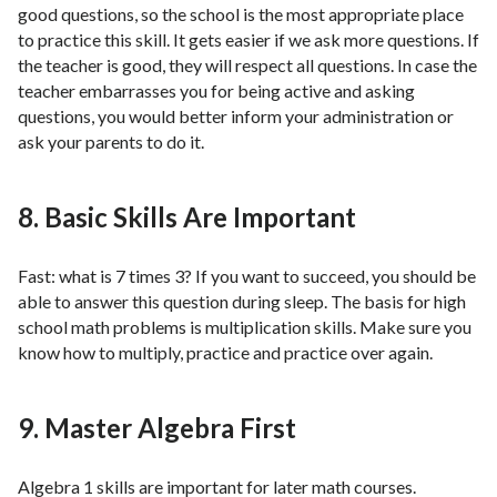
good questions, so the school is the most appropriate place
to practice this skill. It gets easier if we ask more questions. If
the teacher is good, they will respect all questions. In case the
teacher embarrasses you for being active and asking
questions, you would better inform your administration or
ask your parents to do it.
8. Basic Skills Are Important
Fast: what is 7 times 3? If you want to succeed, you should be
able to answer this question during sleep. The basis for high
school math problems is multiplication skills. Make sure you
know how to multiply, practice and practice over again.
9. Master Algebra First
Algebra 1 skills are important for later math courses.