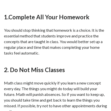
1.Complete All Your Homework
You should stop thinking that homework is a choice. It is the
essential method that students improve and practice the
concepts that are taught in class. You would better set up a
regular place and time that makes completing your home
tasks feel automatic.
2. Do Not Miss Classes
Math class might move quickly if you learn a new concept
every day. The things you might do today will build your
future. Math will punish absences. So if you want to keep up,
you should take time and get back to learn the things you
missed. If possible, try not to have other appointments during