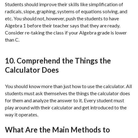
Students should improve their skills like simplification of
radicals, slope, graphing, systems of equations solving, and
etc. You should not, however, push the students to have
Algebra 1 before their teacher says that they are ready.
Consider re-taking the class if your Algebra grade is lower
than C.
10. Comprehend the Things the
Calculator Does
You should know more than just how to use the calculator. All
students must ask themselves the things the calculator does
for them and analyze the answer to it. Every student must
play around with their calculator and get introduced to the
way it operates.
What Are the Main Methods to