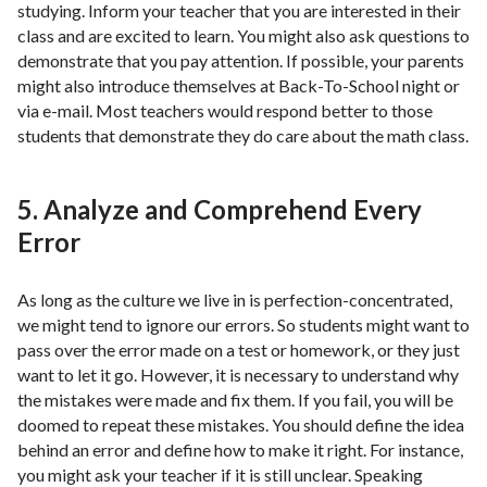
studying. Inform your teacher that you are interested in their
class and are excited to learn. You might also ask questions to
demonstrate that you pay attention. If possible, your parents
might also introduce themselves at Back-To-School night or
via e-mail. Most teachers would respond better to those
students that demonstrate they do care about the math class.
5. Analyze and Comprehend Every
Error
As long as the culture we live in is perfection-concentrated,
we might tend to ignore our errors. So students might want to
pass over the error made on a test or homework, or they just
want to let it go. However, it is necessary to understand why
the mistakes were made and fix them. If you fail, you will be
doomed to repeat these mistakes. You should define the idea
behind an error and define how to make it right. For instance,
you might ask your teacher if it is still unclear. Speaking