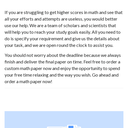
If you are struggling to get higher scores in math and see that
all your efforts and attempts are useless, you would better
use our help. We are a team of scholars and scientists that
will help you to reach your study goals easily. All you need to
do is specify your requirement and give us the details about
your task, and we are open round the clock to assist you.
You should not worry about the deadline because we always
finish and deliver the final paper on time. Feel free to order a
custom math paper now and enjoy the opportunity to spend
your free time relaxing and the way you wish. Go ahead and
order a math paper now!