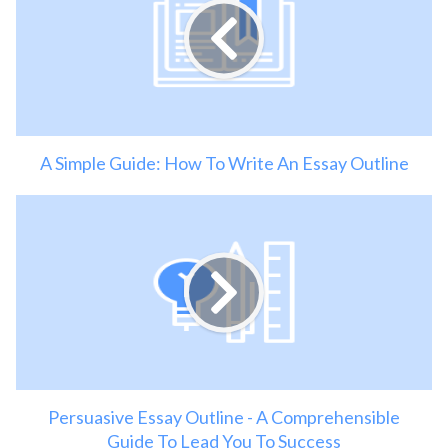
A Simple Guide: How To Write An Essay Outline
Persuasive Essay Outline - A Comprehensible
Guide To Lead You To Success