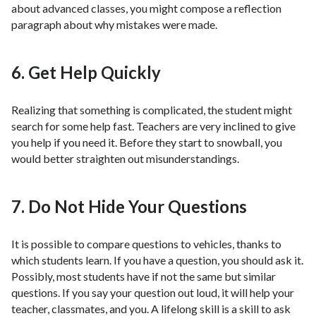
about advanced classes, you might compose a reflection
paragraph about why mistakes were made.
6. Get Help Quickly
Realizing that something is complicated, the student might
search for some help fast. Teachers are very inclined to give
you help if you need it. Before they start to snowball, you
would better straighten out misunderstandings.
7. Do Not Hide Your Questions
It is possible to compare questions to vehicles, thanks to
which students learn. If you have a question, you should ask it.
Possibly, most students have if not the same but similar
questions. If you say your question out loud, it will help your
teacher, classmates, and you. A lifelong skill is a skill to ask