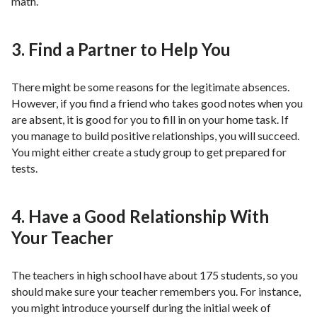
math.
3. Find a Partner to Help You
There might be some reasons for the legitimate absences.
However, if you find a friend who takes good notes when you
are absent, it is good for you to fill in on your home task. If
you manage to build positive relationships, you will succeed.
You might either create a study group to get prepared for
tests.
4. Have a Good Relationship With
Your Teacher
The teachers in high school have about 175 students, so you
should make sure your teacher remembers you. For instance,
you might introduce yourself during the initial week of