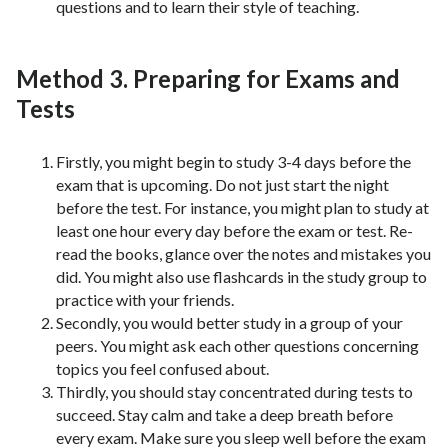
questions and to learn their style of teaching.
Method 3. Preparing for Exams and
Tests
Firstly, you might begin to study 3-4 days before the
exam that is upcoming. Do not just start the night
before the test. For instance, you might plan to study at
least one hour every day before the exam or test. Re-
read the books, glance over the notes and mistakes you
did. You might also use flashcards in the study group to
practice with your friends.
Secondly, you would better study in a group of your
peers. You might ask each other questions concerning
topics you feel confused about.
Thirdly, you should stay concentrated during tests to
succeed. Stay calm and take a deep breath before
every exam. Make sure you sleep well before the exam