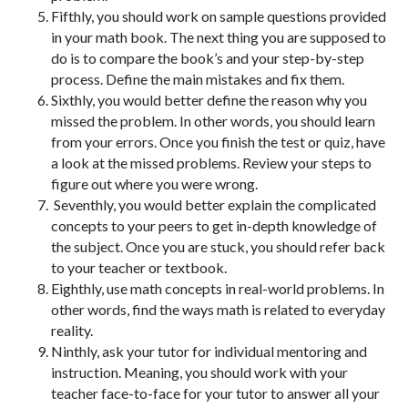
Fifthly, you should work on sample questions provided
in your math book. The next thing you are supposed to
do is to compare the book’s and your step-by-step
process. Define the main mistakes and fix them.
Sixthly, you would better define the reason why you
missed the problem. In other words, you should learn
from your errors. Once you finish the test or quiz, have
a look at the missed problems. Review your steps to
figure out where you were wrong.
Seventhly, you would better explain the complicated
concepts to your peers to get in-depth knowledge of
the subject. Once you are stuck, you should refer back
to your teacher or textbook.
Eighthly, use math concepts in real-world problems. In
other words, find the ways math is related to everyday
reality.
Ninthly, ask your tutor for individual mentoring and
instruction. Meaning, you should work with your
teacher face-to-face for your tutor to answer all your