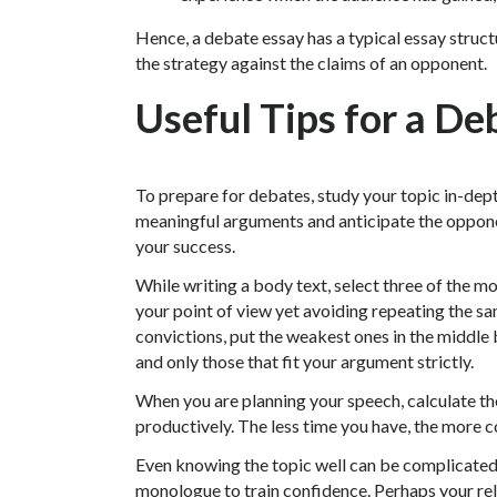
Hence, a debate essay has a typical essay struct
the strategy against the claims of an opponent.
Useful Tips for a De
To prepare for debates, study your topic in-dep
meaningful arguments and anticipate the opponen
your success.
While writing a body text, select three of the 
your point of view yet avoiding repeating the sam
convictions, put the weakest ones in the middle 
and only those that fit your argument strictly.
When you are planning your speech, calculate the
productively. The less time you have, the more 
Even knowing the topic well can be complicated 
monologue to train confidence. Perhaps your rel