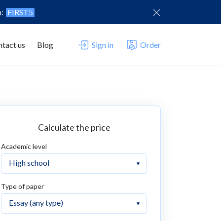
n:
FIRST5
tact us
Blog
Sign in
Order
Calculate the price
Academic level
Type of paper