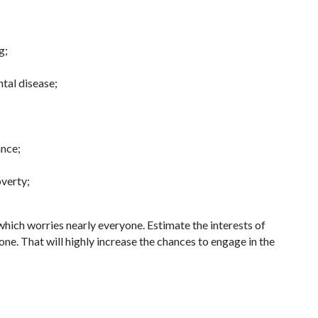
g;
ntal disease;
ance;
verty;
 which worries nearly everyone. Estimate the interests of
e. That will highly increase the chances to engage in the