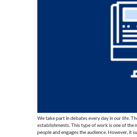
We take part in debates every day in our life. Th
establishments. This type of work is one of the 
people and engages the audience. However, it 