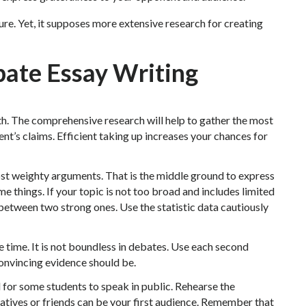
ure. Yet, it supposes more extensive research for creating
bate Essay Writing
th. The comprehensive research will help to gather the most
t’s claims. Efficient taking up increases your chances for
most weighty arguments. That is the middle ground to express
e things. If your topic is not too broad and includes limited
between two strong ones. Use the statistic data cautiously
 time. It is not boundless in debates. Use each second
convincing evidence should be.
for some students to speak in public. Rehearse the
atives or friends can be your first audience. Remember that