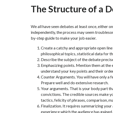
The Structure of a 
We all have seen debates at least once, either on 
independently, the process may seem troublesom
by-step guide to make your job easier.
Create a catchy and appropriate open line c
philosophical topics, statistical data for th
Describe the subject of the debate precisel
Emphasizing points. Mention them at the en
understand your key points and their order
Counter Arguments. You will have only a f
Prepare well and do extensive research.
Your arguments. That is your body part tha
convictions. The credible sources make y
tactics, felicity of phrases, comparison, 
Finalization. It requires summarizing your
experience which the audience has gained,