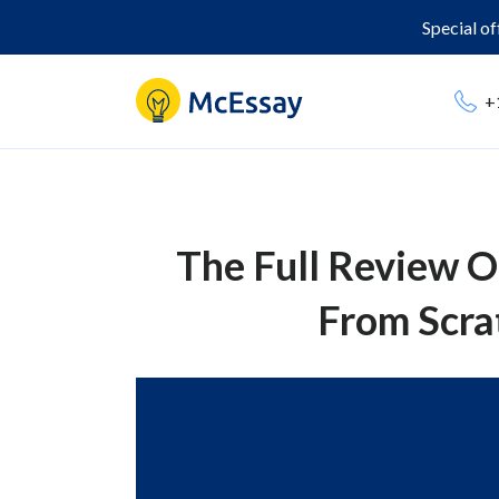
Special o
+
The Full Review O
From Scrat