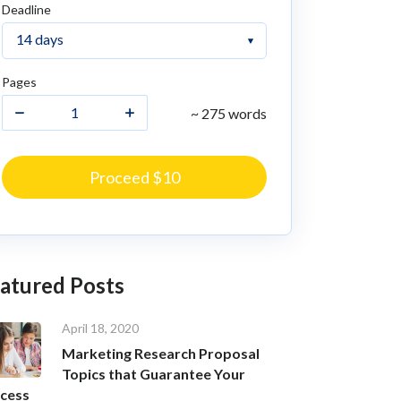
Deadline
Pages
~ 275 words
Proceed $10
atured Posts
April 18, 2020
Marketing Research Proposal
Topics that Guarantee Your
cess