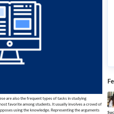
Fe
ese are also the frequent types of tasks in studying
most favorite among students. It usually involves a crowd of
supposes using the knowledge. Representing the arguments
Suc