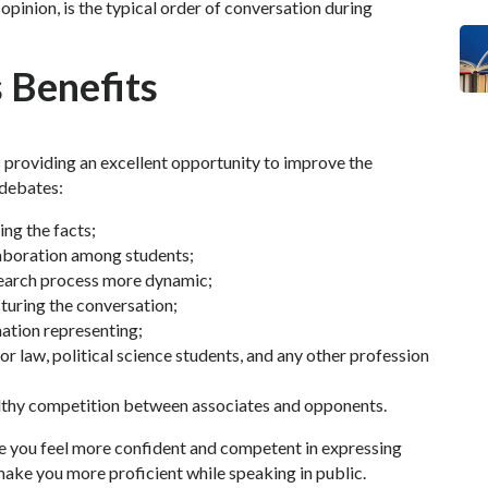
opinion, is the typical order of conversation during
 Benefits
providing an excellent opportunity to improve the
 debates:
ing the facts;
aboration among students;
esearch process more dynamic;
turing the conversation;
mation representing;
 for law, political science students, and any other profession
lthy competition between associates and opponents.
ake you feel more confident and competent in expressing
make you more proficient while speaking in public.