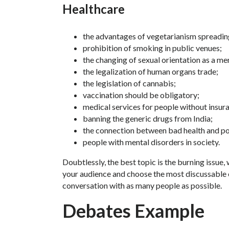
Healthcare
the advantages of vegetarianism spreadin
prohibition of smoking in public venues;
the changing of sexual orientation as a me
the legalization of human organs trade;
the legislation of cannabis;
vaccination should be obligatory;
medical services for people without insur
banning the generic drugs from India;
the connection between bad health and po
people with mental disorders in society.
Doubtlessly, the best topic is the burning issue,
your audience and choose the most discussable on
conversation with as many people as possible.
Debates Example