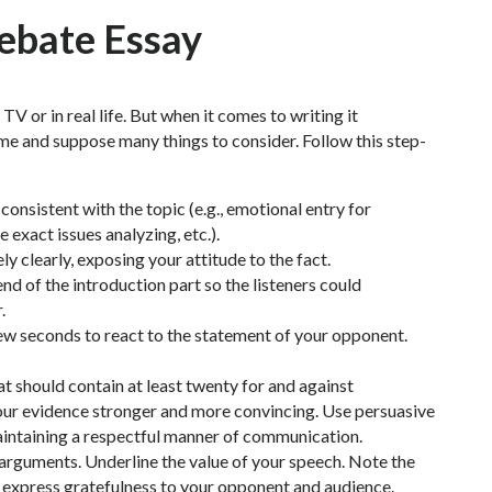
Debate Essay
TV or in real life. But when it comes to writing it
e and suppose many things to consider. Follow this step-
onsistent with the topic (e.g., emotional entry for
e exact issues analyzing, etc.).
y clearly, exposing your attitude to the fact.
d of the introduction part so the listeners could
.
ew seconds to react to the statement of your opponent.
t should contain at least twenty for and against
our evidence stronger and more convincing. Use persuasive
maintaining a respectful manner of communication.
 arguments. Underline the value of your speech. Note the
 express gratefulness to your opponent and audience.