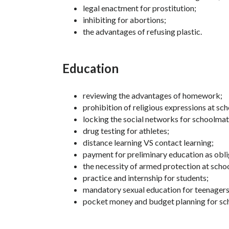
legal enactment for prostitution;
inhibiting for abortions;
the advantages of refusing plastic.
Education
reviewing the advantages of homework;
prohibition of religious expressions at sch
locking the social networks for schoolmat
drug testing for athletes;
distance learning VS contact learning;
payment for preliminary education as obli
the necessity of armed protection at schoo
practice and internship for students;
mandatory sexual education for teenagers
pocket money and budget planning for sc