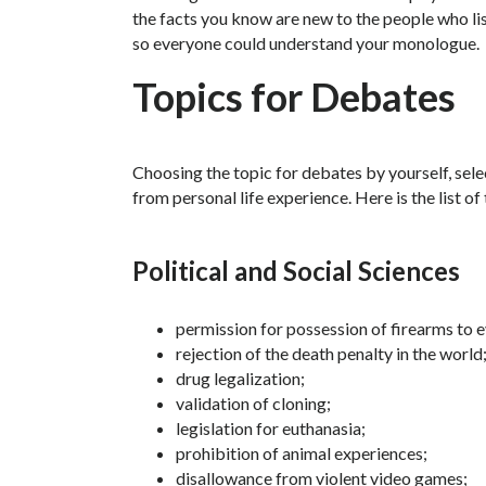
the facts you know are new to the people who lis
so everyone could understand your monologue.
Topics for Debates
Choosing the topic for debates by yourself, sele
from personal life experience. Here is the list of
Political and Social Sciences
permission for possession of firearms to 
rejection of the death penalty in the world
drug legalization;
validation of cloning;
legislation for euthanasia;
prohibition of animal experiences;
disallowance from violent video games;