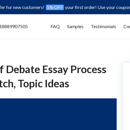
ffer for new customers!
5% OFF
your first order! Use your coupo
18889907505
FAQ
Samples
Testimonials
Con
f Debate Essay Process
ch, Topic Ideas