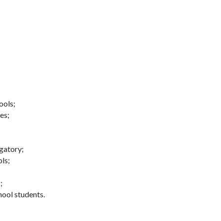
ools;
es;
gatory;
ls;
;
hool students.