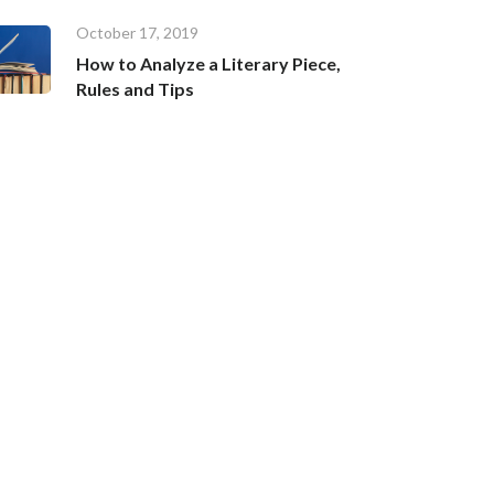
October 17, 2019
How to Analyze a Literary Piece,
Rules and Tips