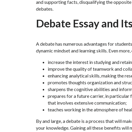
and supporting facts, disqualifying the opposite 
debates.
Debate Essay and Its
A debate has numerous advantages for students 
dynamic mindset and learning skills. Even more,
increase the interest in studying and retain
improve the quality of teamwork and coll
enhancing analytical skills, making the r
promotes thoughts organization and struc
sharpens the cognitive abilities and infor
prepares for a future carrier, in particular
that involves extensive communication;
teaches working in the atmosphere of hea
By and large, a debate is a process that will m
your knowledge. Gaining all these benefits will 