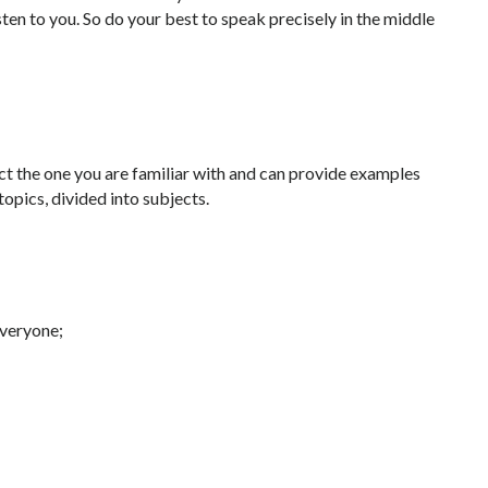
ten to you. So do your best to speak precisely in the middle
ct the one you are familiar with and can provide examples
 topics, divided into subjects.
everyone;
;